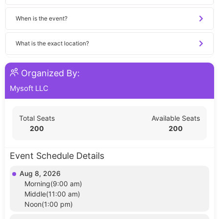
When is the event?
What is the exact location?
Organized By:
Mysoft LLC
Total Seats
Available Seats
200
200
Event Schedule Details
Aug 8, 2026
Morning(9:00 am)
Middle(11:00 am)
Noon(1:00 pm)