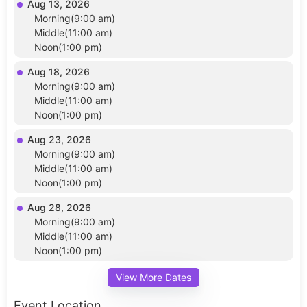
Aug 13, 2026
Morning(9:00 am)
Middle(11:00 am)
Noon(1:00 pm)
Aug 18, 2026
Morning(9:00 am)
Middle(11:00 am)
Noon(1:00 pm)
Aug 23, 2026
Morning(9:00 am)
Middle(11:00 am)
Noon(1:00 pm)
Aug 28, 2026
Morning(9:00 am)
Middle(11:00 am)
Noon(1:00 pm)
View More Dates
Event Location