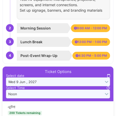
screens, and internet connections.
Set up signage, banners, and branding materials
2
Morning Session
9:00 AM - 12:00 PM
3
Lunch Break
12:00 PM - 1:00 PM
4
Post-Event Wrap-Up
4:30 PM - 5:00 PM
Ticket Options
Select date
Select Time
এন্টেনা
200 Tickets remaining