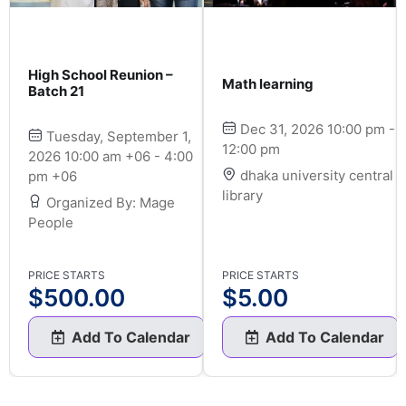
High School Reunion –
Math learning
Batch 21
Dec 31, 2026 10:00 pm -
Tuesday, September 1,
12:00 pm
2026 10:00 am +06 - 4:00
dhaka university central
pm +06
library
Organized By: Mage
People
PRICE STARTS
PRICE STARTS
$
500.00
$
5.00
Add To Calendar
Add To Calendar