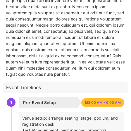
eaque ipsa quae ab illo inventore veritatis et quasi architecto
beatae vitae dicta sunt explicabo. Nemo enim ipsam
voluptatem quia voluptas sit aspernatur aut odit aut fugit, sed
quia consequuntur magni dolores eos qui ratione voluptatem
sequi nesciunt. Neque porro quisquam est, qui dolorem ipsum
quia dolor sit amet, consectetur, adipisci velit, sed quia non
numquam eius modi tempora incidunt ut labore et dolore
magnam aliquam quaerat voluptatem. Ut enim ad minima
veniam, quis nostrum exercitationem ullam corporis suscipit
laboriosam, nisi ut aliquid ex ea commodi consequatur? Quis
autem vel eum iure reprehenderit qui in ea voluptate velit esse
quam nihil molestiae consequatur, vel illum qui dolorem eum
fugiat quo voluptas nulla pariatur.
Event Timelines
1
Pre-Event Setup
8:00 AM - 9:00 AM
Venue setup: arrange seating, stage, podium, and
registration desk.
Test AV equipment: microphones, projectors,