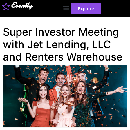
Evently
Explore
Super Investor Meeting
with Jet Lending, LLC
and Renters Warehouse