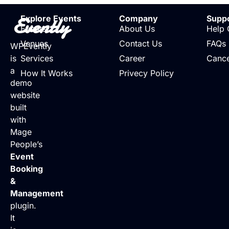
Evently
Explore Events
Company
Supp
Events
About Us
Help 
Venues
Contact Us
FAQs
WPEvently
is
Services
Career
Cance
a
How It Works
Privecy Policy
demo
website
built
with
Mage
People’s
Event
Booking
&
Management
plugin.
It