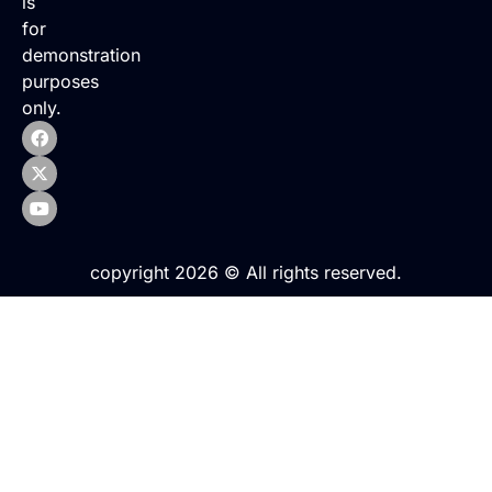
is
for
demonstration
purposes
only.
copyright 2026 © All rights reserved.