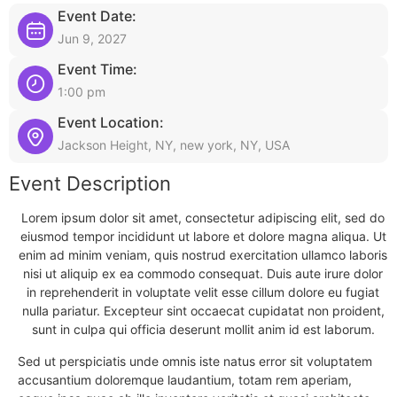
Event Date:
Jun 9, 2027
Event Time:
1:00 pm
Event Location:
Jackson Height, NY, new york, NY, USA
Event Description
Lorem ipsum dolor sit amet, consectetur adipiscing elit, sed do
eiusmod tempor incididunt ut labore et dolore magna aliqua. Ut
enim ad minim veniam, quis nostrud exercitation ullamco laboris
nisi ut aliquip ex ea commodo consequat. Duis aute irure dolor
in reprehenderit in voluptate velit esse cillum dolore eu fugiat
nulla pariatur. Excepteur sint occaecat cupidatat non proident,
sunt in culpa qui officia deserunt mollit anim id est laborum.
Sed ut perspiciatis unde omnis iste natus error sit voluptatem
accusantium doloremque laudantium, totam rem aperiam,