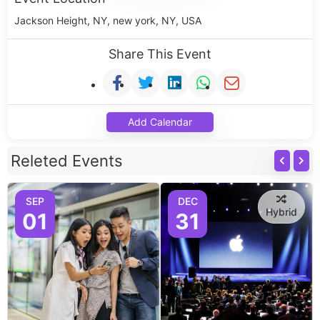
Jackson Height, NY, new york, NY, USA
Share This Event
Add Calendar
Releted Events
SEP
DEC
Hybrid
01
31