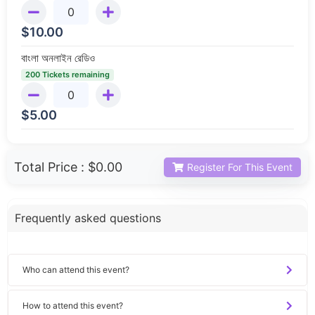
$
10.00
বাংলা অনলাইন রেডিও
200 Tickets remaining
$
5.00
Total Price :
$0.00
Register For This Event
Frequently asked questions
Who can attend this event?
How to attend this event?