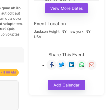
Morning(9:00 am)
Middle(11:00 am)
 quae ab illo
View More Dates
Noon(1:00 pm)
 aut odit aut
um quia dolor
Event Location
at voluptatem.
tur? Quis
Jackson Height, NY, new york, NY,
quo voluptas
USA
Share This Event
 - 9:00 AM
Add Calendar