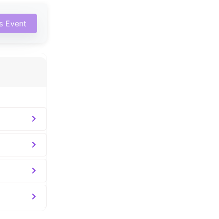
is Event