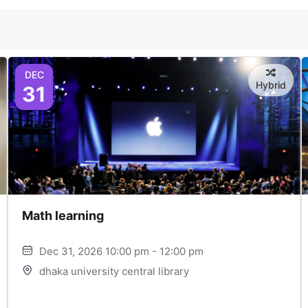
DEC
Hybrid
31
Math learning
Dec 31, 2026 10:00 pm - 12:00 pm
dhaka university central library