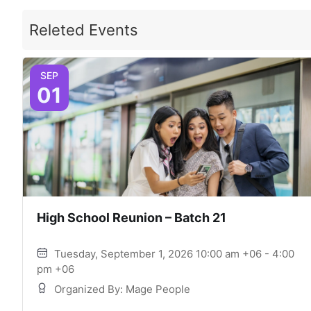
Releted Events
SEP
01
High School Reunion – Batch 21
Tuesday, September 1, 2026 10:00 am +06 - 4:00
pm +06
Organized By: Mage People