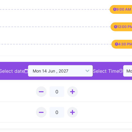
9:00 AM 
12:00 P
4:30 PM
Select date
Select Time