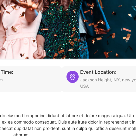
 Time:
Event Location:
am
Jackson Height, NY, new yo
USA
d do eiusmod tempor incididunt ut labore et dolore magna aliqua. Ut 
ip ex ea commodo consequat. Duis aute irure dolor in reprehenderit in 
caecat cupidatat non proident, sunt in culpa qui officia deserunt molli
laborum.