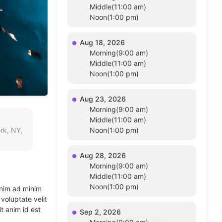
Middle(11:00 am)
Noon(1:00 pm)
Aug 18, 2026
Morning(9:00 am)
Middle(11:00 am)
Noon(1:00 pm)
Aug 23, 2026
Morning(9:00 am)
Middle(11:00 am)
rk, NY,
Noon(1:00 pm)
Aug 28, 2026
Morning(9:00 am)
Middle(11:00 am)
Noon(1:00 pm)
enim ad minim
voluptate velit
t anim id est
Sep 2, 2026