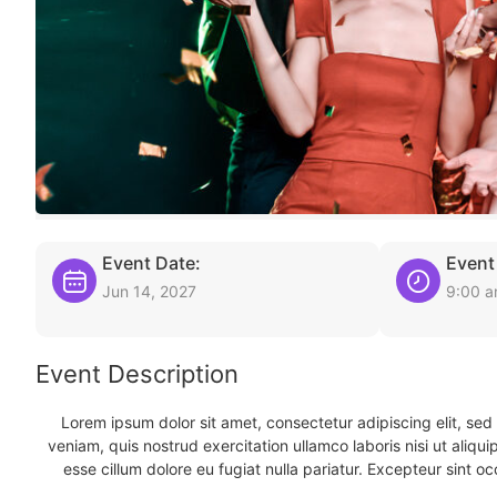
Event Date:
Event
Jun 14, 2027
9:00 
Event Description
Lorem ipsum dolor sit amet, consectetur adipiscing elit, se
veniam, quis nostrud exercitation ullamco laboris nisi ut aliqu
esse cillum dolore eu fugiat nulla pariatur. Excepteur sint oc