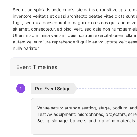
Sed ut perspiciatis unde omnis iste natus error sit voluptat
inventore veritatis et quasi architecto beatae vitae dicta sun
fugit, sed quia consequuntur magni dolores eos qui ratione v
sit amet, consectetur, adipisci velit, sed quia non numquam 
Ut enim ad minima veniam, quis nostrum exercitationem ullam 
autem vel eum iure reprehenderit qui in ea voluptate velit ess
nulla pariatur.
Event Timelines
1
Pre-Event Setup
Venue setup: arrange seating, stage, podium, and 
Test AV equipment: microphones, projectors, scre
Set up signage, banners, and branding materials