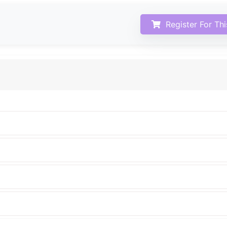
Register For Th