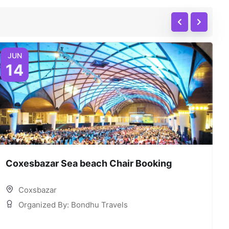
JUN
14
Coxesbazar Sea beach Chair Booking
C
Coxsbazar
Organized By: Bondhu Travels