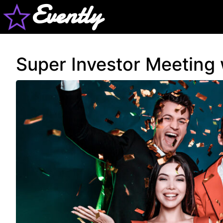
Evently
Super Investor Meeting