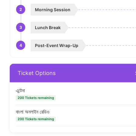
2
Morning Session
3
Lunch Break
4
Post-Event Wrap-Up
Ticket Options
এন্টেনা
200 Tickets remaining
বাংলা অনলাইন রেডিও
200 Tickets remaining