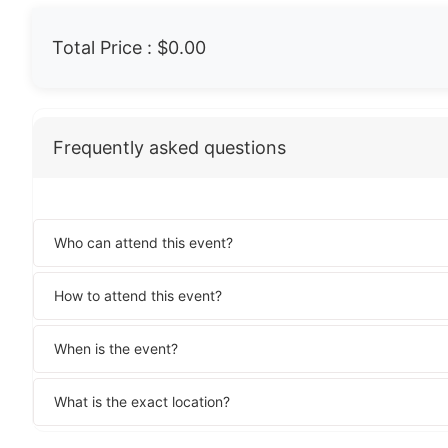
Total Price :
$0.00
Frequently asked questions
Who can attend this event?
How to attend this event?
When is the event?
What is the exact location?