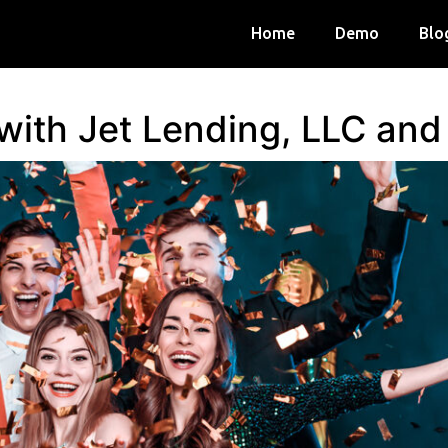
Home
Demo
Blo
 with Jet Lending, LLC an