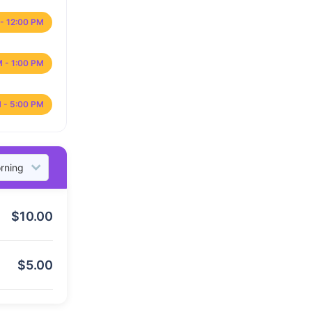
- 12:00 PM
M - 1:00 PM
 - 5:00 PM
$
10.00
$
5.00