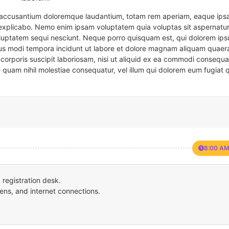
em accusantium doloremque laudantium, totam rem aperiam, eaque ipsa
t explicabo. Nemo enim ipsam voluptatem quia voluptas sit aspernatur
oluptatem sequi nesciunt. Neque porro quisquam est, qui dolorem ips
eius modi tempora incidunt ut labore et dolore magnam aliquam quaer
corporis suscipit laboriosam, nisi ut aliquid ex ea commodi consequa
e quam nihil molestiae consequatur, vel illum qui dolorem eum fugiat 
8:00 AM
registration desk.
ens, and internet connections.