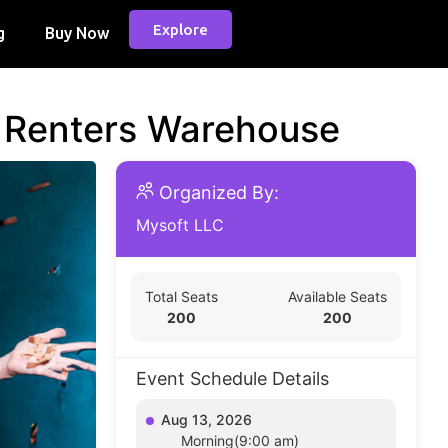
Explore
g
Buy Now
d Renters Warehouse
Organized By:
Mysoft LLC
Total Seats
Available Seats
200
200
Event Schedule Details
Aug 13, 2026
Morning(9:00 am)