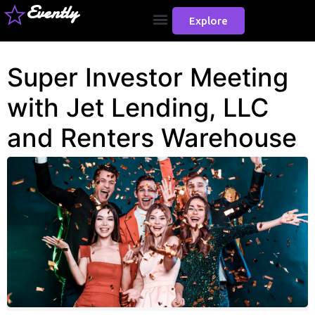
Evently
Explore
Super Investor Meeting
with Jet Lending, LLC
and Renters Warehouse