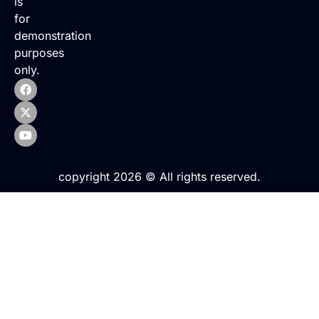
is
for
demonstration
purposes
only.
copyright 2026 © All rights reserved.