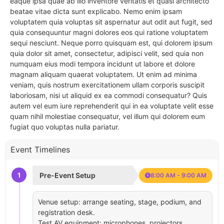
eaque ipsa quae ab illo inventore veritatis et quasi architecto
beatae vitae dicta sunt explicabo. Nemo enim ipsam
voluptatem quia voluptas sit aspernatur aut odit aut fugit, sed
quia consequuntur magni dolores eos qui ratione voluptatem
sequi nesciunt. Neque porro quisquam est, qui dolorem ipsum
quia dolor sit amet, consectetur, adipisci velit, sed quia non
numquam eius modi tempora incidunt ut labore et dolore
magnam aliquam quaerat voluptatem. Ut enim ad minima
veniam, quis nostrum exercitationem ullam corporis suscipit
laboriosam, nisi ut aliquid ex ea commodi consequatur? Quis
autem vel eum iure reprehenderit qui in ea voluptate velit esse
quam nihil molestiae consequatur, vel illum qui dolorem eum
fugiat quo voluptas nulla pariatur.
Event Timelines
1
Pre-Event Setup
8:00 AM - 9:00 AM
Venue setup: arrange seating, stage, podium, and
registration desk.
Test AV equipment: microphones, projectors,