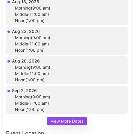
Aug 18, 2026
Morning(9:00 am)
Middle(11:00 am)
Noon(1:00 pm)
Aug 23, 2026
Morning(9:00 am)
Middle(11:00 am)
Noon(1:00 pm)
Aug 28, 2026
Morning(9:00 am)
Middle(11:00 am)
Noon(1:00 pm)
Sep 2, 2026
Morning(9:00 am)
Middle(11:00 am)
Noon(1:00 pm)
View More Dates
Event Location