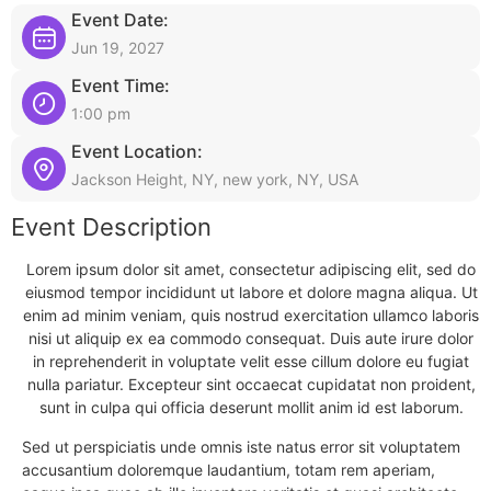
Event Date:
Jun 19, 2027
Event Time:
1:00 pm
Event Location:
Jackson Height, NY, new york, NY, USA
Event Description
Lorem ipsum dolor sit amet, consectetur adipiscing elit, sed do
eiusmod tempor incididunt ut labore et dolore magna aliqua. Ut
enim ad minim veniam, quis nostrud exercitation ullamco laboris
nisi ut aliquip ex ea commodo consequat. Duis aute irure dolor
in reprehenderit in voluptate velit esse cillum dolore eu fugiat
nulla pariatur. Excepteur sint occaecat cupidatat non proident,
sunt in culpa qui officia deserunt mollit anim id est laborum.
Sed ut perspiciatis unde omnis iste natus error sit voluptatem
accusantium doloremque laudantium, totam rem aperiam,