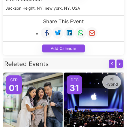
Jackson Height, NY, new york, NY, USA
Share This Event
Add Calendar
Releted Events
SEP
DEC
Hybrid
01
31