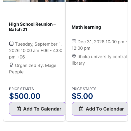
High School Reunion –
Math learning
Batch 21
Dec 31, 2026 10:00 pm -
Tuesday, September 1,
12:00 pm
2026 10:00 am +06 - 4:00
dhaka university central
pm +06
library
Organized By: Mage
People
PRICE STARTS
PRICE STARTS
$
500.00
$
5.00
Add To Calendar
Add To Calendar