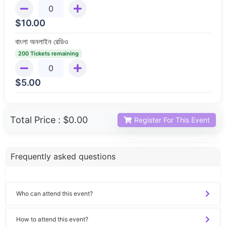
$
10.00
বাংলা অনলাইন রেডিও
200 Tickets remaining
$
5.00
Total Price :
$0.00
Register For This Event
Frequently asked questions
Who can attend this event?
How to attend this event?