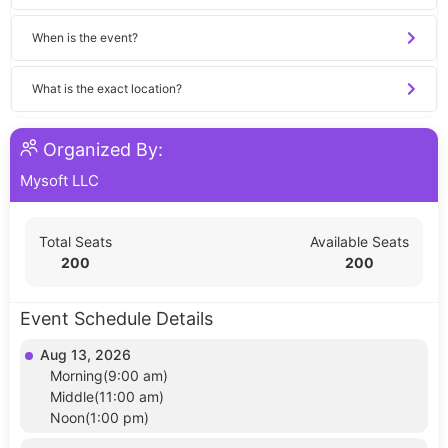
When is the event?
What is the exact location?
Organized By:
Mysoft LLC
Total Seats
Available Seats
200
200
Event Schedule Details
Aug 13, 2026
Morning(9:00 am)
Middle(11:00 am)
Noon(1:00 pm)