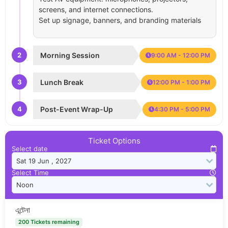
screens, and internet connections.
Set up signage, banners, and branding materials
2
Morning Session
9:00 AM - 12:00 PM
3
Lunch Break
12:00 PM - 1:00 PM
4
Post-Event Wrap-Up
4:30 PM - 5:00 PM
Ticket Options
Select date
Select Time
এন্টেনা
200 Tickets remaining