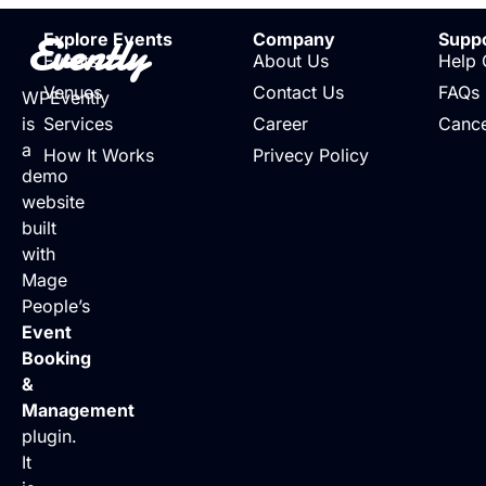
Evently
Explore Events
Company
Supp
Events
About Us
Help 
Venues
Contact Us
FAQs
WPEvently
is
Services
Career
Cance
a
How It Works
Privecy Policy
demo
website
built
with
Mage
People’s
Event
Booking
&
Management
plugin.
It