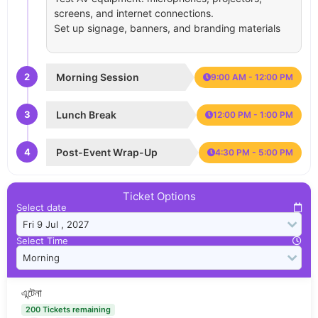
screens, and internet connections.
Set up signage, banners, and branding materials
2
Morning Session
9:00 AM - 12:00 PM
3
Lunch Break
12:00 PM - 1:00 PM
4
Post-Event Wrap-Up
4:30 PM - 5:00 PM
Ticket Options
Select date
Select Time
এন্টেনা
200 Tickets remaining