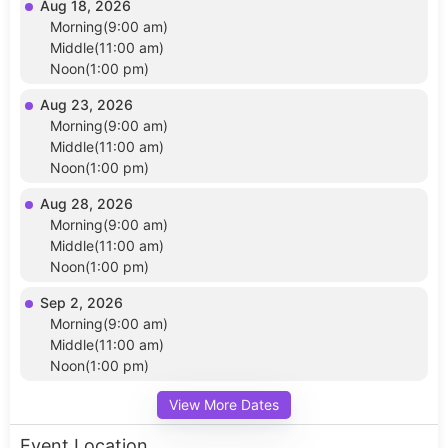
Aug 18, 2026
Morning(9:00 am)
Middle(11:00 am)
Noon(1:00 pm)
Aug 23, 2026
Morning(9:00 am)
Middle(11:00 am)
Noon(1:00 pm)
Aug 28, 2026
Morning(9:00 am)
Middle(11:00 am)
Noon(1:00 pm)
Sep 2, 2026
Morning(9:00 am)
Middle(11:00 am)
Noon(1:00 pm)
View More Dates
Event Location