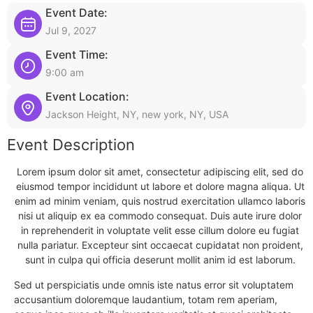
Event Date:
Jul 9, 2027
Event Time:
9:00 am
Event Location:
Jackson Height, NY, new york, NY, USA
Event Description
Lorem ipsum dolor sit amet, consectetur adipiscing elit, sed do
eiusmod tempor incididunt ut labore et dolore magna aliqua. Ut
enim ad minim veniam, quis nostrud exercitation ullamco laboris
nisi ut aliquip ex ea commodo consequat. Duis aute irure dolor
in reprehenderit in voluptate velit esse cillum dolore eu fugiat
nulla pariatur. Excepteur sint occaecat cupidatat non proident,
sunt in culpa qui officia deserunt mollit anim id est laborum.
Sed ut perspiciatis unde omnis iste natus error sit voluptatem
accusantium doloremque laudantium, totam rem aperiam,