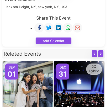
Jackson Height, NY, new york, NY, USA
Share This Event
Add Calendar
Releted Events
SEP
DEC
Hybrid
01
31