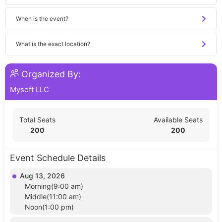
When is the event?
What is the exact location?
Organized By:
Mysoft LLC
Total Seats
Available Seats
200
200
Event Schedule Details
Aug 13, 2026
Morning(9:00 am)
Middle(11:00 am)
Noon(1:00 pm)