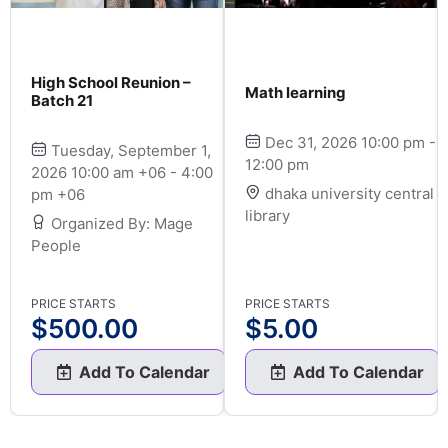
High School Reunion –
Math learning
Batch 21
Dec 31, 2026 10:00 pm -
Tuesday, September 1,
12:00 pm
2026 10:00 am +06 - 4:00
dhaka university central
pm +06
library
Organized By: Mage
People
PRICE STARTS
PRICE STARTS
$
500.00
$
5.00
Add To Calendar
Add To Calendar