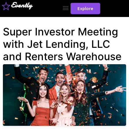
Evently
Explore
Super Investor Meeting
with Jet Lending, LLC
and Renters Warehouse