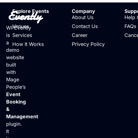
Evently
Explore Events
Company
Supp
Events
About Us
Help 
Venues
Contact Us
FAQs
WPEvently
is
Services
Career
Cance
a
How It Works
Privecy Policy
demo
website
built
with
Mage
People’s
Event
Booking
&
Management
plugin.
It