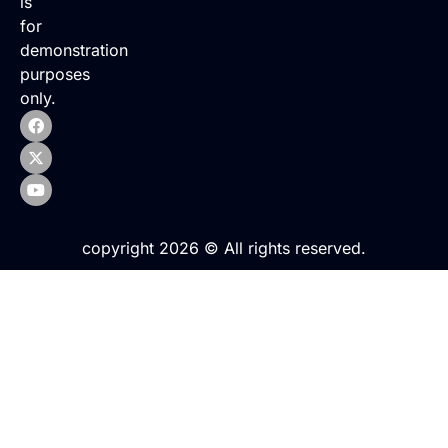
is
for
demonstration
purposes
only.
copyright 2026 © All rights reserved.