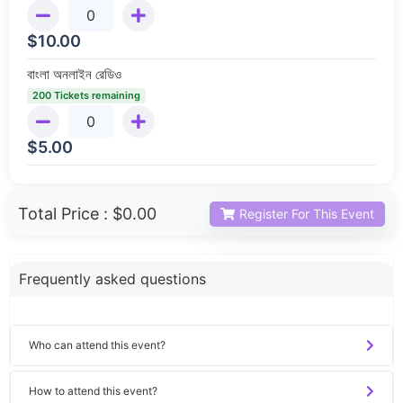
$
10.00
বাংলা অনলাইন রেডিও
200 Tickets remaining
$
5.00
Total Price :
$0.00
Register For This Event
Frequently asked questions
Who can attend this event?
How to attend this event?