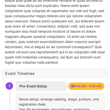
eaque ipsa quae ab illo inventore veritatis et quasi architecto
beatae vitae dicta sunt explicabo. Nemo enim ipsam
voluptatem quia voluptas sit aspernatur aut odit aut fugit, sed
quia consequuntur magni dolores eos qui ratione voluptatem
sequi nesciunt. Neque porro quisquam est, qui dolorem ipsum
quia dolor sit amet, consectetur, adipisci velit, sed quia non
numquam eius modi tempora incidunt ut labore et dolore
magnam aliquam quaerat voluptatem. Ut enim ad minima
veniam, quis nostrum exercitationem ullam corporis suscipit
laboriosam, nisi ut aliquid ex ea commodi consequatur? Quis
autem vel eum iure reprehenderit qui in ea voluptate velit esse
quam nihil molestiae consequatur, vel illum qui dolorem eum
fugiat quo voluptas nulla pariatur.
Event Timelines
1
Pre-Event Setup
8:00 AM - 9:00 AM
Venue setup: arrange seating, stage, podium, and
registration desk.
Test AV equipment: microphones, projectors,