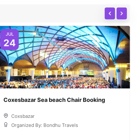
JUL
24
Coxesbazar Sea beach Chair Booking
C
Coxsbazar
Organized By: Bondhu Travels