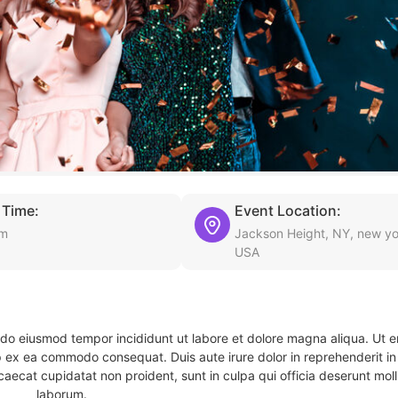
 Time:
Event Location:
am
Jackson Height, NY, new yo
USA
d do eiusmod tempor incididunt ut labore et dolore magna aliqua. Ut 
ip ex ea commodo consequat. Duis aute irure dolor in reprehenderit in 
caecat cupidatat non proident, sunt in culpa qui officia deserunt molli
laborum.