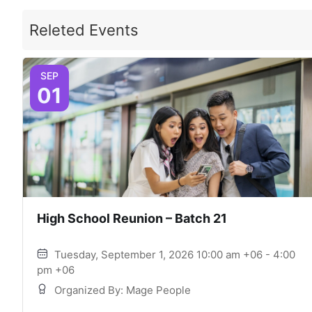
Releted Events
SEP
01
High School Reunion – Batch 21
Tuesday, September 1, 2026 10:00 am +06 - 4:00
pm +06
Organized By: Mage People