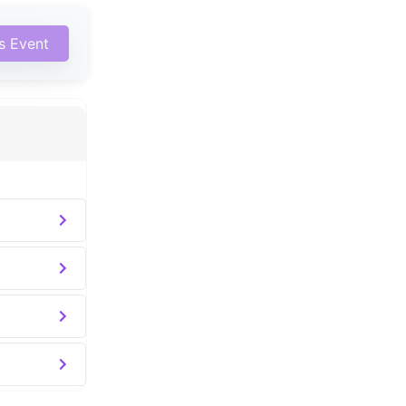
is Event