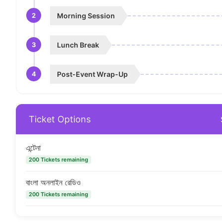
2
Morning Session
3
Lunch Break
4
Post-Event Wrap-Up
Ticket Options
এন্টেনা
200 Tickets remaining
বাংলা অনলাইন রেডিও
200 Tickets remaining