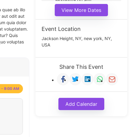
Morning(9:00 am)
Middle(11:00 am)
 quae ab illo
View More Dates
Noon(1:00 pm)
 aut odit aut
um quia dolor
Event Location
at voluptatem.
tur? Quis
Jackson Height, NY, new york, NY,
quo voluptas
USA
Share This Event
 - 9:00 AM
Add Calendar