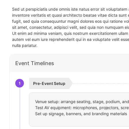
Sed ut perspiciatis unde omnis iste natus error sit voluptat
inventore veritatis et quasi architecto beatae vitae dicta sun
fugit, sed quia consequuntur magni dolores eos qui ratione v
sit amet, consectetur, adipisci velit, sed quia non numquam 
Ut enim ad minima veniam, quis nostrum exercitationem ullam 
autem vel eum iure reprehenderit qui in ea voluptate velit ess
nulla pariatur.
Event Timelines
1
Pre-Event Setup
Venue setup: arrange seating, stage, podium, and 
Test AV equipment: microphones, projectors, scre
Set up signage, banners, and branding materials