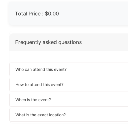
Total Price :
$0.00
Frequently asked questions
Who can attend this event?
How to attend this event?
When is the event?
What is the exact location?