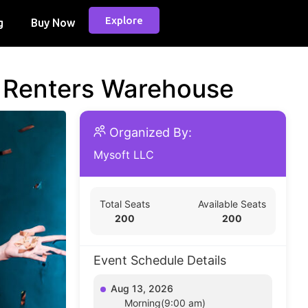
Explore
g
Buy Now
d Renters Warehouse
Organized By:
Mysoft LLC
Total Seats
Available Seats
200
200
Event Schedule Details
Aug 13, 2026
Morning(9:00 am)