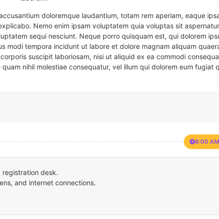
em accusantium doloremque laudantium, totam rem aperiam, eaque ipsa
t explicabo. Nemo enim ipsam voluptatem quia voluptas sit aspernatur
oluptatem sequi nesciunt. Neque porro quisquam est, qui dolorem ips
eius modi tempora incidunt ut labore et dolore magnam aliquam quaer
corporis suscipit laboriosam, nisi ut aliquid ex ea commodi consequa
e quam nihil molestiae consequatur, vel illum qui dolorem eum fugiat 
8:00 AM
registration desk.
ens, and internet connections.