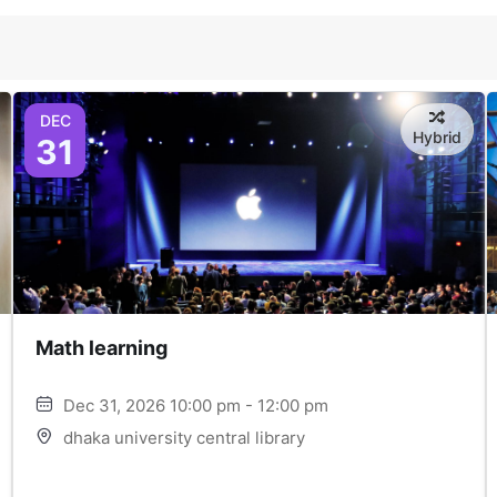
DEC
Hybrid
31
Math learning
Dec 31, 2026 10:00 pm - 12:00 pm
dhaka university central library