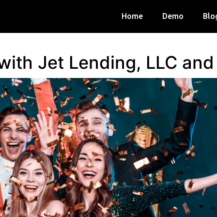
Home
Demo
Blo
 with Jet Lending, LLC an