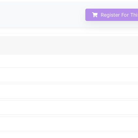
Register For Th