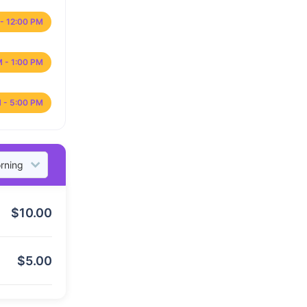
- 12:00 PM
M - 1:00 PM
 - 5:00 PM
$
10.00
$
5.00