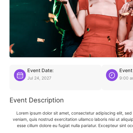
Event Date:
Event
Jul 24, 2027
9:00 
Event Description
Lorem ipsum dolor sit amet, consectetur adipiscing elit, se
veniam, quis nostrud exercitation ullamco laboris nisi ut aliqu
esse cillum dolore eu fugiat nulla pariatur. Excepteur sint oc