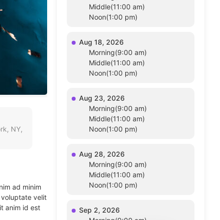
Middle(11:00 am)
Noon(1:00 pm)
Aug 18, 2026
Morning(9:00 am)
Middle(11:00 am)
Noon(1:00 pm)
Aug 23, 2026
Morning(9:00 am)
Middle(11:00 am)
rk, NY,
Noon(1:00 pm)
Aug 28, 2026
Morning(9:00 am)
Middle(11:00 am)
Noon(1:00 pm)
enim ad minim
voluptate velit
t anim id est
Sep 2, 2026