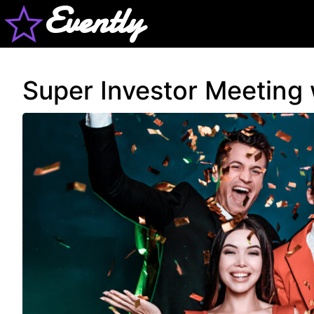
Evently
Super Investor Meeting