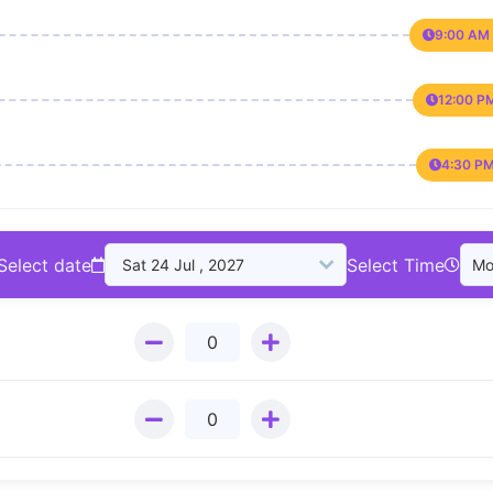
9:00 AM 
12:00 P
4:30 PM
Select date
Select Time