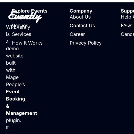
Evently
Explore Events
Company
Supp
Events
About Us
Help 
Venues
Contact Us
FAQs
WPEvently
is
Services
Career
Cance
a
How It Works
Privecy Policy
demo
website
built
with
Mage
People’s
Event
Booking
&
Management
plugin.
It