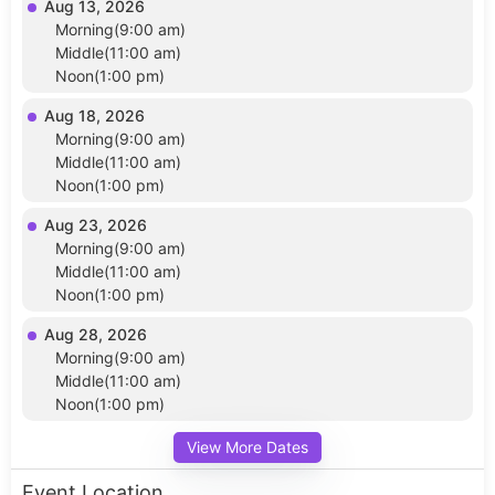
Aug 13, 2026
Morning(9:00 am)
Middle(11:00 am)
Noon(1:00 pm)
Aug 18, 2026
Morning(9:00 am)
Middle(11:00 am)
Noon(1:00 pm)
Aug 23, 2026
Morning(9:00 am)
Middle(11:00 am)
Noon(1:00 pm)
Aug 28, 2026
Morning(9:00 am)
Middle(11:00 am)
Noon(1:00 pm)
View More Dates
Event Location