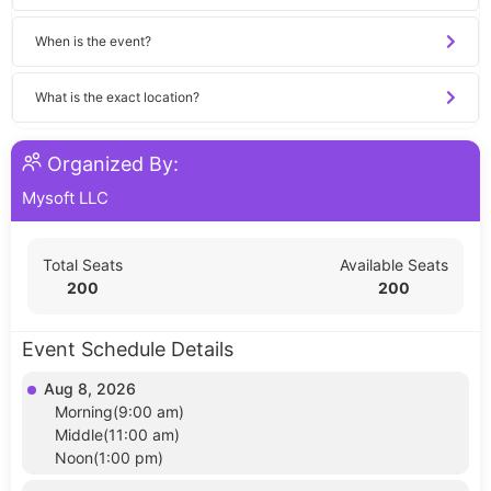
When is the event?
What is the exact location?
Organized By:
Mysoft LLC
Total Seats
Available Seats
200
200
Event Schedule Details
Aug 8, 2026
Morning(9:00 am)
Middle(11:00 am)
Noon(1:00 pm)