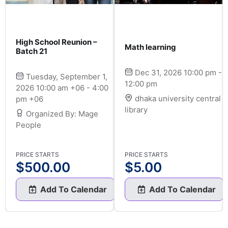
High School Reunion –
Math learning
Batch 21
Dec 31, 2026 10:00 pm -
Tuesday, September 1,
12:00 pm
2026 10:00 am +06 - 4:00
dhaka university central
pm +06
library
Organized By: Mage
People
PRICE STARTS
PRICE STARTS
$
500.00
$
5.00
Add To Calendar
Add To Calendar