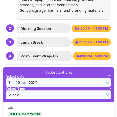
screens, and internet connections.
Set up signage, banners, and branding materials
2
Morning Session
9:00 AM - 12:00 PM
3
Lunch Break
12:00 PM - 1:00 PM
4
Post-Event Wrap-Up
4:30 PM - 5:00 PM
Ticket Options
Select date
Select Time
এন্টেনা
200 Tickets remaining