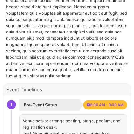
eaque ipsa quae ab illo inventore veritatis et quasi architecto
beatae vitae dicta sunt explicabo. Nemo enim ipsam
voluptatem quia voluptas sit aspernatur aut odit aut fugit, sed
quia consequuntur magni dolores eos qui ratione voluptatem
sequi nesciunt. Neque porro quisquam est, qui dolorem ipsum
quia dolor sit amet, consectetur, adipisci velit, sed quia non
numquam eius modi tempora incidunt ut labore et dolore
magnam aliquam quaerat voluptatem. Ut enim ad minima
veniam, quis nostrum exercitationem ullam corporis suscipit
laboriosam, nisi ut aliquid ex ea commodi consequatur? Quis
autem vel eum iure reprehenderit qui in ea voluptate velit esse
quam nihil molestiae consequatur, vel illum qui dolorem eum
fugiat quo voluptas nulla pariatur.
Event Timelines
1
Pre-Event Setup
8:00 AM - 9:00 AM
Venue setup: arrange seating, stage, podium, and
registration desk.
Test AV equipment: microphones, projectors,