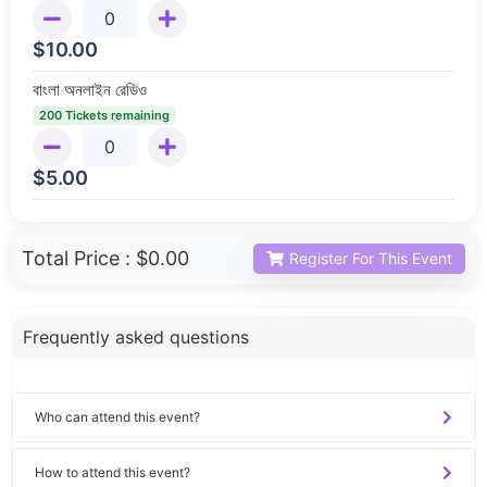
$
10.00
বাংলা অনলাইন রেডিও
200 Tickets remaining
$
5.00
Total Price :
$0.00
Register For This Event
Frequently asked questions
Who can attend this event?
How to attend this event?