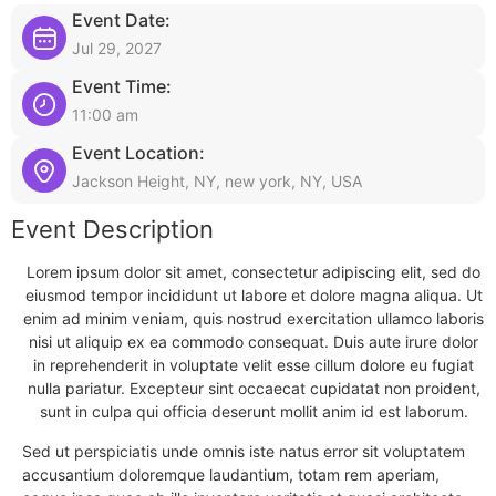
Event Date:
Jul 29, 2027
Event Time:
11:00 am
Event Location:
Jackson Height, NY, new york, NY, USA
Event Description
Lorem ipsum dolor sit amet, consectetur adipiscing elit, sed do
eiusmod tempor incididunt ut labore et dolore magna aliqua. Ut
enim ad minim veniam, quis nostrud exercitation ullamco laboris
nisi ut aliquip ex ea commodo consequat. Duis aute irure dolor
in reprehenderit in voluptate velit esse cillum dolore eu fugiat
nulla pariatur. Excepteur sint occaecat cupidatat non proident,
sunt in culpa qui officia deserunt mollit anim id est laborum.
Sed ut perspiciatis unde omnis iste natus error sit voluptatem
accusantium doloremque laudantium, totam rem aperiam,