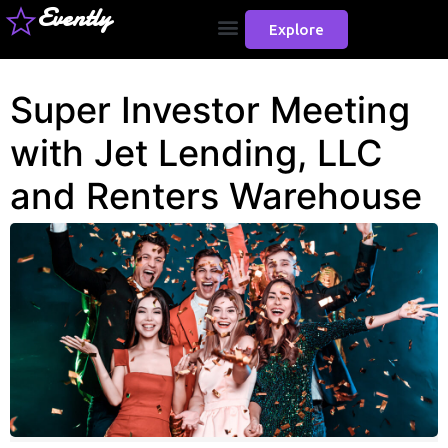
Evently
Explore
Super Investor Meeting
with Jet Lending, LLC
and Renters Warehouse