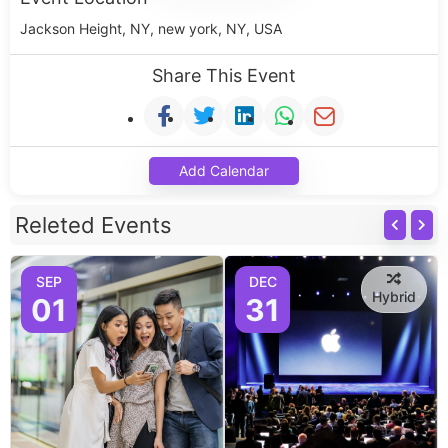
Jackson Height, NY, new york, NY, USA
Share This Event
Add Calendar
Releted Events
SEP
DEC
Hybrid
01
31