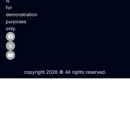
is
for
demonstration
purposes
only.
copyright 2026 © All rights reserved.