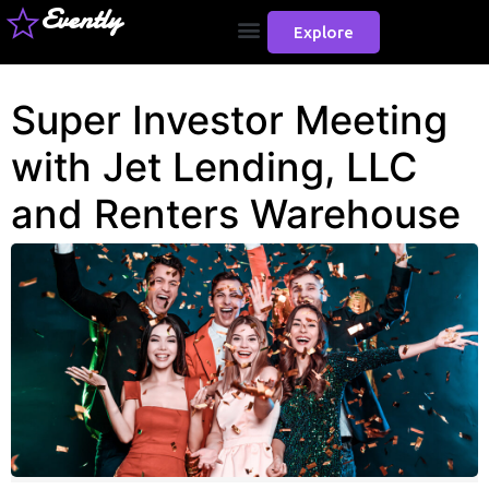
Evently
Explore
Super Investor Meeting
with Jet Lending, LLC
and Renters Warehouse