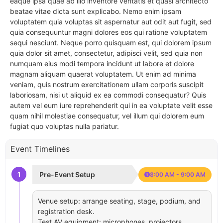
eaque ipsa quae ab illo inventore veritatis et quasi architecto
beatae vitae dicta sunt explicabo. Nemo enim ipsam
voluptatem quia voluptas sit aspernatur aut odit aut fugit, sed
quia consequuntur magni dolores eos qui ratione voluptatem
sequi nesciunt. Neque porro quisquam est, qui dolorem ipsum
quia dolor sit amet, consectetur, adipisci velit, sed quia non
numquam eius modi tempora incidunt ut labore et dolore
magnam aliquam quaerat voluptatem. Ut enim ad minima
veniam, quis nostrum exercitationem ullam corporis suscipit
laboriosam, nisi ut aliquid ex ea commodi consequatur? Quis
autem vel eum iure reprehenderit qui in ea voluptate velit esse
quam nihil molestiae consequatur, vel illum qui dolorem eum
fugiat quo voluptas nulla pariatur.
Event Timelines
1
Pre-Event Setup
8:00 AM - 9:00 AM
Venue setup: arrange seating, stage, podium, and
registration desk.
Test AV equipment: microphones, projectors,