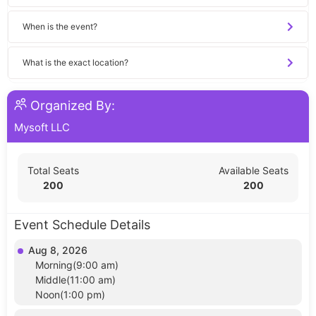
When is the event?
What is the exact location?
Organized By:
Mysoft LLC
Total Seats
Available Seats
200
200
Event Schedule Details
Aug 8, 2026
Morning(9:00 am)
Middle(11:00 am)
Noon(1:00 pm)