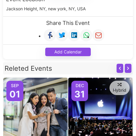
Jackson Height, NY, new york, NY, USA
Share This Event
Add Calendar
Releted Events
SEP
DEC
Hybrid
01
31