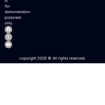
is
for
demonstration
purposes
only.
copyright 2026 © All rights reserved.