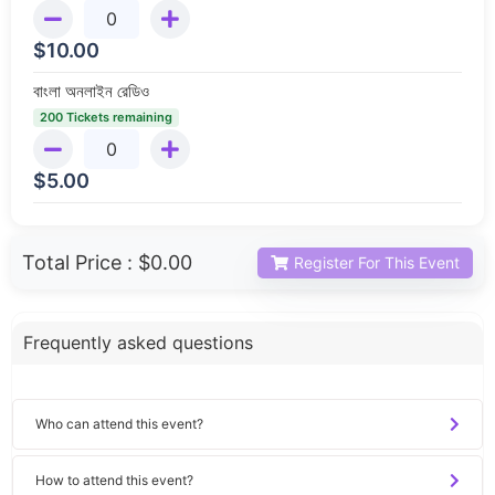
$
10.00
বাংলা অনলাইন রেডিও
200 Tickets remaining
$
5.00
Total Price :
$0.00
Register For This Event
Frequently asked questions
Who can attend this event?
How to attend this event?