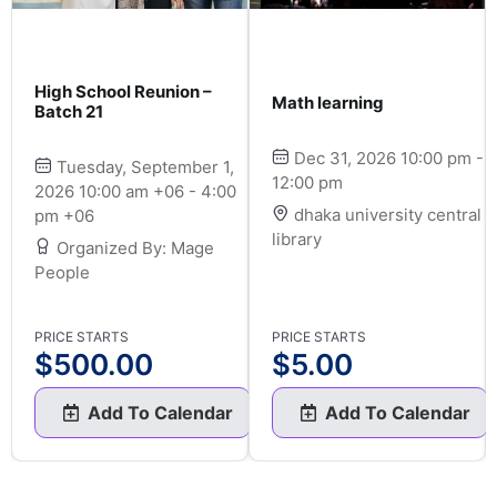
High School Reunion –
Math learning
Batch 21
Dec 31, 2026 10:00 pm -
Tuesday, September 1,
12:00 pm
2026 10:00 am +06 - 4:00
dhaka university central
pm +06
library
Organized By: Mage
People
PRICE STARTS
PRICE STARTS
$
500.00
$
5.00
Add To Calendar
Add To Calendar