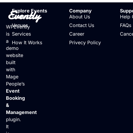
Evently
Explore Events
Company
Supp
Events
About Us
Help 
Venues
Contact Us
FAQs
WPEvently
is
Services
Career
Cance
a
How It Works
Privecy Policy
demo
website
built
with
Mage
People’s
Event
Booking
&
Management
plugin.
It