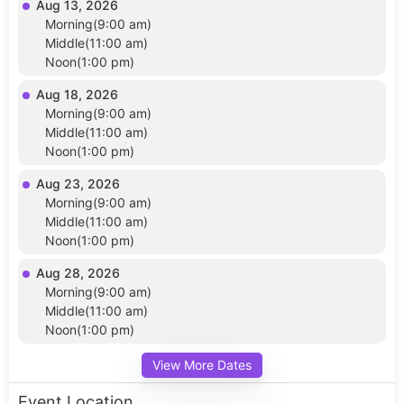
Aug 13, 2026
Morning(9:00 am)
Middle(11:00 am)
Noon(1:00 pm)
Aug 18, 2026
Morning(9:00 am)
Middle(11:00 am)
Noon(1:00 pm)
Aug 23, 2026
Morning(9:00 am)
Middle(11:00 am)
Noon(1:00 pm)
Aug 28, 2026
Morning(9:00 am)
Middle(11:00 am)
Noon(1:00 pm)
View More Dates
Event Location