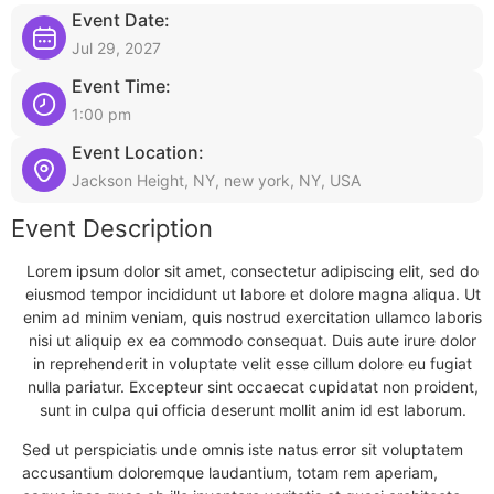
Event Date:
Jul 29, 2027
Event Time:
1:00 pm
Event Location:
Jackson Height, NY, new york, NY, USA
Event Description
Lorem ipsum dolor sit amet, consectetur adipiscing elit, sed do
eiusmod tempor incididunt ut labore et dolore magna aliqua. Ut
enim ad minim veniam, quis nostrud exercitation ullamco laboris
nisi ut aliquip ex ea commodo consequat. Duis aute irure dolor
in reprehenderit in voluptate velit esse cillum dolore eu fugiat
nulla pariatur. Excepteur sint occaecat cupidatat non proident,
sunt in culpa qui officia deserunt mollit anim id est laborum.
Sed ut perspiciatis unde omnis iste natus error sit voluptatem
accusantium doloremque laudantium, totam rem aperiam,