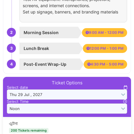
screens, and internet connections.
Set up signage, banners, and branding materials
2
Morning Session
9:00 AM - 12:00 PM
3
Lunch Break
12:00 PM - 1:00 PM
4
Post-Event Wrap-Up
4:30 PM - 5:00 PM
Ticket Options
Select date
Select Time
এন্টেনা
200 Tickets remaining