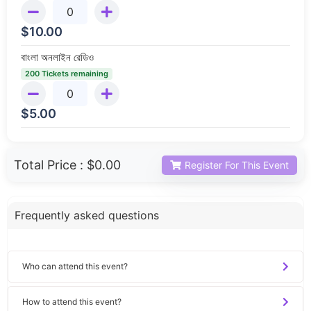
$
10.00
বাংলা অনলাইন রেডিও
200 Tickets remaining
$
5.00
Total Price :
$0.00
Register For This Event
Frequently asked questions
Who can attend this event?
How to attend this event?