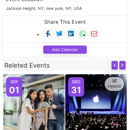
Jackson Height, NY, new york, NY, USA
Share This Event
Add Calendar
Releted Events
SEP
DEC
Hybrid
01
31