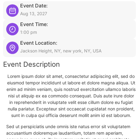
Event Date:
Aug 13, 2027
Event Time:
1:00 pm
Event Location:
Jackson Height, NY, new york, NY, USA
Event Description
Lorem ipsum dolor sit amet, consectetur adipiscing elit, sed do
eiusmod tempor incididunt ut labore et dolore magna aliqua. Ut
enim ad minim veniam, quis nostrud exercitation ullamco laboris
nisi ut aliquip ex ea commodo consequat. Duis aute irure dolor
in reprehenderit in voluptate velit esse cillum dolore eu fugiat
nulla pariatur. Excepteur sint occaecat cupidatat non proident,
sunt in culpa qui officia deserunt mollit anim id est laborum.
Sed ut perspiciatis unde omnis iste natus error sit voluptatem
accusantium doloremque laudantium, totam rem aperiam,