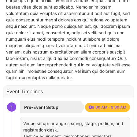
eaque ipsa quae ab illo inventore veritatis et quasi architecto
beatae vitae dicta sunt explicabo. Nemo enim ipsam
voluptatem quia voluptas sit aspernatur aut odit aut fugit, sed
quia consequuntur magni dolores eos qui ratione voluptatem
sequi nesciunt. Neque porro quisquam est, qui dolorem ipsum
quia dolor sit amet, consectetur, adipisci velit, sed quia non
numquam eius modi tempora incidunt ut labore et dolore
magnam aliquam quaerat voluptatem. Ut enim ad minima
veniam, quis nostrum exercitationem ullam corporis suscipit
laboriosam, nisi ut aliquid ex ea commodi consequatur? Quis
autem vel eum iure reprehenderit qui in ea voluptate velit esse
quam nihil molestiae consequatur, vel illum qui dolorem eum
fugiat quo voluptas nulla pariatur.
Event Timelines
1
Pre-Event Setup
8:00 AM - 9:00 AM
Venue setup: arrange seating, stage, podium, and
registration desk.
Test AV equipment: microphones, projectors,