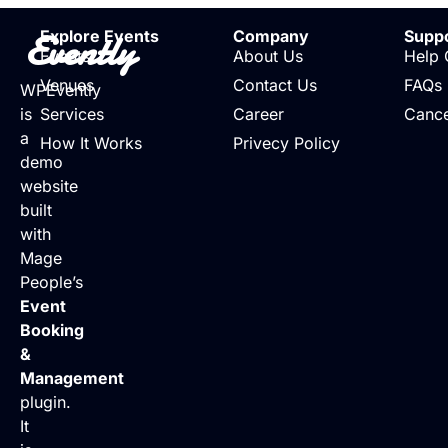
Evently
Explore Events
Company
Supp
Events
About Us
Help 
Venues
Contact Us
FAQs
WPEvently
is
Services
Career
Cance
a
How It Works
Privecy Policy
demo
website
built
with
Mage
People’s
Event
Booking
&
Management
plugin.
It