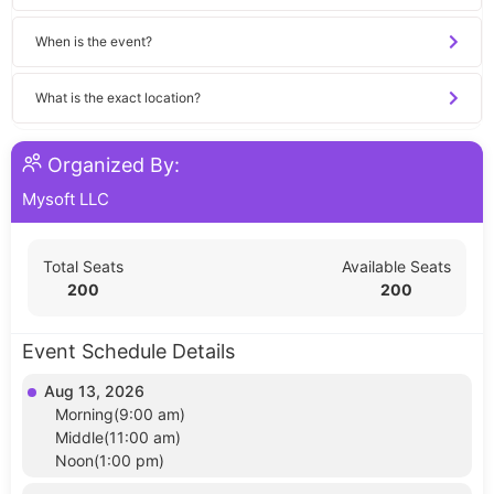
When is the event?
What is the exact location?
Organized By:
Mysoft LLC
Total Seats
Available Seats
200
200
Event Schedule Details
Aug 13, 2026
Morning(9:00 am)
Middle(11:00 am)
Noon(1:00 pm)