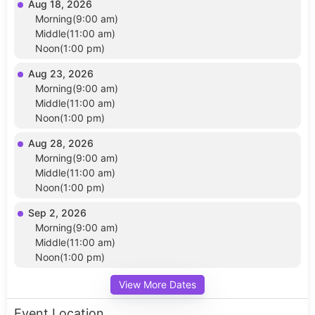
Aug 18, 2026
Morning(9:00 am)
Middle(11:00 am)
Noon(1:00 pm)
Aug 23, 2026
Morning(9:00 am)
Middle(11:00 am)
Noon(1:00 pm)
Aug 28, 2026
Morning(9:00 am)
Middle(11:00 am)
Noon(1:00 pm)
Sep 2, 2026
Morning(9:00 am)
Middle(11:00 am)
Noon(1:00 pm)
View More Dates
Event Location