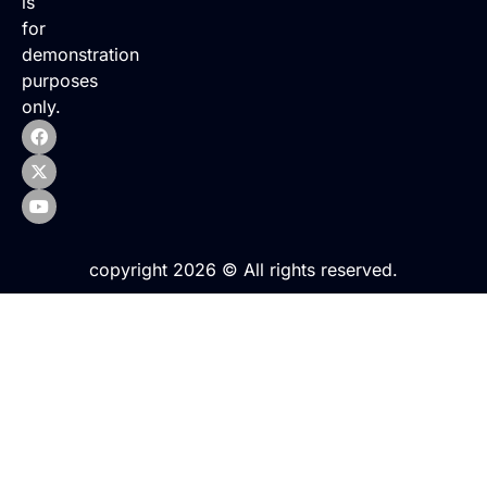
is
for
demonstration
purposes
only.
copyright 2026 © All rights reserved.