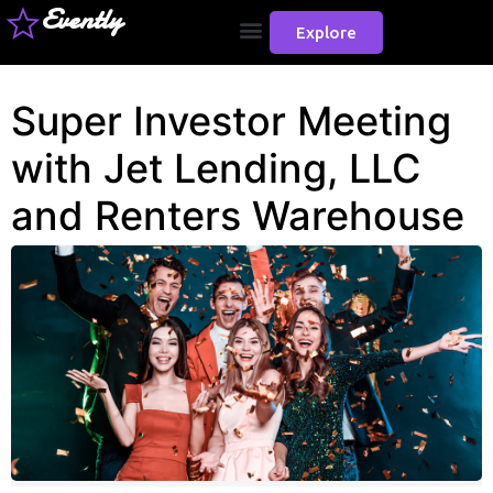
Evently
Explore
Super Investor Meeting
with Jet Lending, LLC
and Renters Warehouse