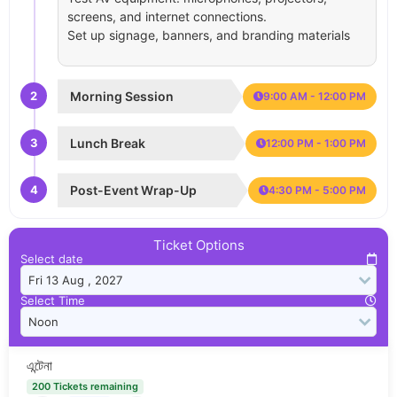
screens, and internet connections.
Set up signage, banners, and branding materials
2
Morning Session
9:00 AM - 12:00 PM
3
Lunch Break
12:00 PM - 1:00 PM
4
Post-Event Wrap-Up
4:30 PM - 5:00 PM
Ticket Options
Select date
Select Time
এন্টেনা
200 Tickets remaining