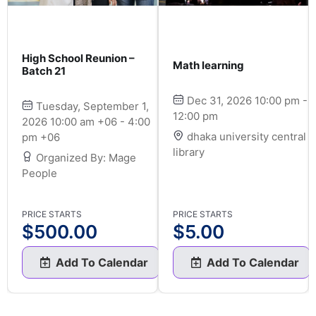
High School Reunion –
Math learning
Batch 21
Dec 31, 2026 10:00 pm -
Tuesday, September 1,
12:00 pm
2026 10:00 am +06 - 4:00
dhaka university central
pm +06
library
Organized By: Mage
People
PRICE STARTS
PRICE STARTS
$
500.00
$
5.00
Add To Calendar
Add To Calendar