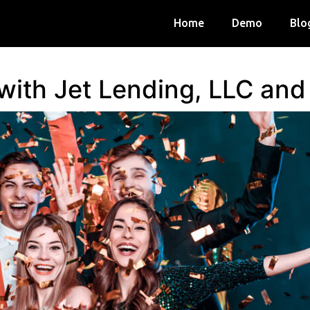
Home
Demo
Blo
 with Jet Lending, LLC an