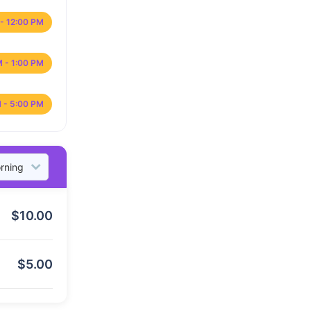
- 12:00 PM
M - 1:00 PM
 - 5:00 PM
$
10.00
$
5.00