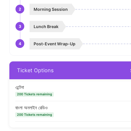
2
Morning Session
3
Lunch Break
4
Post-Event Wrap-Up
Ticket Options
এন্টেনা
200 Tickets remaining
বাংলা অনলাইন রেডিও
200 Tickets remaining