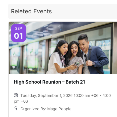
Releted Events
SEP
01
High School Reunion – Batch 21
Tuesday, September 1, 2026 10:00 am +06 - 4:00
pm +06
Organized By: Mage People