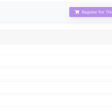
Register For Th