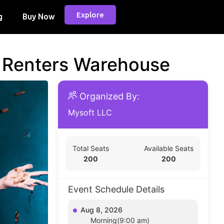
Explore
g
Buy Now
d Renters Warehouse
Organized By:
Mysoft LLC
Total Seats
Available Seats
200
200
Event Schedule Details
Aug 8, 2026
Morning(9:00 am)