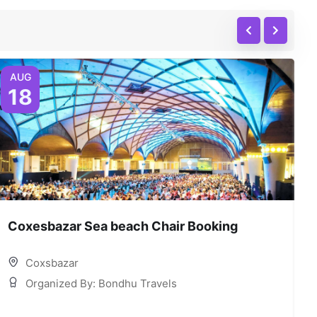
AUG
18
Coxesbazar Sea beach Chair Booking
C
Coxsbazar
Organized By: Bondhu Travels