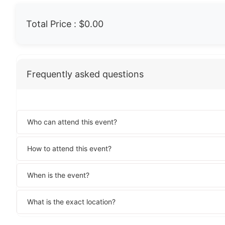
Total Price :
$0.00
Frequently asked questions
Who can attend this event?
How to attend this event?
When is the event?
What is the exact location?