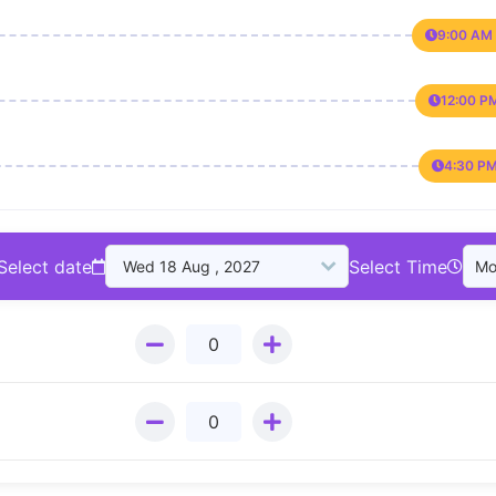
9:00 AM 
12:00 P
4:30 PM
Select date
Select Time