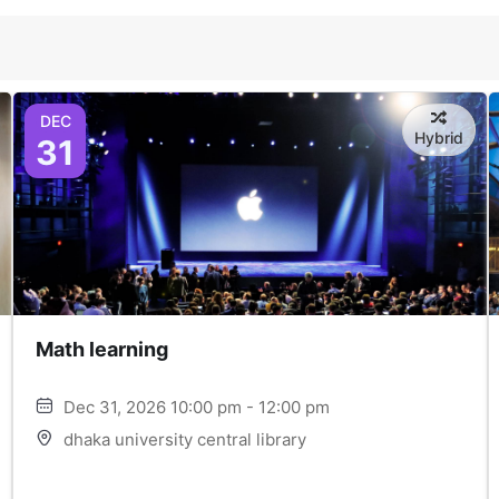
DEC
Hybrid
31
Math learning
Dec 31, 2026 10:00 pm - 12:00 pm
dhaka university central library