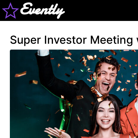
Evently
Super Investor Meeting