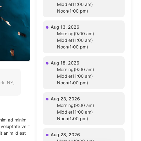
Middle(11:00 am)
Noon(1:00 pm)
Aug 13, 2026
Morning(9:00 am)
Middle(11:00 am)
Noon(1:00 pm)
Aug 18, 2026
Morning(9:00 am)
Middle(11:00 am)
rk, NY,
Noon(1:00 pm)
Aug 23, 2026
Morning(9:00 am)
Middle(11:00 am)
Noon(1:00 pm)
enim ad minim
voluptate velit
t anim id est
Aug 28, 2026