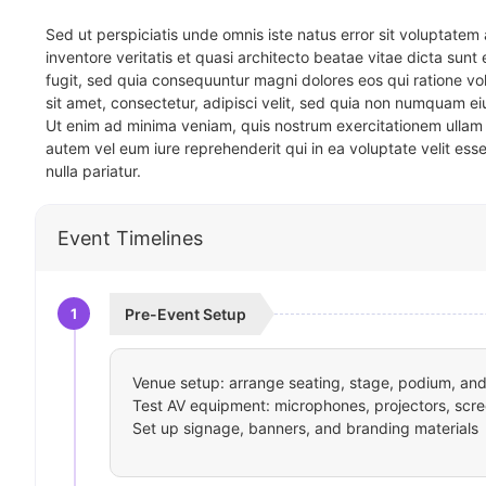
Sed ut perspiciatis unde omnis iste natus error sit voluptat
inventore veritatis et quasi architecto beatae vitae dicta sun
fugit, sed quia consequuntur magni dolores eos qui ratione v
sit amet, consectetur, adipisci velit, sed quia non numquam 
Ut enim ad minima veniam, quis nostrum exercitationem ullam 
autem vel eum iure reprehenderit qui in ea voluptate velit ess
nulla pariatur.
Event Timelines
1
Pre-Event Setup
Venue setup: arrange seating, stage, podium, and 
Test AV equipment: microphones, projectors, scre
Set up signage, banners, and branding materials