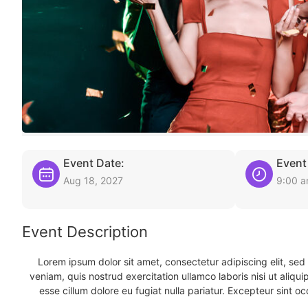
Event Date:
Event
Aug 18, 2027
9:00 
Event Description
Lorem ipsum dolor sit amet, consectetur adipiscing elit, se
veniam, quis nostrud exercitation ullamco laboris nisi ut aliqu
esse cillum dolore eu fugiat nulla pariatur. Excepteur sint oc