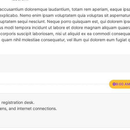
em accusantium doloremque laudantium, totam rem aperiam, eaque ipsa
t explicabo. Nemo enim ipsam voluptatem quia voluptas sit aspernatur
oluptatem sequi nesciunt. Neque porro quisquam est, qui dolorem ips
eius modi tempora incidunt ut labore et dolore magnam aliquam quaer
corporis suscipit laboriosam, nisi ut aliquid ex ea commodi consequa
e quam nihil molestiae consequatur, vel illum qui dolorem eum fugiat 
8:00 AM
registration desk.
ens, and internet connections.