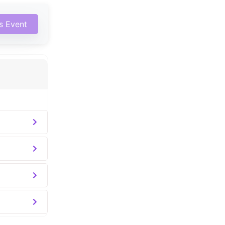
is Event