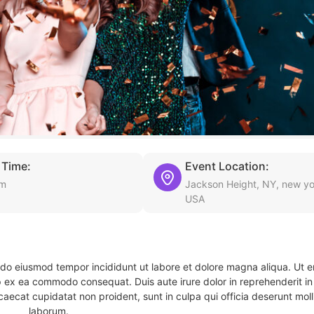
 Time:
Event Location:
am
Jackson Height, NY, new yo
USA
d do eiusmod tempor incididunt ut labore et dolore magna aliqua. Ut 
ip ex ea commodo consequat. Duis aute irure dolor in reprehenderit in 
caecat cupidatat non proident, sunt in culpa qui officia deserunt molli
laborum.