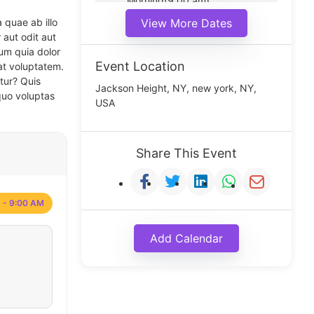
Morning(9:00 am)
Middle(11:00 am)
 quae ab illo
View More Dates
Noon(1:00 pm)
 aut odit aut
um quia dolor
Event Location
at voluptatem.
tur? Quis
Jackson Height, NY, new york, NY,
quo voluptas
USA
Share This Event
 - 9:00 AM
Add Calendar