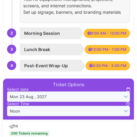
screens, and internet connections.
Set up signage, banners, and branding materials
2
Morning Session
9:00 AM - 12:00 PM
3
Lunch Break
12:00 PM - 1:00 PM
4
Post-Event Wrap-Up
4:30 PM - 5:00 PM
Ticket Options
Select date
Select Time
এন্টেনা
200 Tickets remaining