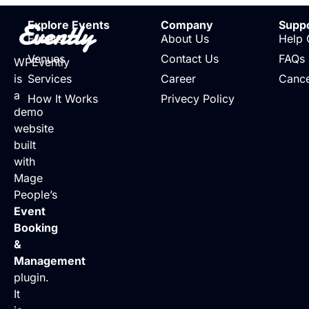
Evently
Explore Events
Company
Supp
Events
About Us
Help 
Venues
Contact Us
FAQs
WPEvently
is
Services
Career
Cance
a
How It Works
Privecy Policy
demo
website
built
with
Mage
People’s
Event
Booking
&
Management
plugin.
It