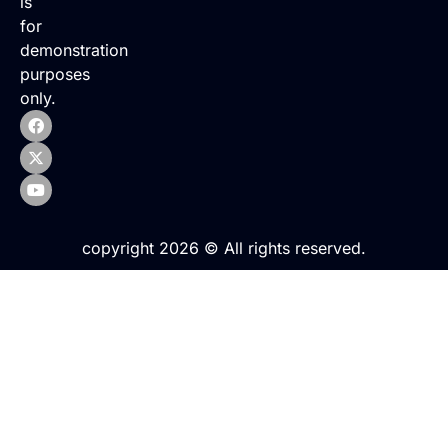
is
for
demonstration
purposes
only.
copyright 2026 © All rights reserved.