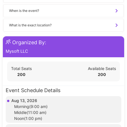
When is the event?
What is the exact location?
Organized By:
Mysoft LLC
Total Seats
Available Seats
200
200
Event Schedule Details
Aug 13, 2026
Morning(9:00 am)
Middle(11:00 am)
Noon(1:00 pm)