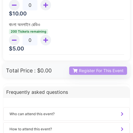
$
10.00
বাংলা অনলাইন রেডিও
200 Tickets remaining
$
5.00
Total Price :
$0.00
Register For This Event
Frequently asked questions
Who can attend this event?
How to attend this event?