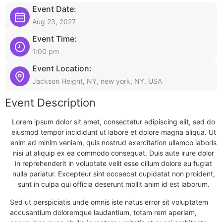
Event Date:
Aug 23, 2027
Event Time:
1:00 pm
Event Location:
Jackson Height, NY, new york, NY, USA
Event Description
Lorem ipsum dolor sit amet, consectetur adipiscing elit, sed do
eiusmod tempor incididunt ut labore et dolore magna aliqua. Ut
enim ad minim veniam, quis nostrud exercitation ullamco laboris
nisi ut aliquip ex ea commodo consequat. Duis aute irure dolor
in reprehenderit in voluptate velit esse cillum dolore eu fugiat
nulla pariatur. Excepteur sint occaecat cupidatat non proident,
sunt in culpa qui officia deserunt mollit anim id est laborum.
Sed ut perspiciatis unde omnis iste natus error sit voluptatem
accusantium doloremque laudantium, totam rem aperiam,