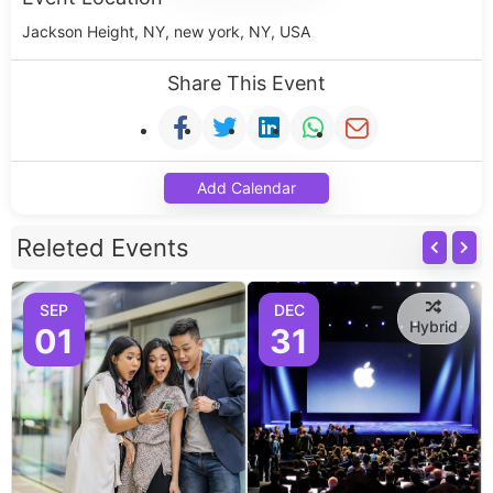
Jackson Height, NY, new york, NY, USA
Share This Event
Add Calendar
Releted Events
SEP
DEC
Hybrid
01
31