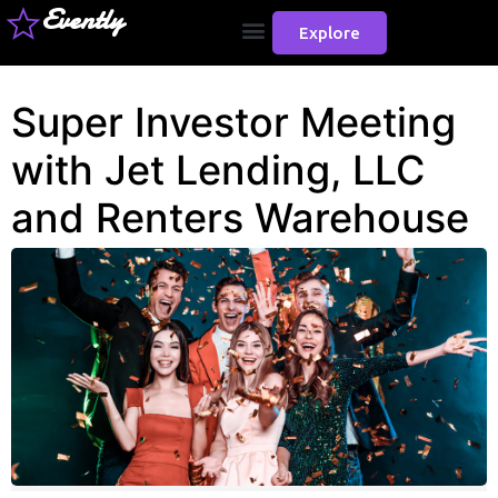
Evently
Explore
Super Investor Meeting
with Jet Lending, LLC
and Renters Warehouse