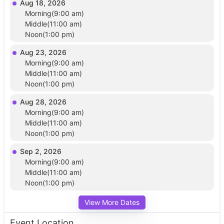
Aug 18, 2026
Morning(9:00 am)
Middle(11:00 am)
Noon(1:00 pm)
Aug 23, 2026
Morning(9:00 am)
Middle(11:00 am)
Noon(1:00 pm)
Aug 28, 2026
Morning(9:00 am)
Middle(11:00 am)
Noon(1:00 pm)
Sep 2, 2026
Morning(9:00 am)
Middle(11:00 am)
Noon(1:00 pm)
View More Dates
Event Location