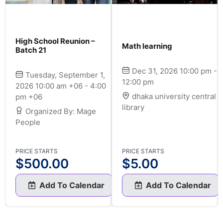
High School Reunion –
Math learning
Batch 21
Dec 31, 2026 10:00 pm -
Tuesday, September 1,
12:00 pm
2026 10:00 am +06 - 4:00
dhaka university central
pm +06
library
Organized By: Mage
People
PRICE STARTS
PRICE STARTS
$
500.00
$
5.00
Add To Calendar
Add To Calendar