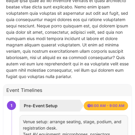
eaque ipsa quae ab illo inventore veritatis et quasi architecto
beatae vitae dicta sunt explicabo. Nemo enim ipsam
voluptatem quia voluptas sit aspernatur aut odit aut fugit, sed
quia consequuntur magni dolores eos qui ratione voluptatem
sequi nesciunt. Neque porro quisquam est, qui dolorem ipsum
quia dolor sit amet, consectetur, adipisci velit, sed quia non
numquam eius modi tempora incidunt ut labore et dolore
magnam aliquam quaerat voluptatem. Ut enim ad minima
veniam, quis nostrum exercitationem ullam corporis suscipit
laboriosam, nisi ut aliquid ex ea commodi consequatur? Quis
autem vel eum iure reprehenderit qui in ea voluptate velit esse
quam nihil molestiae consequatur, vel illum qui dolorem eum
fugiat quo voluptas nulla pariatur.
Event Timelines
1
Pre-Event Setup
8:00 AM - 9:00 AM
Venue setup: arrange seating, stage, podium, and
registration desk.
Test AV equipment: microphones, projectors,