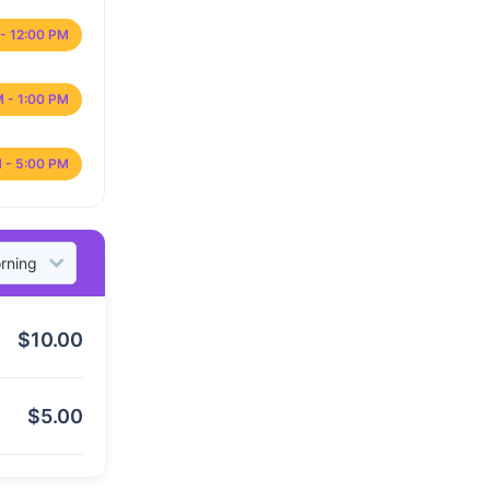
- 12:00 PM
M - 1:00 PM
 - 5:00 PM
$
10.00
$
5.00