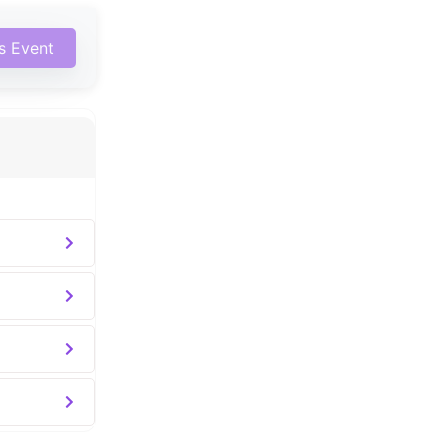
is Event