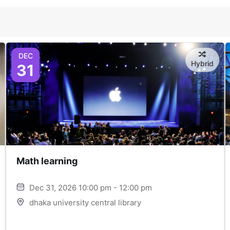
DEC
Hybrid
31
Math learning
Dec 31, 2026 10:00 pm - 12:00 pm
dhaka university central library