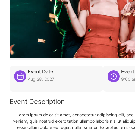
Event Date:
Event
Aug 28, 2027
9:00 
Event Description
Lorem ipsum dolor sit amet, consectetur adipiscing elit, se
veniam, quis nostrud exercitation ullamco laboris nisi ut aliqu
esse cillum dolore eu fugiat nulla pariatur. Excepteur sint oc