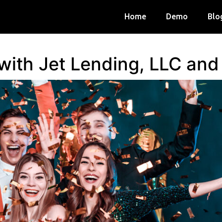
Home
Demo
Blo
 with Jet Lending, LLC an