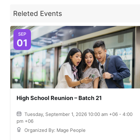
Releted Events
SEP
01
High School Reunion – Batch 21
Tuesday, September 1, 2026 10:00 am +06 - 4:00
pm +06
Organized By: Mage People