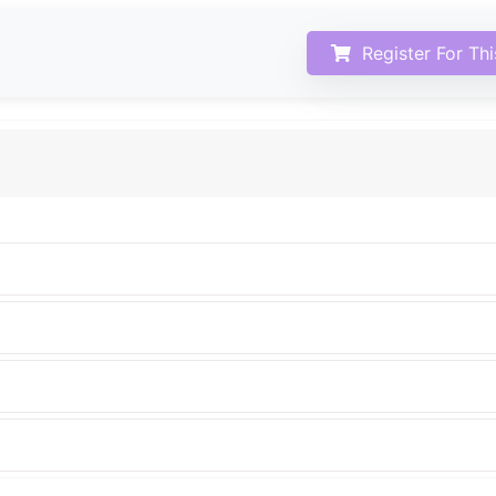
Register For Th