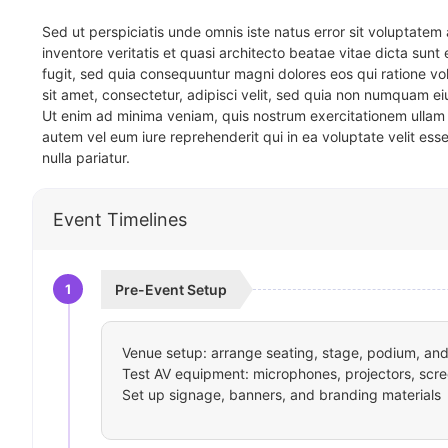
Sed ut perspiciatis unde omnis iste natus error sit voluptat
inventore veritatis et quasi architecto beatae vitae dicta sun
fugit, sed quia consequuntur magni dolores eos qui ratione v
sit amet, consectetur, adipisci velit, sed quia non numquam 
Ut enim ad minima veniam, quis nostrum exercitationem ullam 
autem vel eum iure reprehenderit qui in ea voluptate velit ess
nulla pariatur.
Event Timelines
1
Pre-Event Setup
Venue setup: arrange seating, stage, podium, and 
Test AV equipment: microphones, projectors, scre
Set up signage, banners, and branding materials