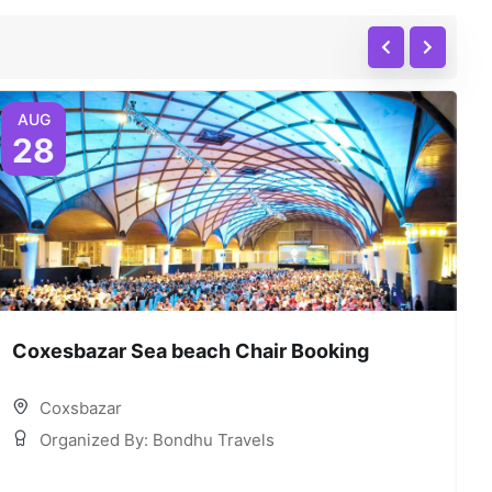
AUG
28
Coxesbazar Sea beach Chair Booking
C
Coxsbazar
Organized By: Bondhu Travels