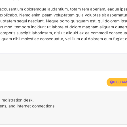
em accusantium doloremque laudantium, totam rem aperiam, eaque ipsa
t explicabo. Nemo enim ipsam voluptatem quia voluptas sit aspernatur
oluptatem sequi nesciunt. Neque porro quisquam est, qui dolorem ips
eius modi tempora incidunt ut labore et dolore magnam aliquam quaer
corporis suscipit laboriosam, nisi ut aliquid ex ea commodi consequa
e quam nihil molestiae consequatur, vel illum qui dolorem eum fugiat 
8:00 AM
registration desk.
ens, and internet connections.