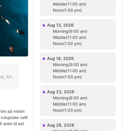
Middle(11:00 am)
Noon(1:00 pm)
Aug 13, 2026
Morning(9:00 am)
Middle(11:00 am)
Noon(1:00 pm)
Aug 18, 2026
Morning(9:00 am)
Middle(11:00 am)
rk, NY,
Noon(1:00 pm)
Aug 23, 2026
Morning(9:00 am)
Middle(11:00 am)
Noon(1:00 pm)
enim ad minim
voluptate velit
t anim id est
Aug 28, 2026