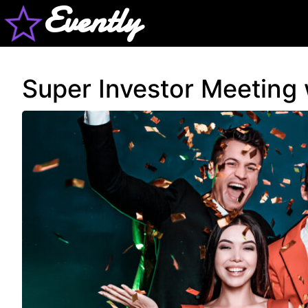
Evently
Super Investor Meeting