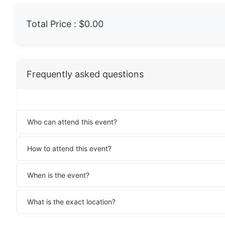
Total Price :
$0.00
Frequently asked questions
Who can attend this event?
How to attend this event?
When is the event?
What is the exact location?