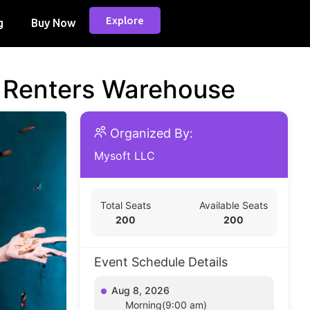
Explore
g
Buy Now
d Renters Warehouse
Organized By:
Mysoft LLC
Total Seats
Available Seats
200
200
Event Schedule Details
Aug 8, 2026
Morning(9:00 am)