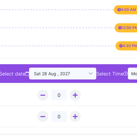
9:00 AM 
12:00 P
4:30 PM
Select date
Select Time