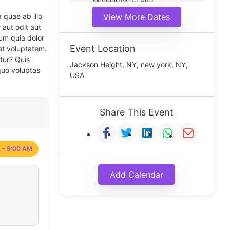
Morning(9:00 am)
Middle(11:00 am)
 quae ab illo
View More Dates
Noon(1:00 pm)
 aut odit aut
um quia dolor
Event Location
at voluptatem.
tur? Quis
Jackson Height, NY, new york, NY,
quo voluptas
USA
Share This Event
 - 9:00 AM
Add Calendar