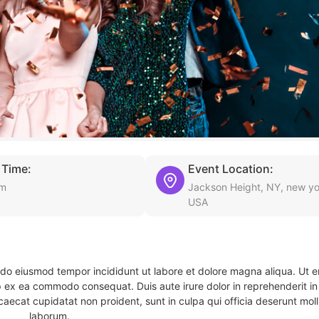
 Time:
Event Location:
am
Jackson Height, NY, new yo
USA
d do eiusmod tempor incididunt ut labore et dolore magna aliqua. Ut 
ip ex ea commodo consequat. Duis aute irure dolor in reprehenderit in 
caecat cupidatat non proident, sunt in culpa qui officia deserunt molli
laborum.