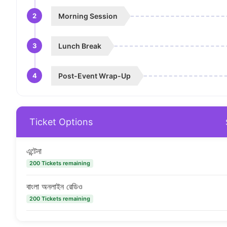
2
Morning Session
3
Lunch Break
4
Post-Event Wrap-Up
Ticket Options
এন্টেনা
200 Tickets remaining
বাংলা অনলাইন রেডিও
200 Tickets remaining