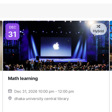
DEC
Hybrid
31
Math learning
Dec 31, 2026 10:00 pm - 12:00 pm
dhaka university central library