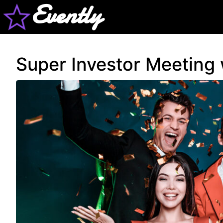
Evently
Super Investor Meeting