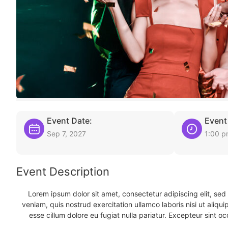
Event Date:
Event
Sep 7, 2027
1:00 
Event Description
Lorem ipsum dolor sit amet, consectetur adipiscing elit, se
veniam, quis nostrud exercitation ullamco laboris nisi ut aliqu
esse cillum dolore eu fugiat nulla pariatur. Excepteur sint oc