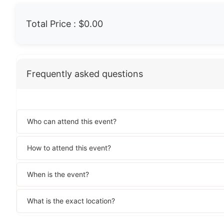
Total Price :
$0.00
Frequently asked questions
Who can attend this event?
How to attend this event?
When is the event?
What is the exact location?