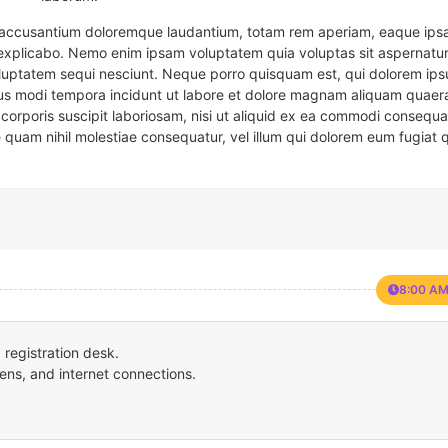
em accusantium doloremque laudantium, totam rem aperiam, eaque ipsa
t explicabo. Nemo enim ipsam voluptatem quia voluptas sit aspernatur
oluptatem sequi nesciunt. Neque porro quisquam est, qui dolorem ips
eius modi tempora incidunt ut labore et dolore magnam aliquam quaer
corporis suscipit laboriosam, nisi ut aliquid ex ea commodi consequa
e quam nihil molestiae consequatur, vel illum qui dolorem eum fugiat 
8:00 AM
registration desk.
ens, and internet connections.