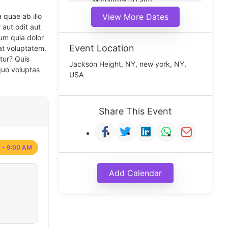
Morning(9:00 am)
Middle(11:00 am)
 quae ab illo
View More Dates
Noon(1:00 pm)
 aut odit aut
um quia dolor
Event Location
at voluptatem.
tur? Quis
Jackson Height, NY, new york, NY,
quo voluptas
USA
Share This Event
 - 9:00 AM
Add Calendar