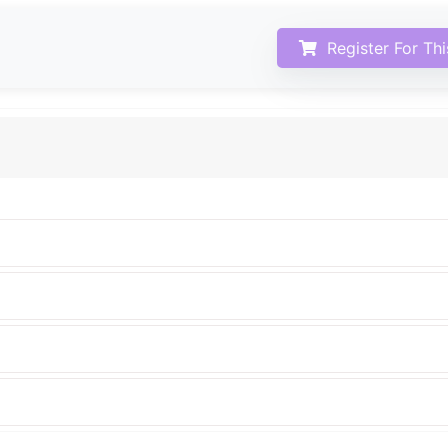
Register For Th