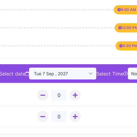
9:00 AM 
12:00 P
4:30 PM
Select date
Select Time