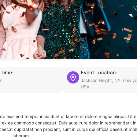
 Time:
Event Location:
pm
Jackson Height, NY, new yo
USA
d do eiusmod tempor incididunt ut labore et dolore magna aliqua. Ut 
ip ex ea commodo consequat. Duis aute irure dolor in reprehenderit in 
caecat cupidatat non proident, sunt in culpa qui officia deserunt molli
laborum.