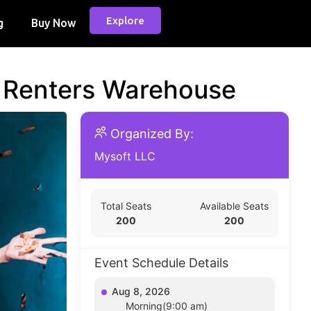
Explore
g
Buy Now
d Renters Warehouse
Organized By:
Mysoft LLC
Total Seats
Available Seats
200
200
Event Schedule Details
Aug 8, 2026
Morning(9:00 am)