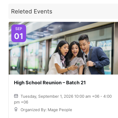
Releted Events
SEP
01
High School Reunion – Batch 21
Tuesday, September 1, 2026 10:00 am +06 - 4:00
pm +06
Organized By: Mage People