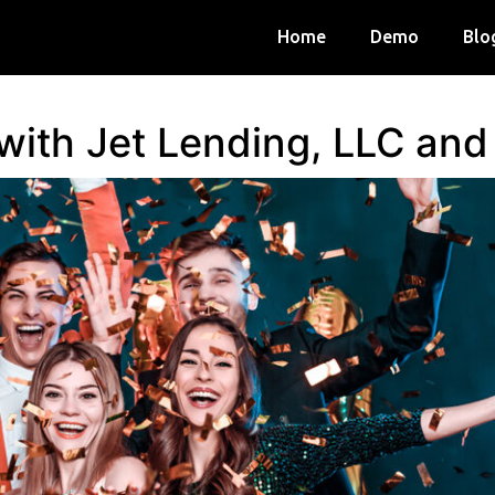
Home
Demo
Blo
 with Jet Lending, LLC an