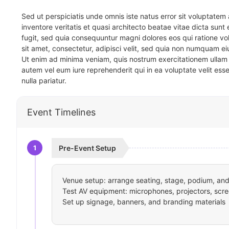
Sed ut perspiciatis unde omnis iste natus error sit voluptat
inventore veritatis et quasi architecto beatae vitae dicta sun
fugit, sed quia consequuntur magni dolores eos qui ratione v
sit amet, consectetur, adipisci velit, sed quia non numquam 
Ut enim ad minima veniam, quis nostrum exercitationem ullam 
autem vel eum iure reprehenderit qui in ea voluptate velit ess
nulla pariatur.
Event Timelines
1
Pre-Event Setup
Venue setup: arrange seating, stage, podium, and 
Test AV equipment: microphones, projectors, scre
Set up signage, banners, and branding materials