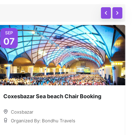
SEP
07
Coxesbazar Sea beach Chair Booking
C
Coxsbazar
Organized By: Bondhu Travels