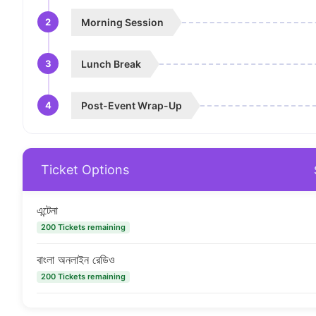
2
Morning Session
3
Lunch Break
4
Post-Event Wrap-Up
Ticket Options
এন্টেনা
200 Tickets remaining
বাংলা অনলাইন রেডিও
200 Tickets remaining