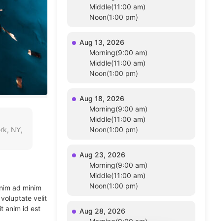
Middle(11:00 am)
Noon(1:00 pm)
Aug 13, 2026
Morning(9:00 am)
Middle(11:00 am)
Noon(1:00 pm)
Aug 18, 2026
Morning(9:00 am)
Middle(11:00 am)
rk, NY,
Noon(1:00 pm)
Aug 23, 2026
Morning(9:00 am)
Middle(11:00 am)
Noon(1:00 pm)
enim ad minim
voluptate velit
t anim id est
Aug 28, 2026