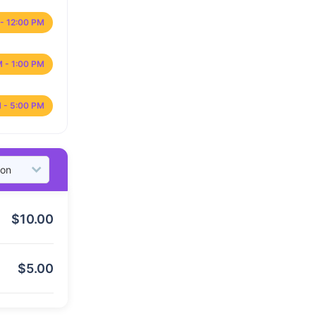
- 12:00 PM
M - 1:00 PM
 - 5:00 PM
$
10.00
$
5.00