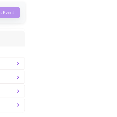
is Event