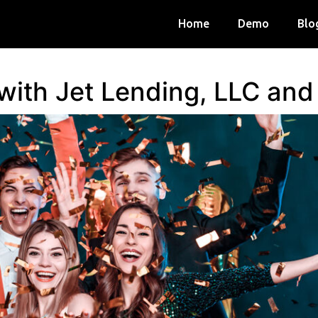
Home
Demo
Blo
 with Jet Lending, LLC an