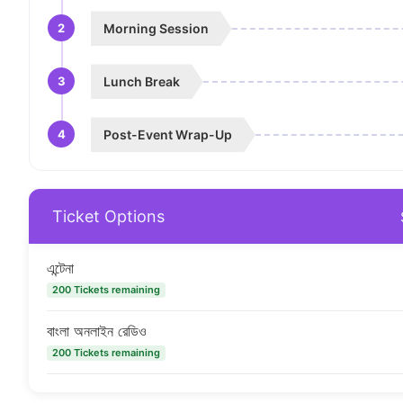
2
Morning Session
3
Lunch Break
4
Post-Event Wrap-Up
Ticket Options
এন্টেনা
200 Tickets remaining
বাংলা অনলাইন রেডিও
200 Tickets remaining