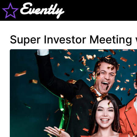
Evently
Super Investor Meeting