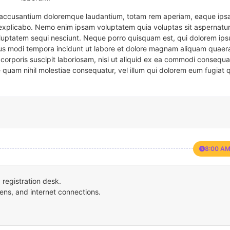
em accusantium doloremque laudantium, totam rem aperiam, eaque ipsa
t explicabo. Nemo enim ipsam voluptatem quia voluptas sit aspernatur
oluptatem sequi nesciunt. Neque porro quisquam est, qui dolorem ips
eius modi tempora incidunt ut labore et dolore magnam aliquam quaer
corporis suscipit laboriosam, nisi ut aliquid ex ea commodi consequa
e quam nihil molestiae consequatur, vel illum qui dolorem eum fugiat 
8:00 AM
registration desk.
ens, and internet connections.