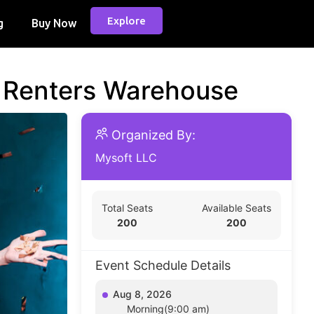
Explore
g
Buy Now
d Renters Warehouse
Organized By:
Mysoft LLC
Total Seats
Available Seats
200
200
Event Schedule Details
Aug 8, 2026
Morning(9:00 am)