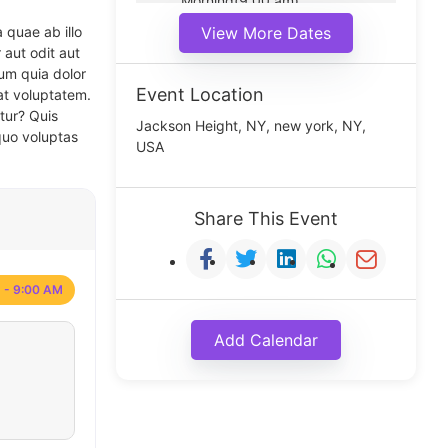
Morning(9:00 am)
Middle(11:00 am)
 quae ab illo
View More Dates
Noon(1:00 pm)
 aut odit aut
um quia dolor
Event Location
at voluptatem.
tur? Quis
Jackson Height, NY, new york, NY,
quo voluptas
USA
Share This Event
 - 9:00 AM
Add Calendar