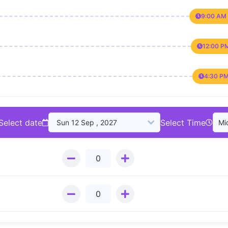
9:00 AM 
12:00 P
4:30 PM
Select date
Select Time