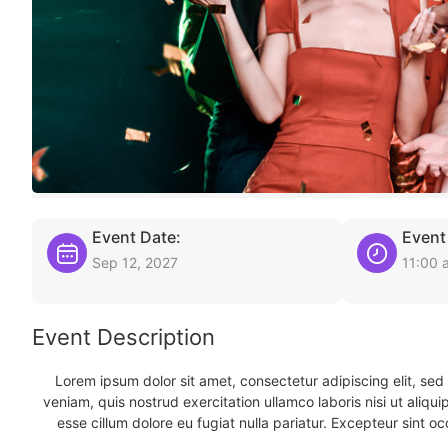
Event Date:
Event
Sep 12, 2027
11:00 
Event Description
Lorem ipsum dolor sit amet, consectetur adipiscing elit, se
veniam, quis nostrud exercitation ullamco laboris nisi ut aliqu
esse cillum dolore eu fugiat nulla pariatur. Excepteur sint oc