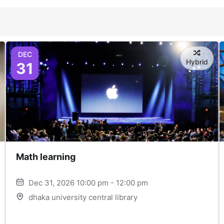
DEC
Hybrid
31
Math learning
Dec 31, 2026 10:00 pm - 12:00 pm
dhaka university central library