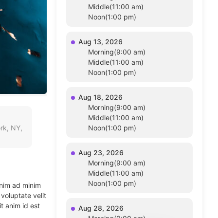
Middle(11:00 am)
Noon(1:00 pm)
Aug 13, 2026
Morning(9:00 am)
Middle(11:00 am)
Noon(1:00 pm)
Aug 18, 2026
Morning(9:00 am)
Middle(11:00 am)
rk, NY,
Noon(1:00 pm)
Aug 23, 2026
Morning(9:00 am)
Middle(11:00 am)
Noon(1:00 pm)
enim ad minim
voluptate velit
t anim id est
Aug 28, 2026