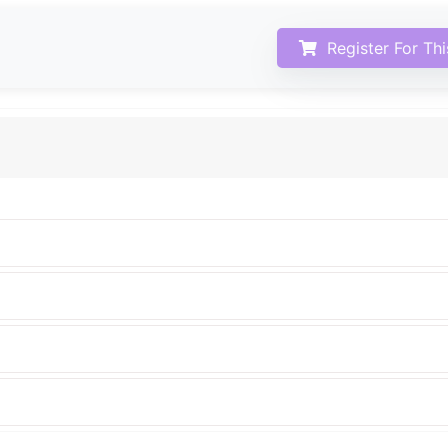
Register For Th