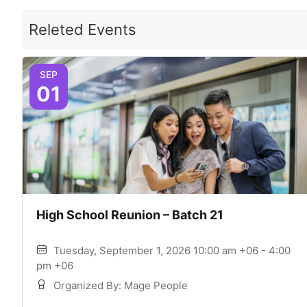
Releted Events
SEP
01
High School Reunion – Batch 21
Tuesday, September 1, 2026 10:00 am +06 - 4:00
pm +06
Organized By: Mage People