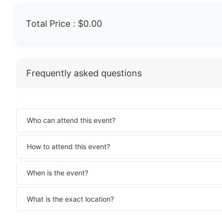
Total Price :
$0.00
Frequently asked questions
Who can attend this event?
How to attend this event?
When is the event?
What is the exact location?