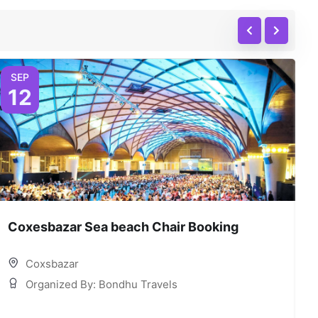
SEP
12
Coxesbazar Sea beach Chair Booking
C
Coxsbazar
Organized By: Bondhu Travels