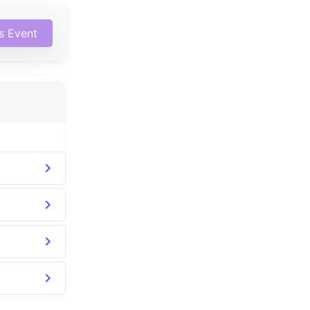
is Event