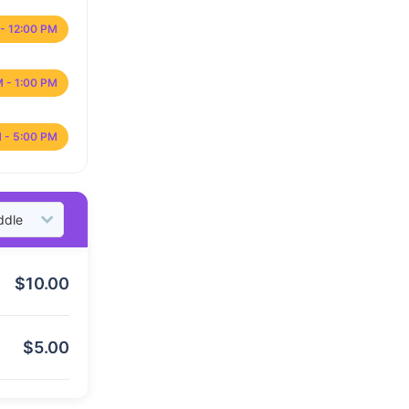
- 12:00 PM
M - 1:00 PM
 - 5:00 PM
$
10.00
$
5.00