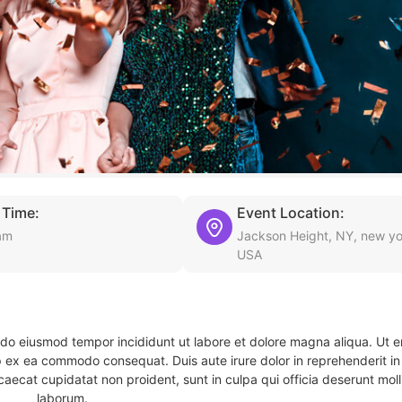
 Time:
Event Location:
am
Jackson Height, NY, new yo
USA
d do eiusmod tempor incididunt ut labore et dolore magna aliqua. Ut 
ip ex ea commodo consequat. Duis aute irure dolor in reprehenderit in 
caecat cupidatat non proident, sunt in culpa qui officia deserunt molli
laborum.