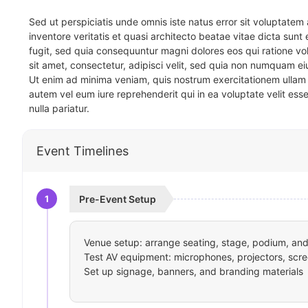
Sed ut perspiciatis unde omnis iste natus error sit voluptat
inventore veritatis et quasi architecto beatae vitae dicta sun
fugit, sed quia consequuntur magni dolores eos qui ratione v
sit amet, consectetur, adipisci velit, sed quia non numquam 
Ut enim ad minima veniam, quis nostrum exercitationem ullam 
autem vel eum iure reprehenderit qui in ea voluptate velit ess
nulla pariatur.
Event Timelines
1
Pre-Event Setup
Venue setup: arrange seating, stage, podium, and 
Test AV equipment: microphones, projectors, scre
Set up signage, banners, and branding materials