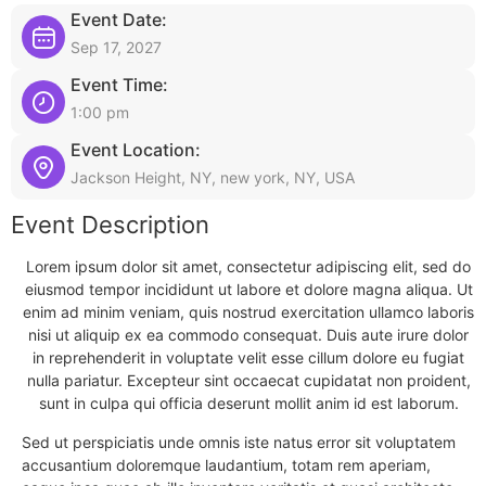
Event Date:
Sep 17, 2027
Event Time:
1:00 pm
Event Location:
Jackson Height, NY, new york, NY, USA
Event Description
Lorem ipsum dolor sit amet, consectetur adipiscing elit, sed do
eiusmod tempor incididunt ut labore et dolore magna aliqua. Ut
enim ad minim veniam, quis nostrud exercitation ullamco laboris
nisi ut aliquip ex ea commodo consequat. Duis aute irure dolor
in reprehenderit in voluptate velit esse cillum dolore eu fugiat
nulla pariatur. Excepteur sint occaecat cupidatat non proident,
sunt in culpa qui officia deserunt mollit anim id est laborum.
Sed ut perspiciatis unde omnis iste natus error sit voluptatem
accusantium doloremque laudantium, totam rem aperiam,