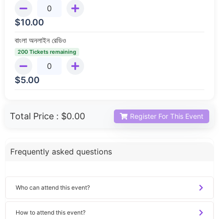
$
10.00
বাংলা অনলাইন রেডিও
200 Tickets remaining
$
5.00
Total Price :
$0.00
Register For This Event
Frequently asked questions
Who can attend this event?
How to attend this event?