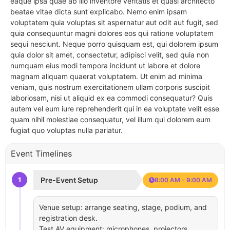
eaque ipsa quae ab illo inventore veritatis et quasi architecto
beatae vitae dicta sunt explicabo. Nemo enim ipsam
voluptatem quia voluptas sit aspernatur aut odit aut fugit, sed
quia consequuntur magni dolores eos qui ratione voluptatem
sequi nesciunt. Neque porro quisquam est, qui dolorem ipsum
quia dolor sit amet, consectetur, adipisci velit, sed quia non
numquam eius modi tempora incidunt ut labore et dolore
magnam aliquam quaerat voluptatem. Ut enim ad minima
veniam, quis nostrum exercitationem ullam corporis suscipit
laboriosam, nisi ut aliquid ex ea commodi consequatur? Quis
autem vel eum iure reprehenderit qui in ea voluptate velit esse
quam nihil molestiae consequatur, vel illum qui dolorem eum
fugiat quo voluptas nulla pariatur.
Event Timelines
1
Pre-Event Setup
8:00 AM - 9:00 AM
Venue setup: arrange seating, stage, podium, and
registration desk.
Test AV equipment: microphones, projectors,