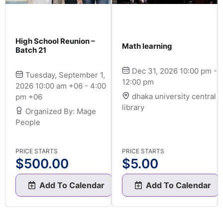
High School Reunion –
Math learning
Batch 21
Dec 31, 2026 10:00 pm -
Tuesday, September 1,
12:00 pm
2026 10:00 am +06 - 4:00
dhaka university central
pm +06
library
Organized By: Mage
People
PRICE STARTS
PRICE STARTS
$
500.00
$
5.00
Add To Calendar
Add To Calendar