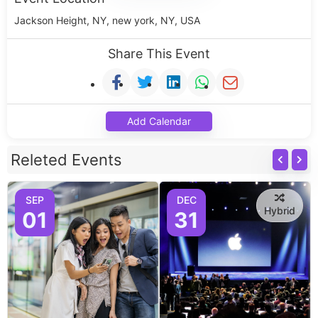
Jackson Height, NY, new york, NY, USA
Share This Event
Add Calendar
Releted Events
SEP
DEC
Hybrid
01
31