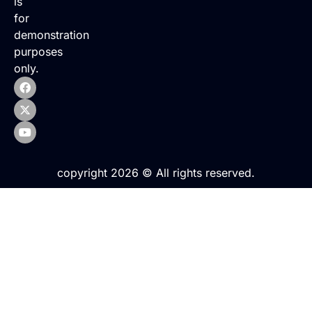
is
for
demonstration
purposes
only.
copyright 2026 © All rights reserved.