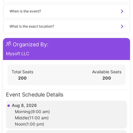
When is the event?
What is the exact location?
Organized By:
Mysoft LLC
Total Seats
Available Seats
200
200
Event Schedule Details
Aug 8, 2026
Morning(9:00 am)
Middle(11:00 am)
Noon(1:00 pm)