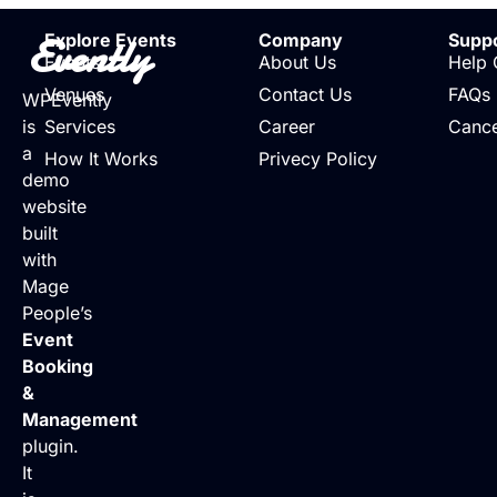
Evently
Explore Events
Company
Supp
Events
About Us
Help 
Venues
Contact Us
FAQs
WPEvently
is
Services
Career
Cance
a
How It Works
Privecy Policy
demo
website
built
with
Mage
People’s
Event
Booking
&
Management
plugin.
It