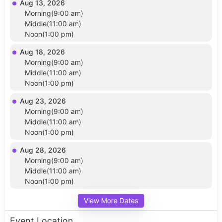
Aug 13, 2026
Morning(9:00 am)
Middle(11:00 am)
Noon(1:00 pm)
Aug 18, 2026
Morning(9:00 am)
Middle(11:00 am)
Noon(1:00 pm)
Aug 23, 2026
Morning(9:00 am)
Middle(11:00 am)
Noon(1:00 pm)
Aug 28, 2026
Morning(9:00 am)
Middle(11:00 am)
Noon(1:00 pm)
View More Dates
Event Location