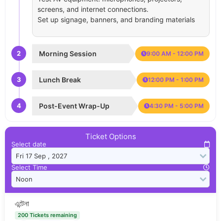
screens, and internet connections.
Set up signage, banners, and branding materials
2
Morning Session
9:00 AM - 12:00 PM
3
Lunch Break
12:00 PM - 1:00 PM
4
Post-Event Wrap-Up
4:30 PM - 5:00 PM
Ticket Options
Select date
Select Time
এন্টেনা
200 Tickets remaining