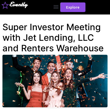
Evently
Explore
Super Investor Meeting
with Jet Lending, LLC
and Renters Warehouse