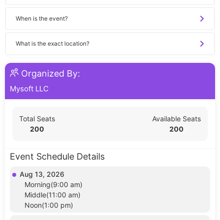
When is the event?
What is the exact location?
Organized By:
Mysoft LLC
Total Seats
Available Seats
200
200
Event Schedule Details
Aug 13, 2026
Morning(9:00 am)
Middle(11:00 am)
Noon(1:00 pm)