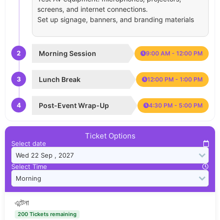
screens, and internet connections.
Set up signage, banners, and branding materials
2
Morning Session
9:00 AM - 12:00 PM
3
Lunch Break
12:00 PM - 1:00 PM
4
Post-Event Wrap-Up
4:30 PM - 5:00 PM
Ticket Options
Select date
Select Time
এন্টেনা
200 Tickets remaining