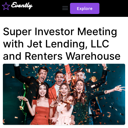
Evently
Explore
Super Investor Meeting
with Jet Lending, LLC
and Renters Warehouse