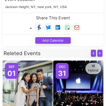
Jackson Height, NY, new york, NY, USA
Share This Event
Add Calendar
Releted Events
SEP
DEC
Hybrid
01
31