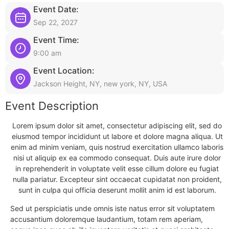
Event Date:
Sep 22, 2027
Event Time:
9:00 am
Event Location:
Jackson Height, NY, new york, NY, USA
Event Description
Lorem ipsum dolor sit amet, consectetur adipiscing elit, sed do
eiusmod tempor incididunt ut labore et dolore magna aliqua. Ut
enim ad minim veniam, quis nostrud exercitation ullamco laboris
nisi ut aliquip ex ea commodo consequat. Duis aute irure dolor
in reprehenderit in voluptate velit esse cillum dolore eu fugiat
nulla pariatur. Excepteur sint occaecat cupidatat non proident,
sunt in culpa qui officia deserunt mollit anim id est laborum.
Sed ut perspiciatis unde omnis iste natus error sit voluptatem
accusantium doloremque laudantium, totam rem aperiam,