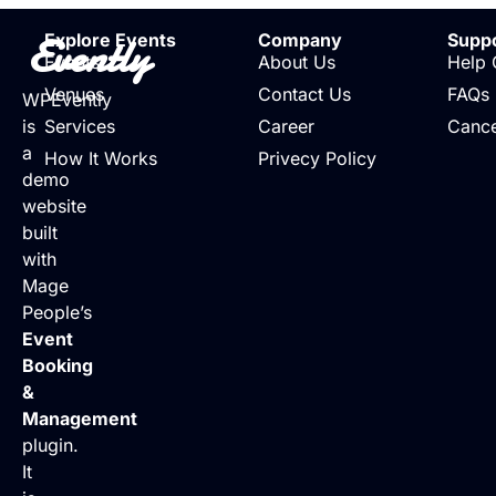
Evently
Explore Events
Company
Supp
Events
About Us
Help 
Venues
Contact Us
FAQs
WPEvently
is
Services
Career
Cance
a
How It Works
Privecy Policy
demo
website
built
with
Mage
People’s
Event
Booking
&
Management
plugin.
It