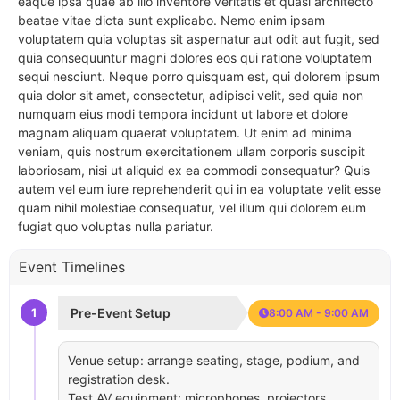
eaque ipsa quae ab illo inventore veritatis et quasi architecto
beatae vitae dicta sunt explicabo. Nemo enim ipsam
voluptatem quia voluptas sit aspernatur aut odit aut fugit, sed
quia consequuntur magni dolores eos qui ratione voluptatem
sequi nesciunt. Neque porro quisquam est, qui dolorem ipsum
quia dolor sit amet, consectetur, adipisci velit, sed quia non
numquam eius modi tempora incidunt ut labore et dolore
magnam aliquam quaerat voluptatem. Ut enim ad minima
veniam, quis nostrum exercitationem ullam corporis suscipit
laboriosam, nisi ut aliquid ex ea commodi consequatur? Quis
autem vel eum iure reprehenderit qui in ea voluptate velit esse
quam nihil molestiae consequatur, vel illum qui dolorem eum
fugiat quo voluptas nulla pariatur.
Event Timelines
1
Pre-Event Setup
8:00 AM - 9:00 AM
Venue setup: arrange seating, stage, podium, and
registration desk.
Test AV equipment: microphones, projectors,