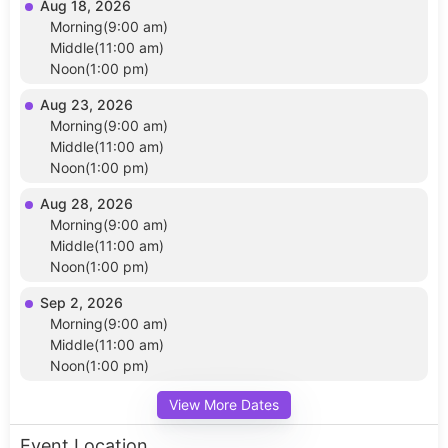
Aug 18, 2026
Morning(9:00 am)
Middle(11:00 am)
Noon(1:00 pm)
Aug 23, 2026
Morning(9:00 am)
Middle(11:00 am)
Noon(1:00 pm)
Aug 28, 2026
Morning(9:00 am)
Middle(11:00 am)
Noon(1:00 pm)
Sep 2, 2026
Morning(9:00 am)
Middle(11:00 am)
Noon(1:00 pm)
View More Dates
Event Location