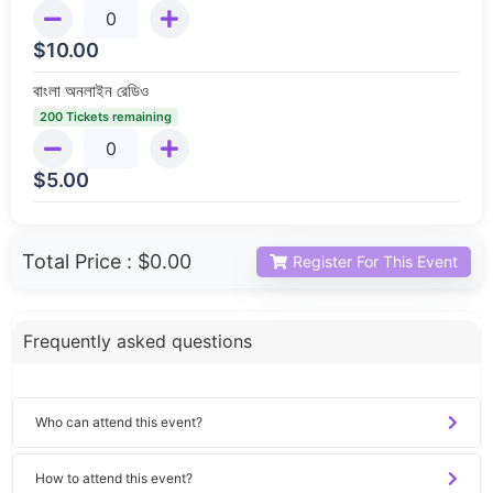
$
10.00
বাংলা অনলাইন রেডিও
200 Tickets remaining
$
5.00
Total Price :
$0.00
Register For This Event
Frequently asked questions
Who can attend this event?
How to attend this event?