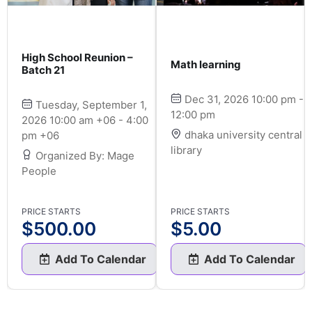
High School Reunion –
Math learning
Batch 21
Dec 31, 2026 10:00 pm -
Tuesday, September 1,
12:00 pm
2026 10:00 am +06 - 4:00
dhaka university central
pm +06
library
Organized By: Mage
People
PRICE STARTS
PRICE STARTS
$
500.00
$
5.00
Add To Calendar
Add To Calendar