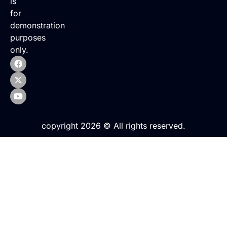
is
for
demonstration
purposes
only.
copyright 2026 © All rights reserved.