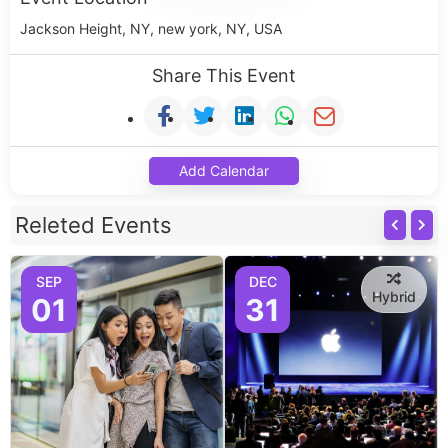
Jackson Height, NY, new york, NY, USA
Share This Event
Add Calendar
Releted Events
SEP
DEC
Hybrid
01
31