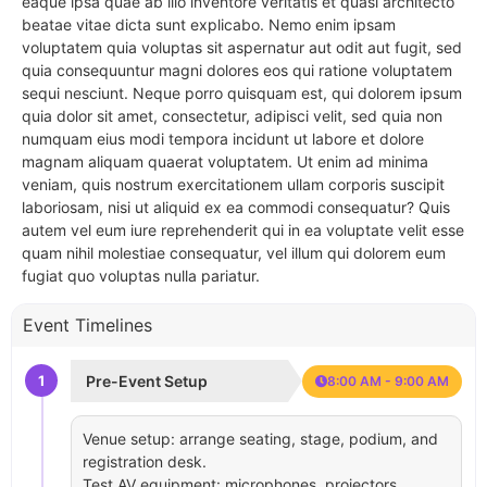
eaque ipsa quae ab illo inventore veritatis et quasi architecto
beatae vitae dicta sunt explicabo. Nemo enim ipsam
voluptatem quia voluptas sit aspernatur aut odit aut fugit, sed
quia consequuntur magni dolores eos qui ratione voluptatem
sequi nesciunt. Neque porro quisquam est, qui dolorem ipsum
quia dolor sit amet, consectetur, adipisci velit, sed quia non
numquam eius modi tempora incidunt ut labore et dolore
magnam aliquam quaerat voluptatem. Ut enim ad minima
veniam, quis nostrum exercitationem ullam corporis suscipit
laboriosam, nisi ut aliquid ex ea commodi consequatur? Quis
autem vel eum iure reprehenderit qui in ea voluptate velit esse
quam nihil molestiae consequatur, vel illum qui dolorem eum
fugiat quo voluptas nulla pariatur.
Event Timelines
1
Pre-Event Setup
8:00 AM - 9:00 AM
Venue setup: arrange seating, stage, podium, and
registration desk.
Test AV equipment: microphones, projectors,