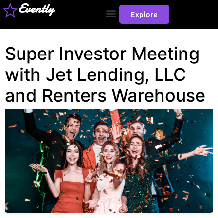
Evently
Explore
Super Investor Meeting
with Jet Lending, LLC
and Renters Warehouse