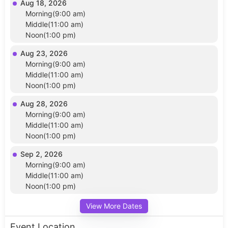
Aug 18, 2026
Morning(9:00 am)
Middle(11:00 am)
Noon(1:00 pm)
Aug 23, 2026
Morning(9:00 am)
Middle(11:00 am)
Noon(1:00 pm)
Aug 28, 2026
Morning(9:00 am)
Middle(11:00 am)
Noon(1:00 pm)
Sep 2, 2026
Morning(9:00 am)
Middle(11:00 am)
Noon(1:00 pm)
View More Dates
Event Location