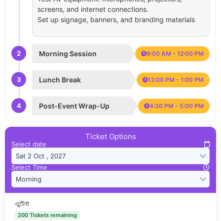
screens, and internet connections.
Set up signage, banners, and branding materials
2
Morning Session
9:00 AM - 12:00 PM
3
Lunch Break
12:00 PM - 1:00 PM
4
Post-Event Wrap-Up
4:30 PM - 5:00 PM
Ticket Options
Select date
Select Time
এন্টেনা
200 Tickets remaining