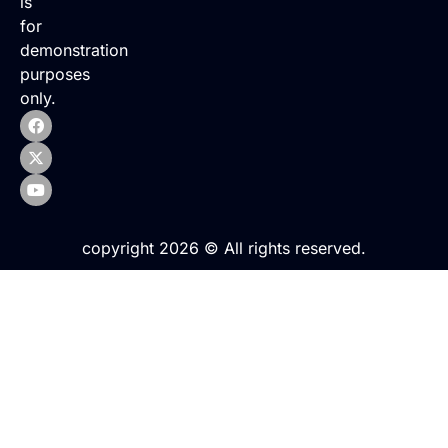
is
for
demonstration
purposes
only.
copyright 2026 © All rights reserved.