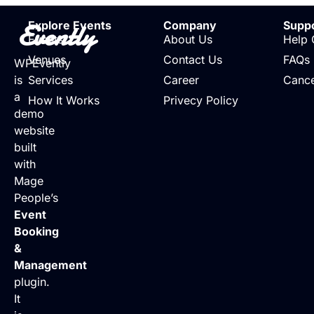
Evently
Explore Events
Company
Supp
Events
About Us
Help 
Venues
Contact Us
FAQs
WPEvently
is
Services
Career
Cance
a
How It Works
Privecy Policy
demo
website
built
with
Mage
People’s
Event
Booking
&
Management
plugin.
It