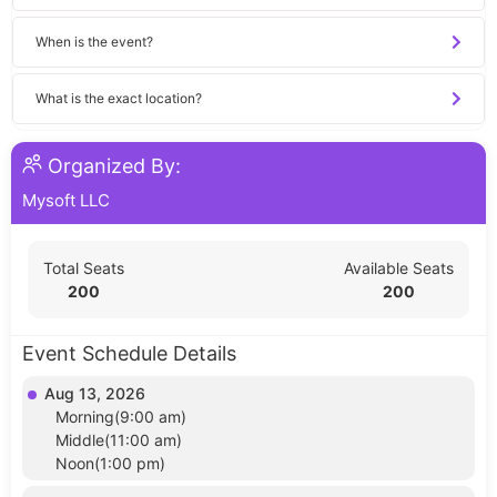
When is the event?
What is the exact location?
Organized By:
Mysoft LLC
Total Seats
Available Seats
200
200
Event Schedule Details
Aug 13, 2026
Morning(9:00 am)
Middle(11:00 am)
Noon(1:00 pm)