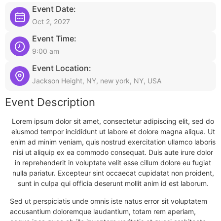
Event Date:
Oct 2, 2027
Event Time:
9:00 am
Event Location:
Jackson Height, NY, new york, NY, USA
Event Description
Lorem ipsum dolor sit amet, consectetur adipiscing elit, sed do
eiusmod tempor incididunt ut labore et dolore magna aliqua. Ut
enim ad minim veniam, quis nostrud exercitation ullamco laboris
nisi ut aliquip ex ea commodo consequat. Duis aute irure dolor
in reprehenderit in voluptate velit esse cillum dolore eu fugiat
nulla pariatur. Excepteur sint occaecat cupidatat non proident,
sunt in culpa qui officia deserunt mollit anim id est laborum.
Sed ut perspiciatis unde omnis iste natus error sit voluptatem
accusantium doloremque laudantium, totam rem aperiam,