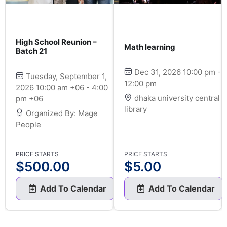
High School Reunion –
Math learning
Batch 21
Dec 31, 2026 10:00 pm -
Tuesday, September 1,
12:00 pm
2026 10:00 am +06 - 4:00
dhaka university central
pm +06
library
Organized By: Mage
People
PRICE STARTS
PRICE STARTS
$
500.00
$
5.00
Add To Calendar
Add To Calendar