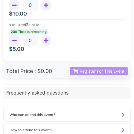
$
10.00
বাংলা অনলাইন রেডিও
200 Tickets remaining
$
5.00
Total Price :
$0.00
Register For This Event
Frequently asked questions
Who can attend this event?
How to attend this event?