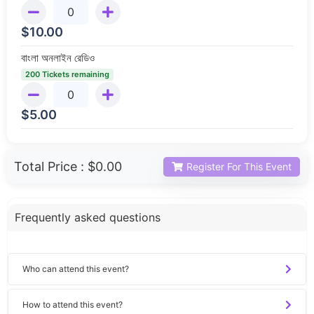
$
10.00
বাংলা অনলাইন রেডিও
200 Tickets remaining
$
5.00
Total Price :
$0.00
Register For This Event
Frequently asked questions
Who can attend this event?
How to attend this event?