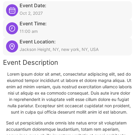
Event Date:
Oct 2, 2027
Event Time:
11:00 am
Event Location:
Jackson Height, NY, new york, NY, USA
Event Description
Lorem ipsum dolor sit amet, consectetur adipiscing elit, sed do
eiusmod tempor incididunt ut labore et dolore magna aliqua. Ut
enim ad minim veniam, quis nostrud exercitation ullamco laboris
nisi ut aliquip ex ea commodo consequat. Duis aute irure dolor
in reprehenderit in voluptate velit esse cillum dolore eu fugiat
nulla pariatur. Excepteur sint occaecat cupidatat non proident,
sunt in culpa qui officia deserunt mollit anim id est laborum.
Sed ut perspiciatis unde omnis iste natus error sit voluptatem
accusantium doloremque laudantium, totam rem aperiam,