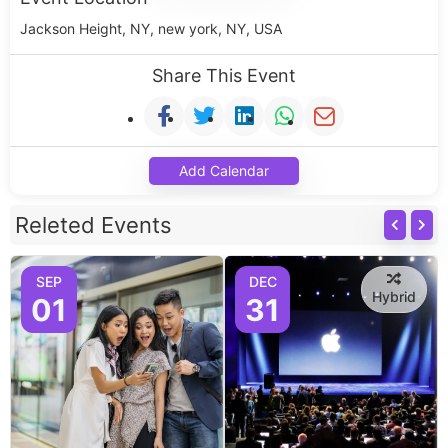
Jackson Height, NY, new york, NY, USA
Share This Event
Add Calendar
Releted Events
SEP
DEC
Hybrid
01
31