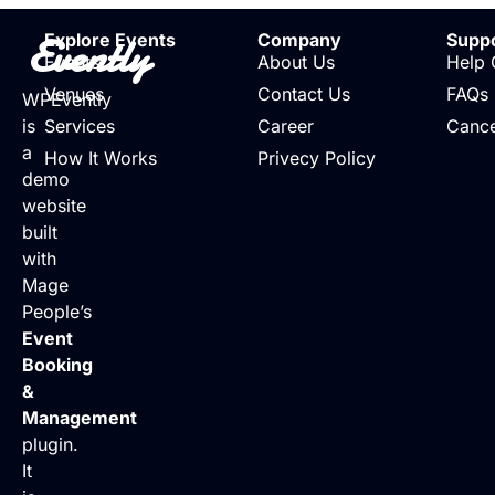
Evently
Explore Events
Company
Supp
Events
About Us
Help 
Venues
Contact Us
FAQs
WPEvently
is
Services
Career
Cance
a
How It Works
Privecy Policy
demo
website
built
with
Mage
People’s
Event
Booking
&
Management
plugin.
It