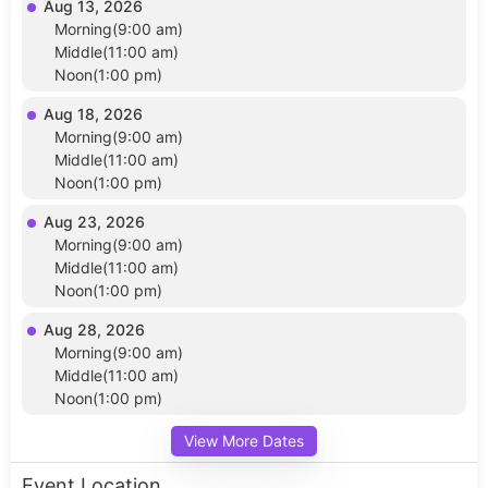
Aug 13, 2026
Morning(9:00 am)
Middle(11:00 am)
Noon(1:00 pm)
Aug 18, 2026
Morning(9:00 am)
Middle(11:00 am)
Noon(1:00 pm)
Aug 23, 2026
Morning(9:00 am)
Middle(11:00 am)
Noon(1:00 pm)
Aug 28, 2026
Morning(9:00 am)
Middle(11:00 am)
Noon(1:00 pm)
View More Dates
Event Location