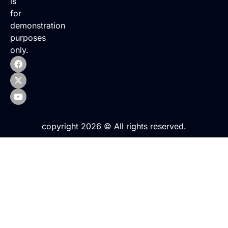
is
for
demonstration
purposes
only.
copyright 2026 © All rights reserved.