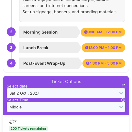
screens, and internet connections.
Set up signage, banners, and branding materials
2
Morning Session
9:00 AM - 12:00 PM
3
Lunch Break
12:00 PM - 1:00 PM
4
Post-Event Wrap-Up
4:30 PM - 5:00 PM
Ticket Options
Select date
Select Time
এন্টেনা
200 Tickets remaining