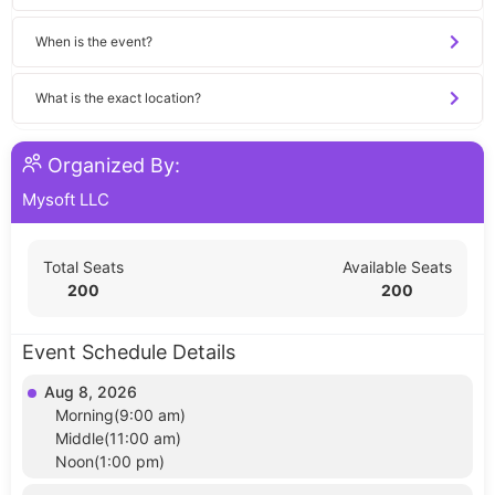
When is the event?
What is the exact location?
Organized By:
Mysoft LLC
Total Seats
Available Seats
200
200
Event Schedule Details
Aug 8, 2026
Morning(9:00 am)
Middle(11:00 am)
Noon(1:00 pm)