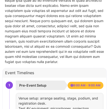
eaque ipsa quae ab illo inventore veritatis et quasi architecto
beatae vitae dicta sunt explicabo. Nemo enim ipsam
voluptatem quia voluptas sit aspernatur aut odit aut fugit, sed
quia consequuntur magni dolores eos qui ratione voluptatem
sequi nesciunt. Neque porro quisquam est, qui dolorem ipsum
quia dolor sit amet, consectetur, adipisci velit, sed quia non
numquam eius modi tempora incidunt ut labore et dolore
magnam aliquam quaerat voluptatem. Ut enim ad minima
veniam, quis nostrum exercitationem ullam corporis suscipit
laboriosam, nisi ut aliquid ex ea commodi consequatur? Quis
autem vel eum iure reprehenderit qui in ea voluptate velit esse
quam nihil molestiae consequatur, vel illum qui dolorem eum
fugiat quo voluptas nulla pariatur.
Event Timelines
1
Pre-Event Setup
8:00 AM - 9:00 AM
Venue setup: arrange seating, stage, podium, and
registration desk.
Test AV equipment: microphones, projectors,