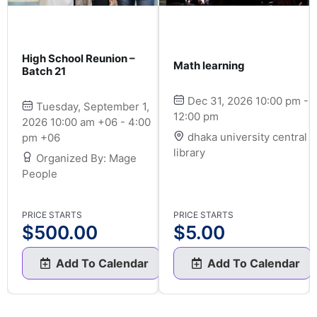
High School Reunion –
Math learning
Batch 21
Dec 31, 2026 10:00 pm -
Tuesday, September 1,
12:00 pm
2026 10:00 am +06 - 4:00
dhaka university central
pm +06
library
Organized By: Mage
People
PRICE STARTS
PRICE STARTS
$
500.00
$
5.00
Add To Calendar
Add To Calendar