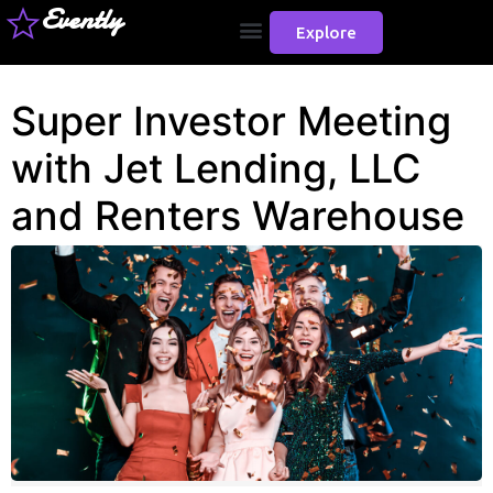
Evently
Explore
Super Investor Meeting
with Jet Lending, LLC
and Renters Warehouse