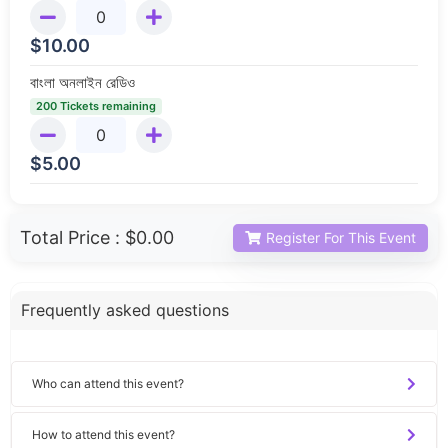
$
10.00
বাংলা অনলাইন রেডিও
200 Tickets remaining
$
5.00
Total Price :
$0.00
Register For This Event
Frequently asked questions
Who can attend this event?
How to attend this event?