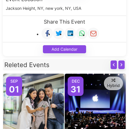
Jackson Height, NY, new york, NY, USA
Share This Event
Add Calendar
Releted Events
SEP
DEC
Hybrid
01
31