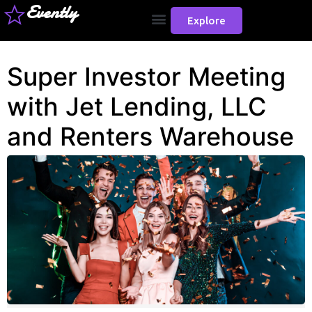
Evently
Explore
Super Investor Meeting
with Jet Lending, LLC
and Renters Warehouse