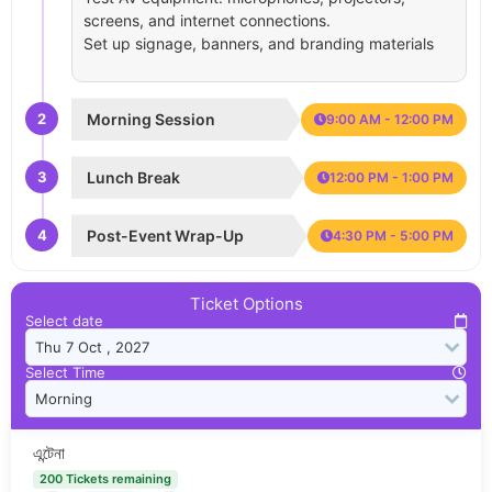
screens, and internet connections.
Set up signage, banners, and branding materials
2
Morning Session
9:00 AM - 12:00 PM
3
Lunch Break
12:00 PM - 1:00 PM
4
Post-Event Wrap-Up
4:30 PM - 5:00 PM
Ticket Options
Select date
Select Time
এন্টেনা
200 Tickets remaining