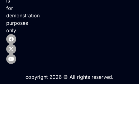
is
for
demonstration
purposes
only.
copyright 2026 © All rights reserved.