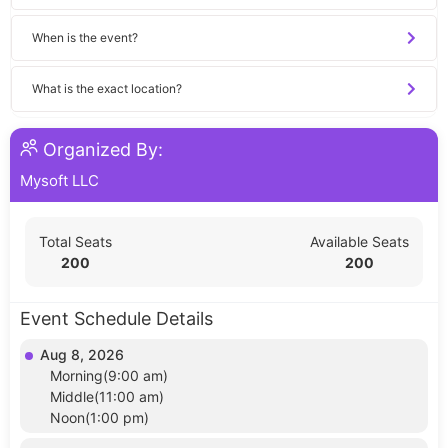
When is the event?
What is the exact location?
Organized By:
Mysoft LLC
Total Seats
Available Seats
200
200
Event Schedule Details
Aug 8, 2026
Morning(9:00 am)
Middle(11:00 am)
Noon(1:00 pm)