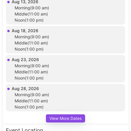
Aug 13, 2026
Morning(9:00 am)
Middle(11:00 am)
Noon(1:00 pm)
Aug 18, 2026
Morning(9:00 am)
Middle(11:00 am)
Noon(1:00 pm)
Aug 23, 2026
Morning(9:00 am)
Middle(11:00 am)
Noon(1:00 pm)
Aug 28, 2026
Morning(9:00 am)
Middle(11:00 am)
Noon(1:00 pm)
View More Dates
Event Location