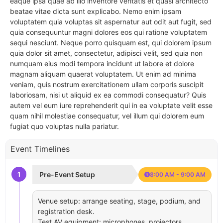
eaque ipsa quae ab illo inventore veritatis et quasi architecto
beatae vitae dicta sunt explicabo. Nemo enim ipsam
voluptatem quia voluptas sit aspernatur aut odit aut fugit, sed
quia consequuntur magni dolores eos qui ratione voluptatem
sequi nesciunt. Neque porro quisquam est, qui dolorem ipsum
quia dolor sit amet, consectetur, adipisci velit, sed quia non
numquam eius modi tempora incidunt ut labore et dolore
magnam aliquam quaerat voluptatem. Ut enim ad minima
veniam, quis nostrum exercitationem ullam corporis suscipit
laboriosam, nisi ut aliquid ex ea commodi consequatur? Quis
autem vel eum iure reprehenderit qui in ea voluptate velit esse
quam nihil molestiae consequatur, vel illum qui dolorem eum
fugiat quo voluptas nulla pariatur.
Event Timelines
1
Pre-Event Setup
8:00 AM - 9:00 AM
Venue setup: arrange seating, stage, podium, and
registration desk.
Test AV equipment: microphones, projectors,