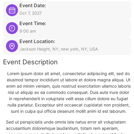
Event Date:
Oct 7, 2027
Event Time:
9:00 am
Event Location:
Jackson Height, NY, new york, NY, USA
Event Description
Lorem ipsum dolor sit amet, consectetur adipiscing elit, sed do
eiusmod tempor incididunt ut labore et dolore magna aliqua. Ut
enim ad minim veniam, quis nostrud exercitation ullamco laboris
nisi ut aliquip ex ea commodo consequat. Duis aute irure dolor
in reprehenderit in voluptate velit esse cillum dolore eu fugiat
nulla pariatur. Excepteur sint occaecat cupidatat non proident,
sunt in culpa qui officia deserunt mollit anim id est laborum.
Sed ut perspiciatis unde omnis iste natus error sit voluptatem
accusantium doloremque laudantium, totam rem aperiam,