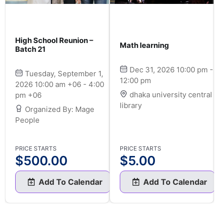
High School Reunion –
Math learning
Batch 21
Dec 31, 2026 10:00 pm -
Tuesday, September 1,
12:00 pm
2026 10:00 am +06 - 4:00
dhaka university central
pm +06
library
Organized By: Mage
People
PRICE STARTS
PRICE STARTS
$
500.00
$
5.00
Add To Calendar
Add To Calendar