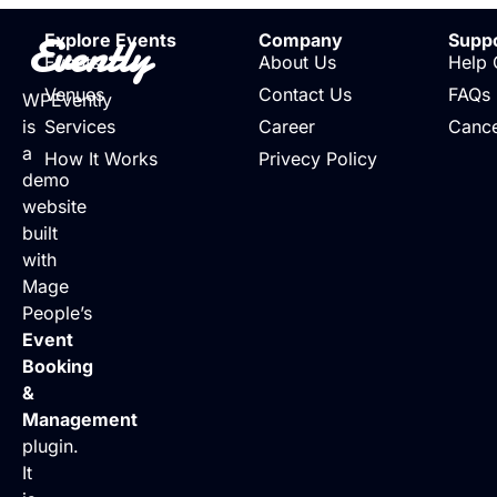
Evently
Explore Events
Company
Supp
Events
About Us
Help 
Venues
Contact Us
FAQs
WPEvently
is
Services
Career
Cance
a
How It Works
Privecy Policy
demo
website
built
with
Mage
People’s
Event
Booking
&
Management
plugin.
It