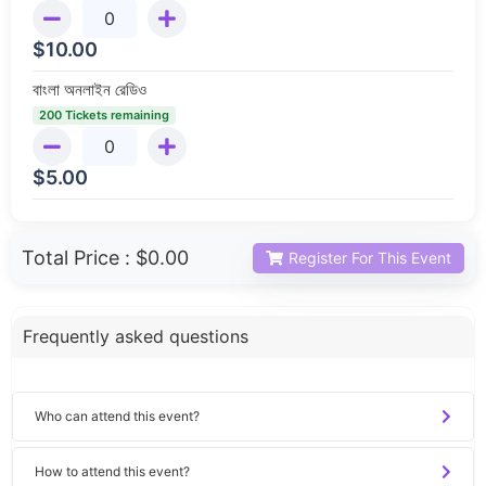
$
10.00
বাংলা অনলাইন রেডিও
200 Tickets remaining
$
5.00
Total Price :
$0.00
Register For This Event
Frequently asked questions
Who can attend this event?
How to attend this event?