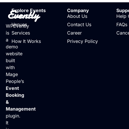
Evently
Explore Events
Company
Supp
Events
About Us
Help 
Venues
Contact Us
FAQs
WPEvently
is
Services
Career
Cance
a
How It Works
Privecy Policy
demo
website
built
with
Mage
People’s
Event
Booking
&
Management
plugin.
It