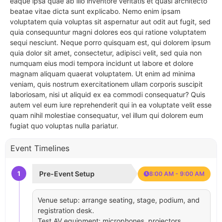
eaque ipsa quae ab illo inventore veritatis et quasi architecto
beatae vitae dicta sunt explicabo. Nemo enim ipsam
voluptatem quia voluptas sit aspernatur aut odit aut fugit, sed
quia consequuntur magni dolores eos qui ratione voluptatem
sequi nesciunt. Neque porro quisquam est, qui dolorem ipsum
quia dolor sit amet, consectetur, adipisci velit, sed quia non
numquam eius modi tempora incidunt ut labore et dolore
magnam aliquam quaerat voluptatem. Ut enim ad minima
veniam, quis nostrum exercitationem ullam corporis suscipit
laboriosam, nisi ut aliquid ex ea commodi consequatur? Quis
autem vel eum iure reprehenderit qui in ea voluptate velit esse
quam nihil molestiae consequatur, vel illum qui dolorem eum
fugiat quo voluptas nulla pariatur.
Event Timelines
1
Pre-Event Setup
8:00 AM - 9:00 AM
Venue setup: arrange seating, stage, podium, and
registration desk.
Test AV equipment: microphones, projectors,