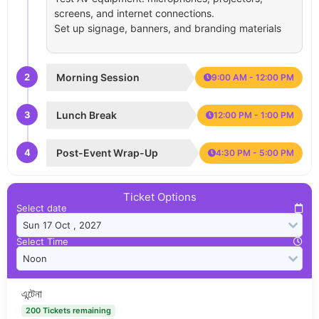
screens, and internet connections.
Set up signage, banners, and branding materials
2
Morning Session
9:00 AM - 12:00 PM
3
Lunch Break
12:00 PM - 1:00 PM
4
Post-Event Wrap-Up
4:30 PM - 5:00 PM
Ticket Options
Select date
Select Time
এন্টেনা
200 Tickets remaining