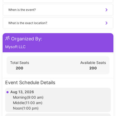
When is the event?
What is the exact location?
Organized By:
Mysoft LLC
Total Seats
Available Seats
200
200
Event Schedule Details
Aug 13, 2026
Morning(9:00 am)
Middle(11:00 am)
Noon(1:00 pm)