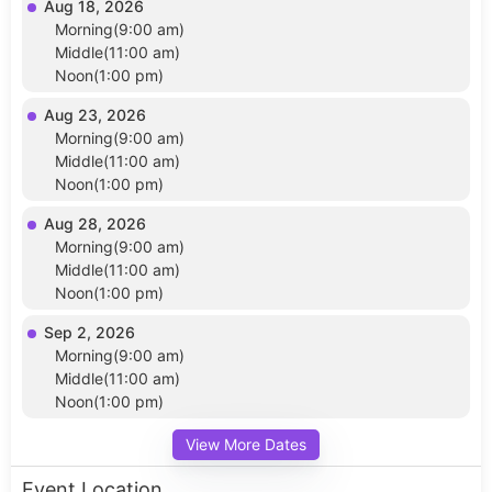
Aug 18, 2026
Morning(9:00 am)
Middle(11:00 am)
Noon(1:00 pm)
Aug 23, 2026
Morning(9:00 am)
Middle(11:00 am)
Noon(1:00 pm)
Aug 28, 2026
Morning(9:00 am)
Middle(11:00 am)
Noon(1:00 pm)
Sep 2, 2026
Morning(9:00 am)
Middle(11:00 am)
Noon(1:00 pm)
View More Dates
Event Location