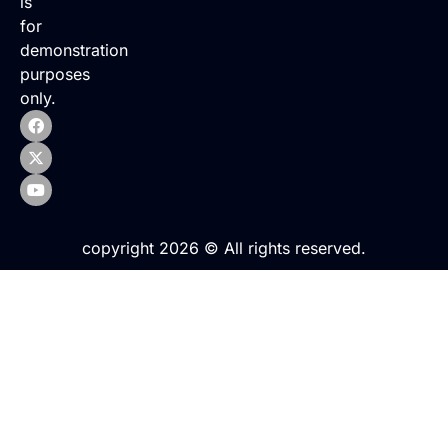
is
for
demonstration
purposes
only.
copyright 2026 © All rights reserved.