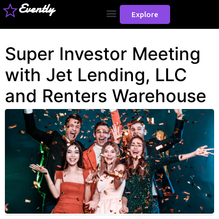
Evently
Explore
Super Investor Meeting
with Jet Lending, LLC
and Renters Warehouse