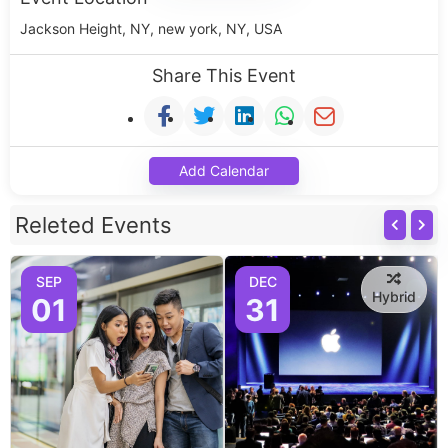
Jackson Height, NY, new york, NY, USA
Share This Event
Add Calendar
Releted Events
SEP
DEC
Hybrid
01
31