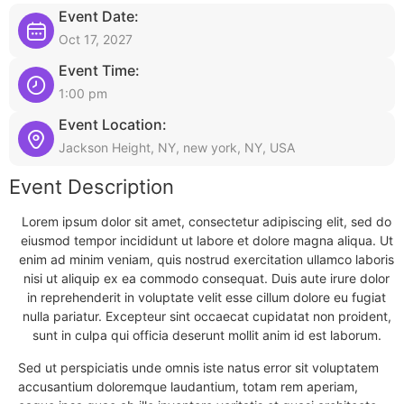
Event Date:
Oct 17, 2027
Event Time:
1:00 pm
Event Location:
Jackson Height, NY, new york, NY, USA
Event Description
Lorem ipsum dolor sit amet, consectetur adipiscing elit, sed do
eiusmod tempor incididunt ut labore et dolore magna aliqua. Ut
enim ad minim veniam, quis nostrud exercitation ullamco laboris
nisi ut aliquip ex ea commodo consequat. Duis aute irure dolor
in reprehenderit in voluptate velit esse cillum dolore eu fugiat
nulla pariatur. Excepteur sint occaecat cupidatat non proident,
sunt in culpa qui officia deserunt mollit anim id est laborum.
Sed ut perspiciatis unde omnis iste natus error sit voluptatem
accusantium doloremque laudantium, totam rem aperiam,