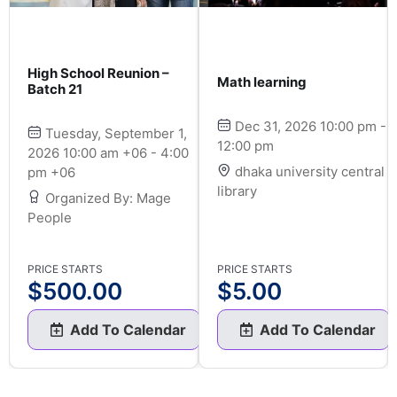
High School Reunion –
Math learning
Batch 21
Dec 31, 2026 10:00 pm -
Tuesday, September 1,
12:00 pm
2026 10:00 am +06 - 4:00
dhaka university central
pm +06
library
Organized By: Mage
People
PRICE STARTS
PRICE STARTS
$
500.00
$
5.00
Add To Calendar
Add To Calendar