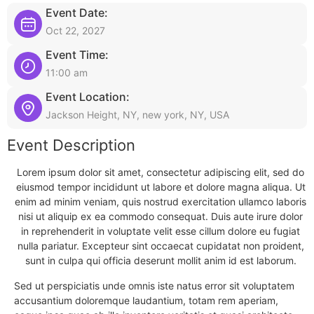
Event Date:
Oct 22, 2027
Event Time:
11:00 am
Event Location:
Jackson Height, NY, new york, NY, USA
Event Description
Lorem ipsum dolor sit amet, consectetur adipiscing elit, sed do
eiusmod tempor incididunt ut labore et dolore magna aliqua. Ut
enim ad minim veniam, quis nostrud exercitation ullamco laboris
nisi ut aliquip ex ea commodo consequat. Duis aute irure dolor
in reprehenderit in voluptate velit esse cillum dolore eu fugiat
nulla pariatur. Excepteur sint occaecat cupidatat non proident,
sunt in culpa qui officia deserunt mollit anim id est laborum.
Sed ut perspiciatis unde omnis iste natus error sit voluptatem
accusantium doloremque laudantium, totam rem aperiam,