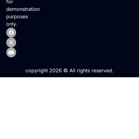
for
demonstration
purposes
only.
copyright 2026 © All rights reserved.