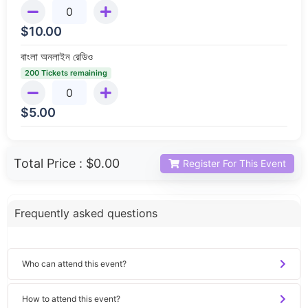
$
10.00
বাংলা অনলাইন রেডিও
200 Tickets remaining
$
5.00
Total Price :
$0.00
Register For This Event
Frequently asked questions
Who can attend this event?
How to attend this event?