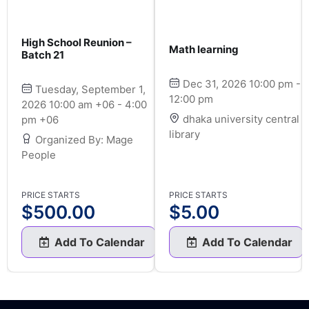
High School Reunion –
Math learning
Batch 21
Dec 31, 2026 10:00 pm -
Tuesday, September 1,
12:00 pm
2026 10:00 am +06 - 4:00
dhaka university central
pm +06
library
Organized By: Mage
People
PRICE STARTS
PRICE STARTS
$
500.00
$
5.00
Add To Calendar
Add To Calendar