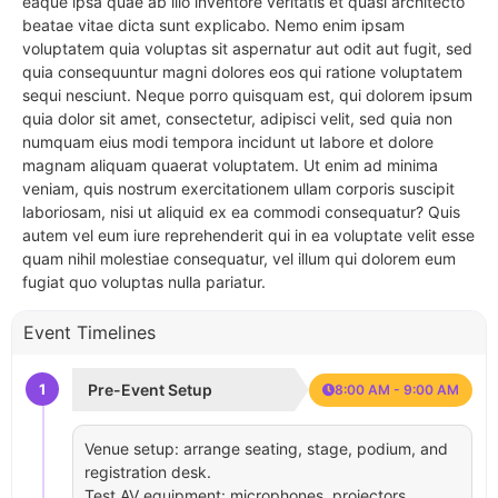
eaque ipsa quae ab illo inventore veritatis et quasi architecto
beatae vitae dicta sunt explicabo. Nemo enim ipsam
voluptatem quia voluptas sit aspernatur aut odit aut fugit, sed
quia consequuntur magni dolores eos qui ratione voluptatem
sequi nesciunt. Neque porro quisquam est, qui dolorem ipsum
quia dolor sit amet, consectetur, adipisci velit, sed quia non
numquam eius modi tempora incidunt ut labore et dolore
magnam aliquam quaerat voluptatem. Ut enim ad minima
veniam, quis nostrum exercitationem ullam corporis suscipit
laboriosam, nisi ut aliquid ex ea commodi consequatur? Quis
autem vel eum iure reprehenderit qui in ea voluptate velit esse
quam nihil molestiae consequatur, vel illum qui dolorem eum
fugiat quo voluptas nulla pariatur.
Event Timelines
1
Pre-Event Setup
8:00 AM - 9:00 AM
Venue setup: arrange seating, stage, podium, and
registration desk.
Test AV equipment: microphones, projectors,