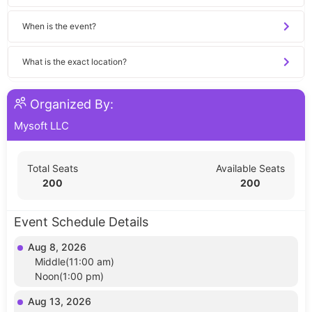
When is the event?
What is the exact location?
Organized By:
Mysoft LLC
Total Seats
Available Seats
200
200
Event Schedule Details
Aug 8, 2026
Middle(11:00 am)
Noon(1:00 pm)
Aug 13, 2026