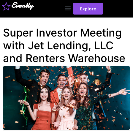
Evently
Explore
Super Investor Meeting
with Jet Lending, LLC
and Renters Warehouse