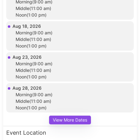
Morning(9:00 am)
Middle(11:00 am)
Noon(1:00 pm)
Aug 18, 2026
Morning(9:00 am)
Middle(11:00 am)
Noon(1:00 pm)
Aug 23, 2026
Morning(9:00 am)
Middle(11:00 am)
Noon(1:00 pm)
Aug 28, 2026
Morning(9:00 am)
Middle(11:00 am)
Noon(1:00 pm)
View More Dates
Event Location