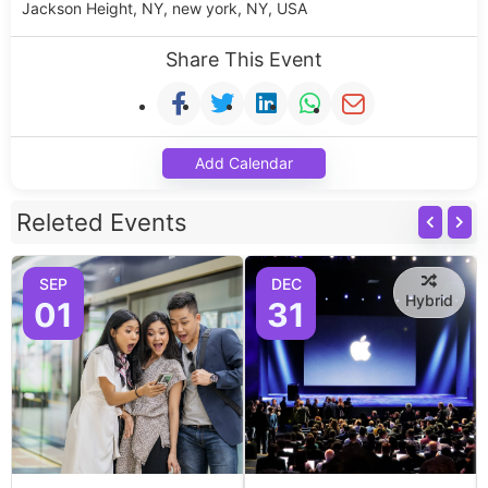
Jackson Height, NY, new york, NY, USA
Share This Event
Add Calendar
Releted Events
SEP
DEC
Hybrid
01
31