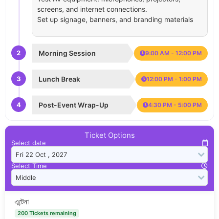
screens, and internet connections.
Set up signage, banners, and branding materials
2
Morning Session
9:00 AM - 12:00 PM
3
Lunch Break
12:00 PM - 1:00 PM
4
Post-Event Wrap-Up
4:30 PM - 5:00 PM
Ticket Options
Select date
Select Time
এন্টেনা
200 Tickets remaining