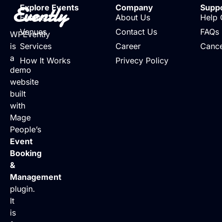
Evently
Explore Events
Company
Supp
Events
About Us
Help 
Venues
Contact Us
FAQs
WPEvently
is
Services
Career
Cance
a
How It Works
Privecy Policy
demo
website
built
with
Mage
People’s
Event
Booking
&
Management
plugin.
It
is