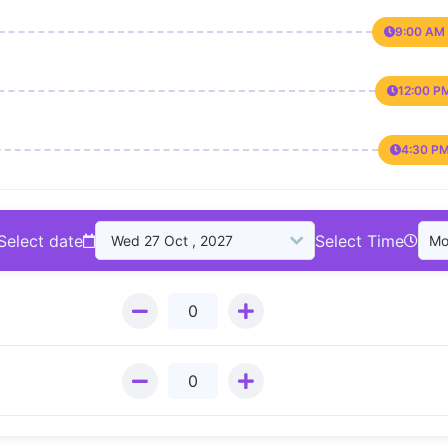
9:00 AM 
12:00 P
4:30 PM
Select date
Select Time