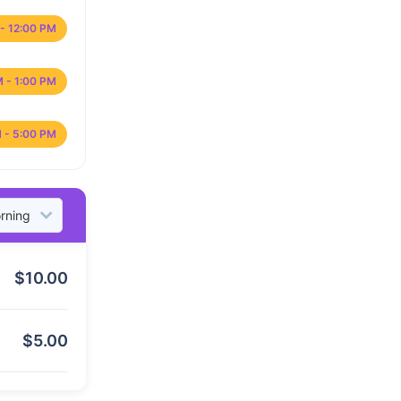
- 12:00 PM
M - 1:00 PM
 - 5:00 PM
$
10.00
$
5.00