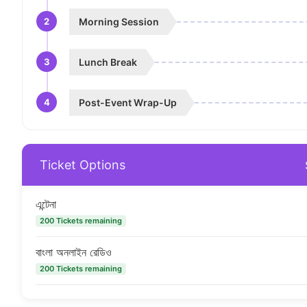
2
Morning Session
3
Lunch Break
4
Post-Event Wrap-Up
Ticket Options
এন্টেনা
200 Tickets remaining
বাংলা অনলাইন রেডিও
200 Tickets remaining