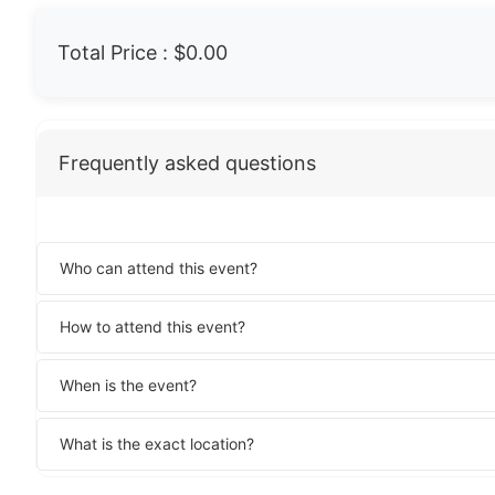
Total Price :
$0.00
Frequently asked questions
Who can attend this event?
How to attend this event?
When is the event?
What is the exact location?