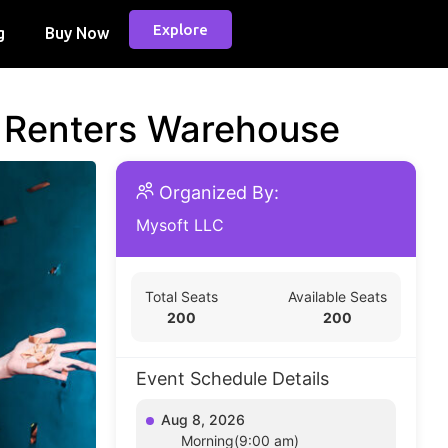
Explore
g
Buy Now
d Renters Warehouse
Organized By:
Mysoft LLC
Total Seats
Available Seats
200
200
Event Schedule Details
Aug 8, 2026
Morning(9:00 am)