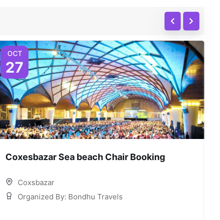
OCT
27
Coxesbazar Sea beach Chair Booking
C
Coxsbazar
Organized By: Bondhu Travels