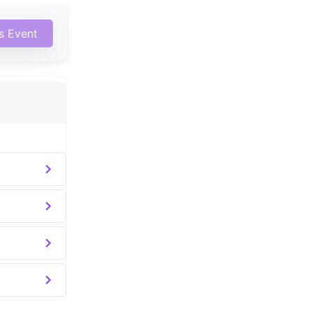
is Event