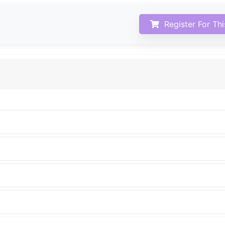
Register For Th