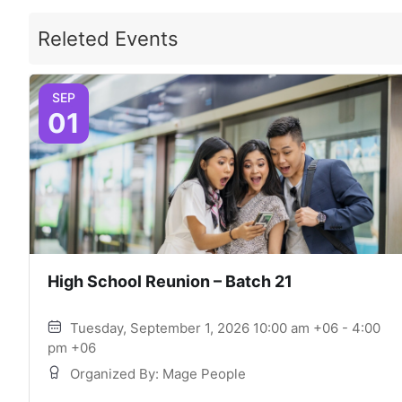
Releted Events
SEP
01
High School Reunion – Batch 21
Tuesday, September 1, 2026 10:00 am +06 - 4:00
pm +06
Organized By: Mage People