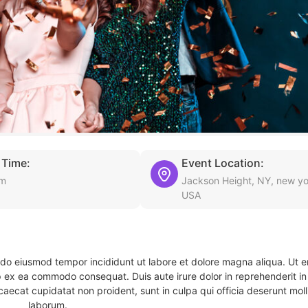
 Time:
Event Location:
am
Jackson Height, NY, new yo
USA
d do eiusmod tempor incididunt ut labore et dolore magna aliqua. Ut 
ip ex ea commodo consequat. Duis aute irure dolor in reprehenderit in 
caecat cupidatat non proident, sunt in culpa qui officia deserunt molli
laborum.