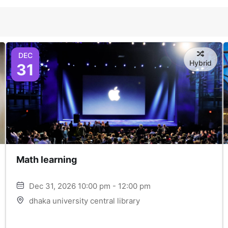
DEC
Hybrid
31
Math learning
Dec 31, 2026 10:00 pm - 12:00 pm
dhaka university central library