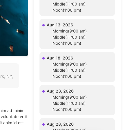
Middle(11:00 am)
Noon(1:00 pm)
Aug 13, 2026
Morning(9:00 am)
Middle(11:00 am)
Noon(1:00 pm)
Aug 18, 2026
Morning(9:00 am)
Middle(11:00 am)
rk, NY,
Noon(1:00 pm)
Aug 23, 2026
Morning(9:00 am)
Middle(11:00 am)
Noon(1:00 pm)
enim ad minim
voluptate velit
t anim id est
Aug 28, 2026