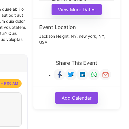
Morning(9:00 am)
Middle(11:00 am)
 quae ab illo
View More Dates
Noon(1:00 pm)
 aut odit aut
um quia dolor
Event Location
at voluptatem.
tur? Quis
Jackson Height, NY, new york, NY,
quo voluptas
USA
Share This Event
 - 9:00 AM
Add Calendar