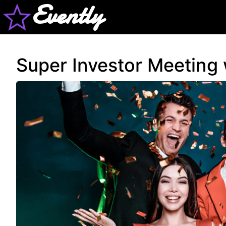
Evently
Super Investor Meeting