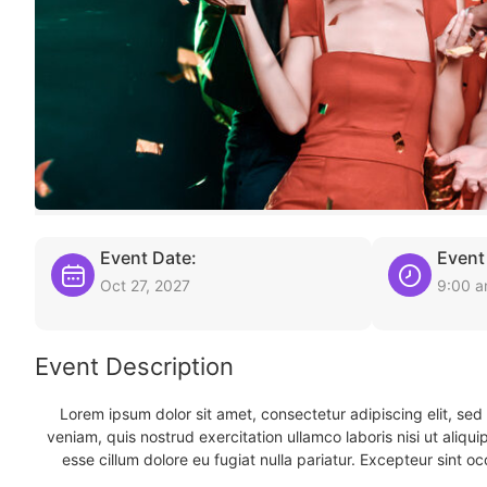
Event Date:
Event
Oct 27, 2027
9:00 
Event Description
Lorem ipsum dolor sit amet, consectetur adipiscing elit, se
veniam, quis nostrud exercitation ullamco laboris nisi ut aliqu
esse cillum dolore eu fugiat nulla pariatur. Excepteur sint oc