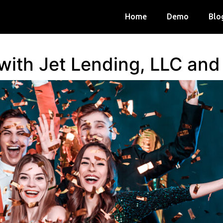
Home
Demo
Blo
 with Jet Lending, LLC an