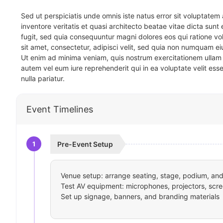
Sed ut perspiciatis unde omnis iste natus error sit voluptat
inventore veritatis et quasi architecto beatae vitae dicta sun
fugit, sed quia consequuntur magni dolores eos qui ratione v
sit amet, consectetur, adipisci velit, sed quia non numquam 
Ut enim ad minima veniam, quis nostrum exercitationem ullam 
autem vel eum iure reprehenderit qui in ea voluptate velit ess
nulla pariatur.
Event Timelines
1
Pre-Event Setup
Venue setup: arrange seating, stage, podium, and 
Test AV equipment: microphones, projectors, scre
Set up signage, banners, and branding materials