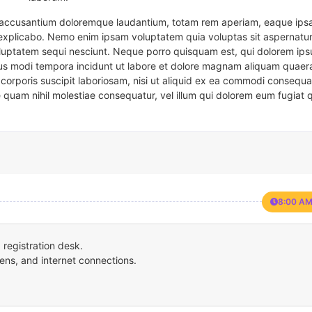
em accusantium doloremque laudantium, totam rem aperiam, eaque ipsa
t explicabo. Nemo enim ipsam voluptatem quia voluptas sit aspernatur
oluptatem sequi nesciunt. Neque porro quisquam est, qui dolorem ips
eius modi tempora incidunt ut labore et dolore magnam aliquam quaer
corporis suscipit laboriosam, nisi ut aliquid ex ea commodi consequa
e quam nihil molestiae consequatur, vel illum qui dolorem eum fugiat 
8:00 AM
registration desk.
ens, and internet connections.