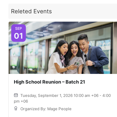
Releted Events
SEP
01
High School Reunion – Batch 21
Tuesday, September 1, 2026 10:00 am +06 - 4:00
pm +06
Organized By: Mage People