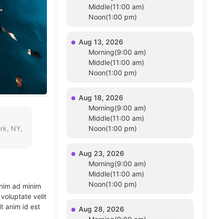
Middle(11:00 am)
Noon(1:00 pm)
Aug 13, 2026
Morning(9:00 am)
Middle(11:00 am)
Noon(1:00 pm)
Aug 18, 2026
Morning(9:00 am)
Middle(11:00 am)
rk, NY,
Noon(1:00 pm)
Aug 23, 2026
Morning(9:00 am)
Middle(11:00 am)
Noon(1:00 pm)
enim ad minim
voluptate velit
t anim id est
Aug 28, 2026