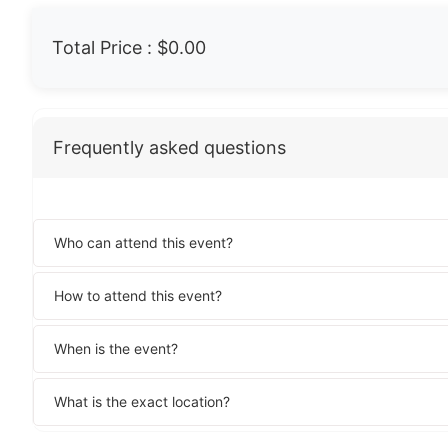
Total Price :
$0.00
Frequently asked questions
Who can attend this event?
How to attend this event?
When is the event?
What is the exact location?