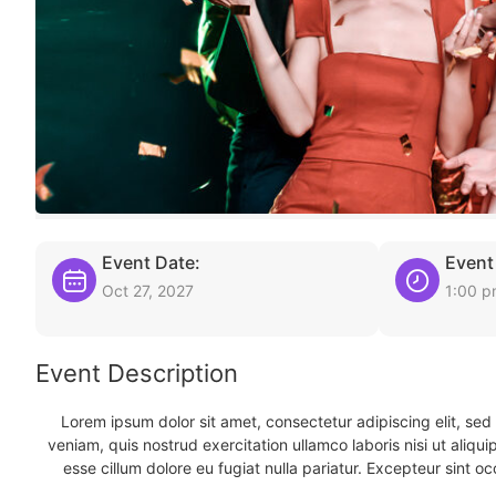
Event Date:
Event
Oct 27, 2027
1:00 
Event Description
Lorem ipsum dolor sit amet, consectetur adipiscing elit, se
veniam, quis nostrud exercitation ullamco laboris nisi ut aliqu
esse cillum dolore eu fugiat nulla pariatur. Excepteur sint oc