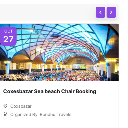
OCT
27
Coxesbazar Sea beach Chair Booking
C
Coxsbazar
Organized By: Bondhu Travels