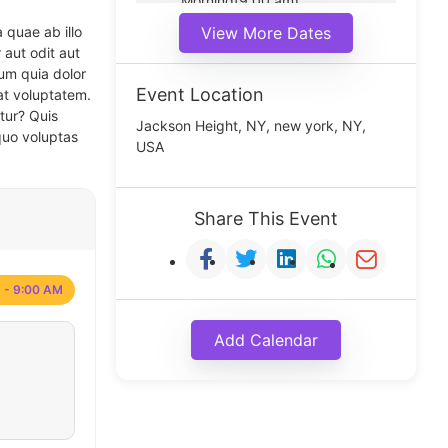
Morning(9:00 am)
Middle(11:00 am)
 quae ab illo
View More Dates
Noon(1:00 pm)
 aut odit aut
um quia dolor
Event Location
at voluptatem.
tur? Quis
Jackson Height, NY, new york, NY,
quo voluptas
USA
Share This Event
 - 9:00 AM
Add Calendar