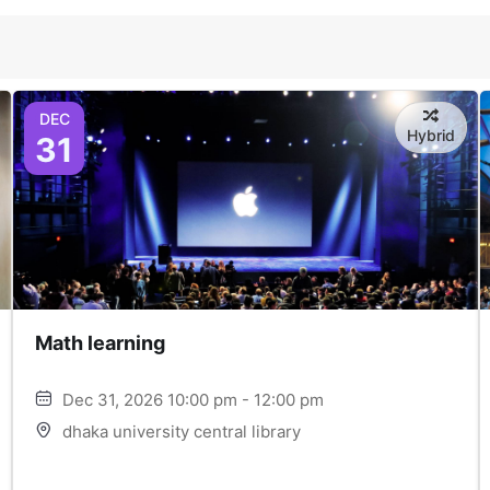
DEC
Hybrid
31
Math learning
Dec 31, 2026 10:00 pm - 12:00 pm
dhaka university central library