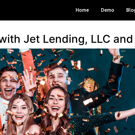
Home
Demo
Blo
 with Jet Lending, LLC an