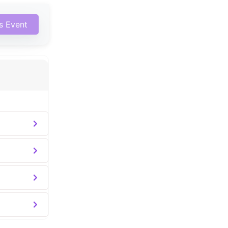
is Event