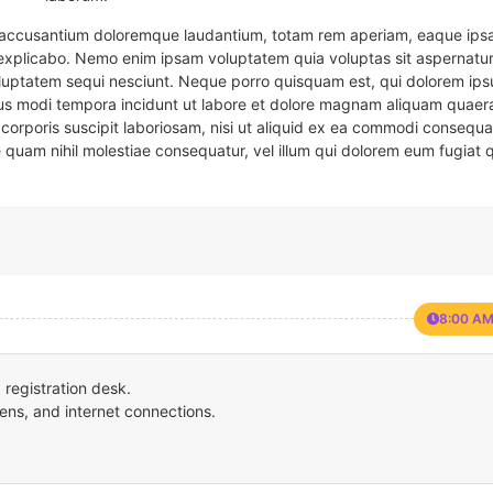
em accusantium doloremque laudantium, totam rem aperiam, eaque ipsa
t explicabo. Nemo enim ipsam voluptatem quia voluptas sit aspernatur
oluptatem sequi nesciunt. Neque porro quisquam est, qui dolorem ips
eius modi tempora incidunt ut labore et dolore magnam aliquam quaer
corporis suscipit laboriosam, nisi ut aliquid ex ea commodi consequa
e quam nihil molestiae consequatur, vel illum qui dolorem eum fugiat 
8:00 AM
registration desk.
ens, and internet connections.