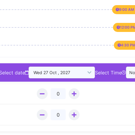
9:00 AM 
12:00 P
4:30 PM
Select date
Select Time