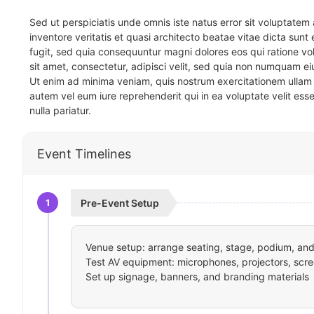
Sed ut perspiciatis unde omnis iste natus error sit voluptat
inventore veritatis et quasi architecto beatae vitae dicta sun
fugit, sed quia consequuntur magni dolores eos qui ratione v
sit amet, consectetur, adipisci velit, sed quia non numquam 
Ut enim ad minima veniam, quis nostrum exercitationem ullam 
autem vel eum iure reprehenderit qui in ea voluptate velit ess
nulla pariatur.
Event Timelines
1
Pre-Event Setup
Venue setup: arrange seating, stage, podium, and 
Test AV equipment: microphones, projectors, scre
Set up signage, banners, and branding materials