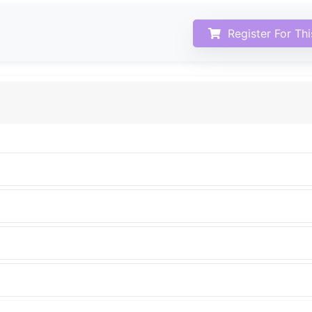
Register For Th