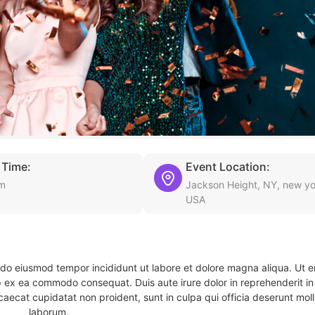
 Time:
Event Location:
pm
Jackson Height, NY, new yo
USA
d do eiusmod tempor incididunt ut labore et dolore magna aliqua. Ut 
ip ex ea commodo consequat. Duis aute irure dolor in reprehenderit in 
caecat cupidatat non proident, sunt in culpa qui officia deserunt molli
laborum.