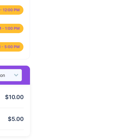
- 12:00 PM
M - 1:00 PM
 - 5:00 PM
$
10.00
$
5.00