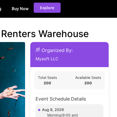
Explore
g
Buy Now
d Renters Warehouse
Organized By:
Mysoft LLC
Total Seats
Available Seats
200
200
Event Schedule Details
Aug 8, 2026
Morning(9:00 am)