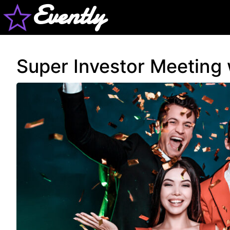
Evently
Super Investor Meeting