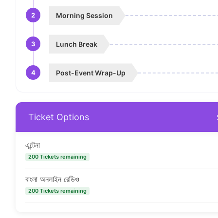
2
Morning Session
3
Lunch Break
4
Post-Event Wrap-Up
Ticket Options
এন্টেনা
200 Tickets remaining
বাংলা অনলাইন রেডিও
200 Tickets remaining