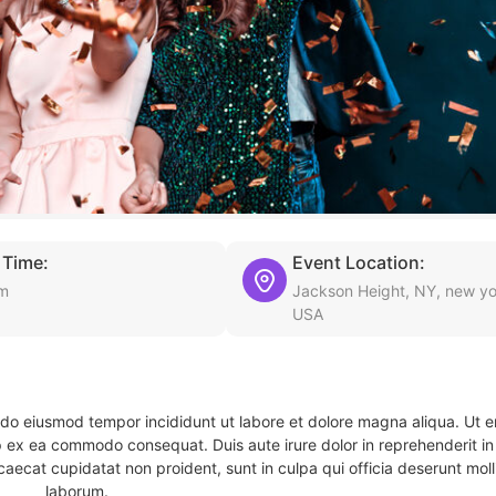
 Time:
Event Location:
pm
Jackson Height, NY, new yo
USA
d do eiusmod tempor incididunt ut labore et dolore magna aliqua. Ut 
ip ex ea commodo consequat. Duis aute irure dolor in reprehenderit in 
caecat cupidatat non proident, sunt in culpa qui officia deserunt molli
laborum.