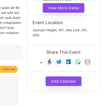
Morning(9:00 am)
Middle(11:00 am)
 quae ab illo
View More Dates
Noon(1:00 pm)
 aut odit aut
um quia dolor
Event Location
at voluptatem.
tur? Quis
Jackson Height, NY, new york, NY,
quo voluptas
USA
Share This Event
 - 9:00 AM
Add Calendar