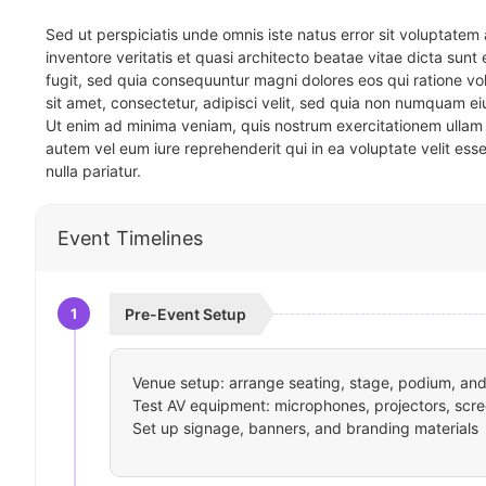
Sed ut perspiciatis unde omnis iste natus error sit voluptat
inventore veritatis et quasi architecto beatae vitae dicta sun
fugit, sed quia consequuntur magni dolores eos qui ratione v
sit amet, consectetur, adipisci velit, sed quia non numquam 
Ut enim ad minima veniam, quis nostrum exercitationem ullam 
autem vel eum iure reprehenderit qui in ea voluptate velit ess
nulla pariatur.
Event Timelines
1
Pre-Event Setup
Venue setup: arrange seating, stage, podium, and 
Test AV equipment: microphones, projectors, scre
Set up signage, banners, and branding materials