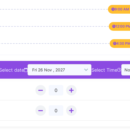
9:00 AM 
12:00 P
4:30 PM
Select date
Select Time