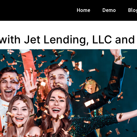
Home
Demo
Blo
 with Jet Lending, LLC an