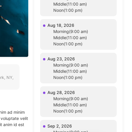
Middle(11:00 am)
Noon(1:00 pm)
Aug 18, 2026
Morning(9:00 am)
Middle(11:00 am)
Noon(1:00 pm)
Aug 23, 2026
Morning(9:00 am)
Middle(11:00 am)
rk, NY,
Noon(1:00 pm)
Aug 28, 2026
Morning(9:00 am)
Middle(11:00 am)
Noon(1:00 pm)
enim ad minim
voluptate velit
t anim id est
Sep 2, 2026