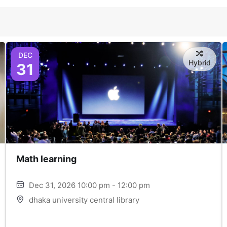
DEC
Hybrid
31
Math learning
Dec 31, 2026 10:00 pm - 12:00 pm
dhaka university central library