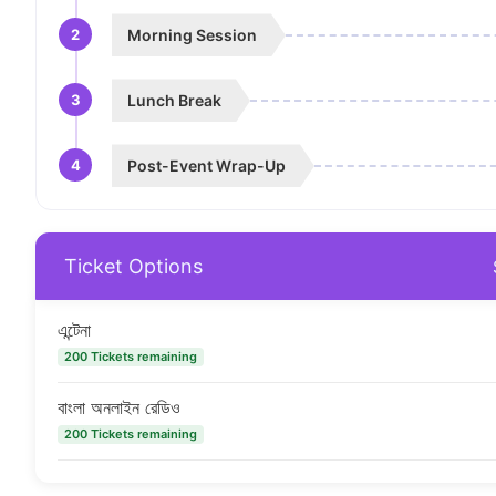
2
Morning Session
3
Lunch Break
4
Post-Event Wrap-Up
Ticket Options
এন্টেনা
200 Tickets remaining
বাংলা অনলাইন রেডিও
200 Tickets remaining