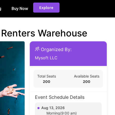
Explore
g
Buy Now
d Renters Warehouse
Organized By:
Mysoft LLC
Total Seats
Available Seats
200
200
Event Schedule Details
Aug 13, 2026
Morning(9:00 am)