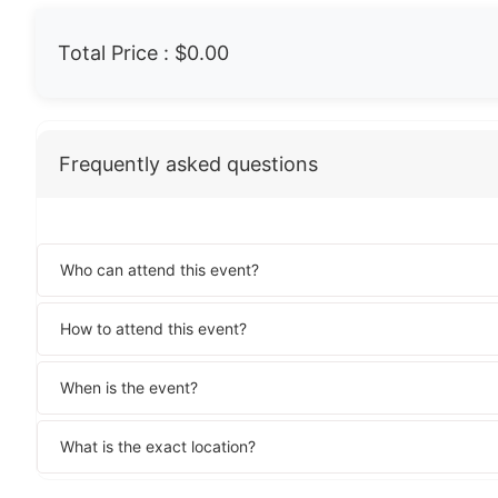
Total Price :
$0.00
Frequently asked questions
Who can attend this event?
How to attend this event?
When is the event?
What is the exact location?