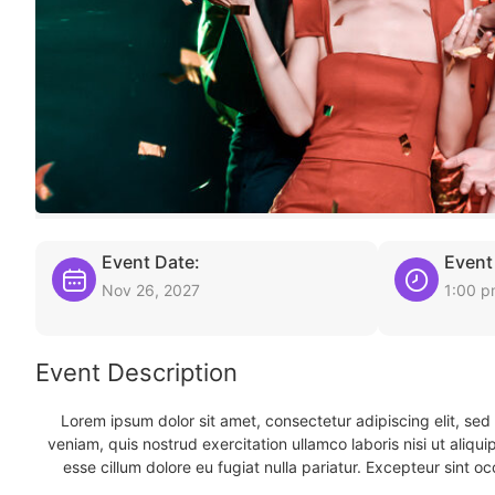
Event Date:
Event
Nov 26, 2027
1:00 
Event Description
Lorem ipsum dolor sit amet, consectetur adipiscing elit, se
veniam, quis nostrud exercitation ullamco laboris nisi ut aliqu
esse cillum dolore eu fugiat nulla pariatur. Excepteur sint oc