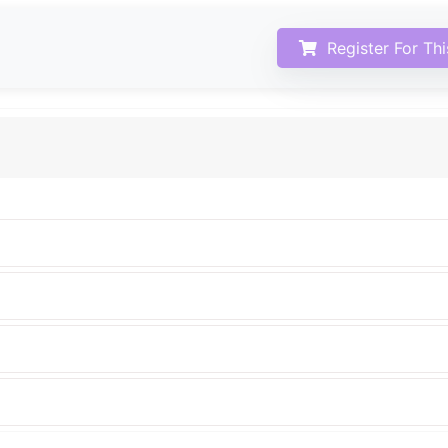
Register For Th