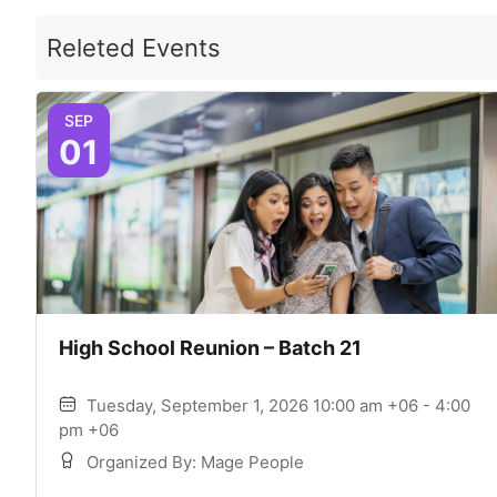
Releted Events
SEP
01
High School Reunion – Batch 21
Tuesday, September 1, 2026 10:00 am +06 - 4:00
pm +06
Organized By: Mage People