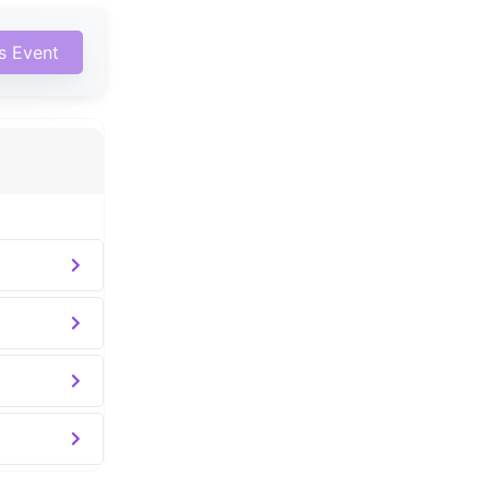
is Event