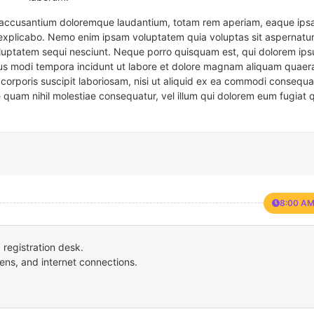
em accusantium doloremque laudantium, totam rem aperiam, eaque ipsa
t explicabo. Nemo enim ipsam voluptatem quia voluptas sit aspernatur
oluptatem sequi nesciunt. Neque porro quisquam est, qui dolorem ips
eius modi tempora incidunt ut labore et dolore magnam aliquam quaer
corporis suscipit laboriosam, nisi ut aliquid ex ea commodi consequa
e quam nihil molestiae consequatur, vel illum qui dolorem eum fugiat 
8:00 AM
registration desk.
ens, and internet connections.