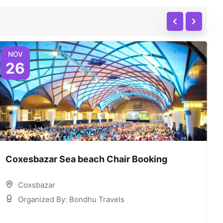
NOV
26
Coxesbazar Sea beach Chair Booking
C
Coxsbazar
Organized By: Bondhu Travels