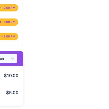
- 12:00 PM
M - 1:00 PM
 - 5:00 PM
$
10.00
$
5.00