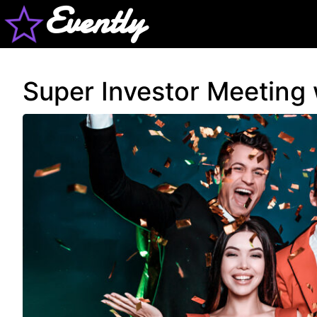
Evently
Super Investor Meeting