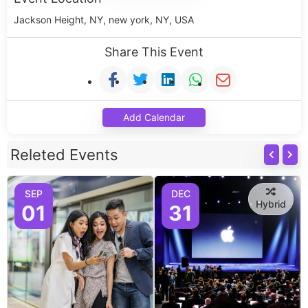
Jackson Height, NY, new york, NY, USA
Share This Event
Add Calendar
Releted Events
SEP
DEC
Hybrid
01
31