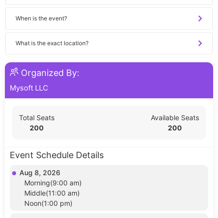
When is the event?
What is the exact location?
Organized By:
Mysoft LLC
Total Seats
Available Seats
200
200
Event Schedule Details
Aug 8, 2026
Morning(9:00 am)
Middle(11:00 am)
Noon(1:00 pm)