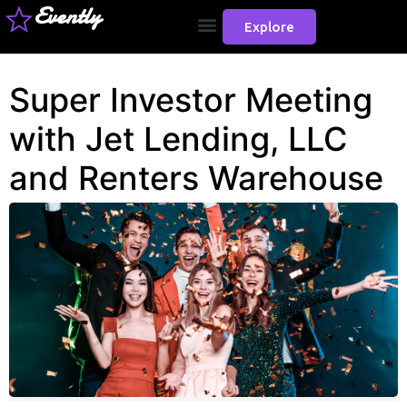
Evently
Explore
Super Investor Meeting
with Jet Lending, LLC
and Renters Warehouse