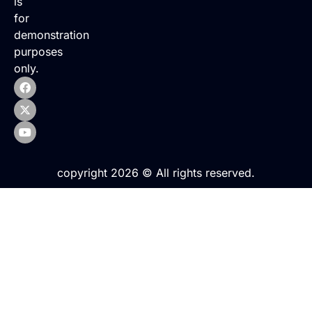
is
for
demonstration
purposes
only.
copyright 2026 © All rights reserved.