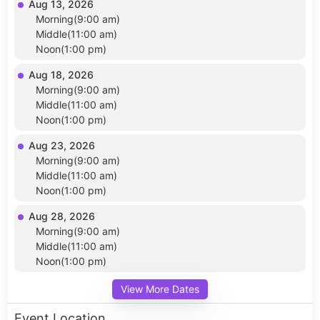
Aug 13, 2026
Morning(9:00 am)
Middle(11:00 am)
Noon(1:00 pm)
Aug 18, 2026
Morning(9:00 am)
Middle(11:00 am)
Noon(1:00 pm)
Aug 23, 2026
Morning(9:00 am)
Middle(11:00 am)
Noon(1:00 pm)
Aug 28, 2026
Morning(9:00 am)
Middle(11:00 am)
Noon(1:00 pm)
View More Dates
Event Location