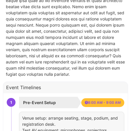
eaque ipsa quae ab illo inventore veritatis et quasi architecto
beatae vitae dicta sunt explicabo. Nemo enim ipsam
voluptatem quia voluptas sit aspernatur aut odit aut fugit, sed
quia consequuntur magni dolores eos qui ratione voluptatem
sequi nesciunt. Neque porro quisquam est, qui dolorem ipsum
quia dolor sit amet, consectetur, adipisci velit, sed quia non
numquam eius modi tempora incidunt ut labore et dolore
magnam aliquam quaerat voluptatem. Ut enim ad minima
veniam, quis nostrum exercitationem ullam corporis suscipit
laboriosam, nisi ut aliquid ex ea commodi consequatur? Quis
autem vel eum iure reprehenderit qui in ea voluptate velit esse
quam nihil molestiae consequatur, vel illum qui dolorem eum
fugiat quo voluptas nulla pariatur.
Event Timelines
1
Pre-Event Setup
8:00 AM - 9:00 AM
Venue setup: arrange seating, stage, podium, and
registration desk.
Test AV equipment: microphones, projectors,