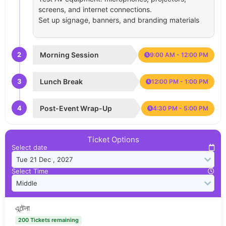
screens, and internet connections.
Set up signage, banners, and branding materials
2
Morning Session
9:00 AM - 12:00 PM
3
Lunch Break
12:00 PM - 1:00 PM
4
Post-Event Wrap-Up
4:30 PM - 5:00 PM
Ticket Options
Select date
Select Time
এন্টেনা
200 Tickets remaining