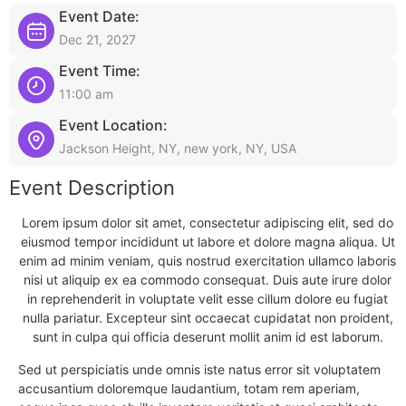
Event Date:
Dec 21, 2027
Event Time:
11:00 am
Event Location:
Jackson Height, NY, new york, NY, USA
Event Description
Lorem ipsum dolor sit amet, consectetur adipiscing elit, sed do
eiusmod tempor incididunt ut labore et dolore magna aliqua. Ut
enim ad minim veniam, quis nostrud exercitation ullamco laboris
nisi ut aliquip ex ea commodo consequat. Duis aute irure dolor
in reprehenderit in voluptate velit esse cillum dolore eu fugiat
nulla pariatur. Excepteur sint occaecat cupidatat non proident,
sunt in culpa qui officia deserunt mollit anim id est laborum.
Sed ut perspiciatis unde omnis iste natus error sit voluptatem
accusantium doloremque laudantium, totam rem aperiam,