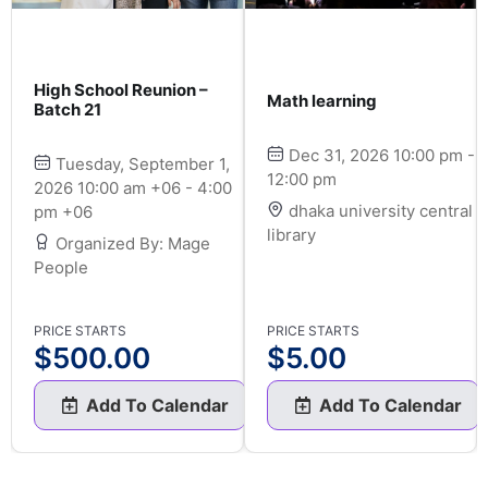
High School Reunion –
Math learning
Batch 21
Dec 31, 2026 10:00 pm -
Tuesday, September 1,
12:00 pm
2026 10:00 am +06 - 4:00
dhaka university central
pm +06
library
Organized By: Mage
People
PRICE STARTS
PRICE STARTS
$
500.00
$
5.00
Add To Calendar
Add To Calendar