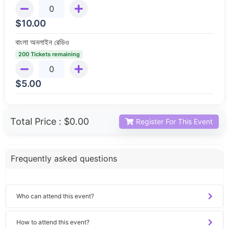
$
10.00
বাংলা অনলাইন রেডিও
200 Tickets remaining
$
5.00
Total Price :
$0.00
Register For This Event
Frequently asked questions
Who can attend this event?
How to attend this event?