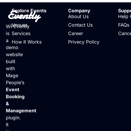
Evently
Explore Events
Company
Supp
Events
About Us
Help 
Venues
Contact Us
FAQs
WPEvently
is
Services
Career
Cance
a
How It Works
Privecy Policy
demo
website
built
with
Mage
People’s
Event
Booking
&
Management
plugin.
It