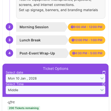
screens, and internet connections.
Set up signage, banners, and branding materials
2
Morning Session
9:00 AM - 12:00 PM
3
Lunch Break
12:00 PM - 1:00 PM
4
Post-Event Wrap-Up
4:30 PM - 5:00 PM
Ticket Options
Select date
Select Time
এন্টেনা
200 Tickets remaining