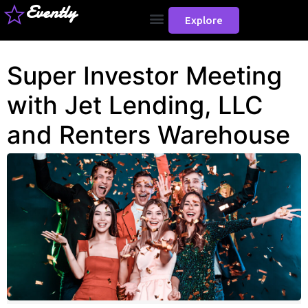
Evently
Explore
Super Investor Meeting
with Jet Lending, LLC
and Renters Warehouse