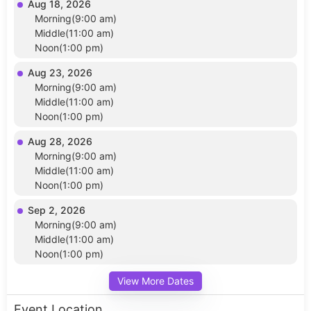
Aug 18, 2026
Morning(9:00 am)
Middle(11:00 am)
Noon(1:00 pm)
Aug 23, 2026
Morning(9:00 am)
Middle(11:00 am)
Noon(1:00 pm)
Aug 28, 2026
Morning(9:00 am)
Middle(11:00 am)
Noon(1:00 pm)
Sep 2, 2026
Morning(9:00 am)
Middle(11:00 am)
Noon(1:00 pm)
View More Dates
Event Location