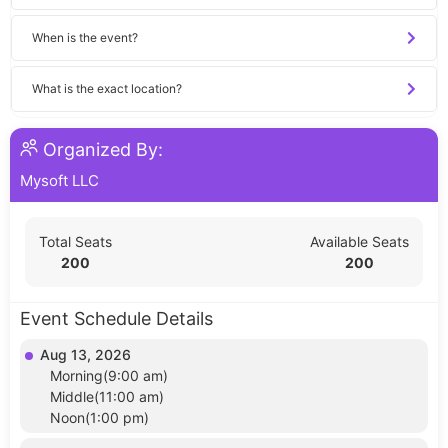
When is the event?
What is the exact location?
Organized By:
Mysoft LLC
Total Seats
Available Seats
200
200
Event Schedule Details
Aug 13, 2026
Morning(9:00 am)
Middle(11:00 am)
Noon(1:00 pm)