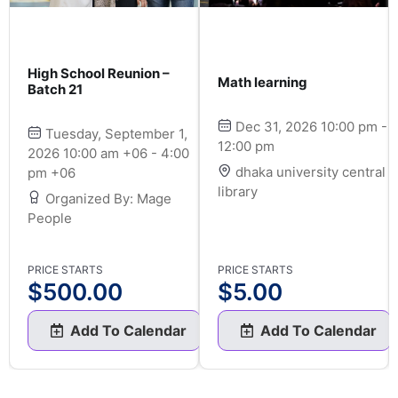
High School Reunion –
Math learning
Batch 21
Dec 31, 2026 10:00 pm -
Tuesday, September 1,
12:00 pm
2026 10:00 am +06 - 4:00
dhaka university central
pm +06
library
Organized By: Mage
People
PRICE STARTS
PRICE STARTS
$
500.00
$
5.00
Add To Calendar
Add To Calendar