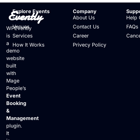
Evently
Explore Events
Company
Supp
Events
About Us
Help 
Venues
Contact Us
FAQs
WPEvently
is
Services
Career
Cance
a
How It Works
Privecy Policy
demo
website
built
with
Mage
People’s
Event
Booking
&
Management
plugin.
It