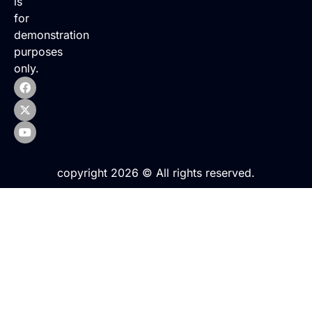
is
for
demonstration
purposes
only.
copyright 2026 © All rights reserved.