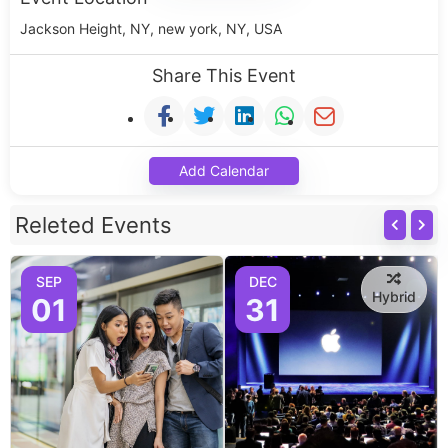
Jackson Height, NY, new york, NY, USA
Share This Event
Add Calendar
Releted Events
SEP
DEC
Hybrid
01
31