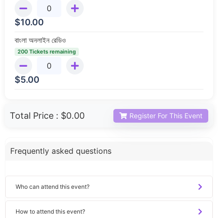
$
10.00
বাংলা অনলাইন রেডিও
200 Tickets remaining
$
5.00
Total Price :
$0.00
Register For This Event
Frequently asked questions
Who can attend this event?
How to attend this event?