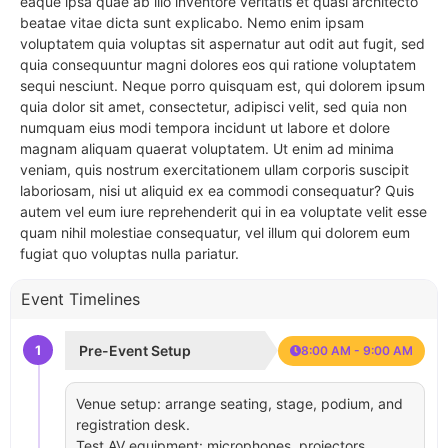
eaque ipsa quae ab illo inventore veritatis et quasi architecto
beatae vitae dicta sunt explicabo. Nemo enim ipsam
voluptatem quia voluptas sit aspernatur aut odit aut fugit, sed
quia consequuntur magni dolores eos qui ratione voluptatem
sequi nesciunt. Neque porro quisquam est, qui dolorem ipsum
quia dolor sit amet, consectetur, adipisci velit, sed quia non
numquam eius modi tempora incidunt ut labore et dolore
magnam aliquam quaerat voluptatem. Ut enim ad minima
veniam, quis nostrum exercitationem ullam corporis suscipit
laboriosam, nisi ut aliquid ex ea commodi consequatur? Quis
autem vel eum iure reprehenderit qui in ea voluptate velit esse
quam nihil molestiae consequatur, vel illum qui dolorem eum
fugiat quo voluptas nulla pariatur.
Event Timelines
1
Pre-Event Setup
8:00 AM - 9:00 AM
Venue setup: arrange seating, stage, podium, and
registration desk.
Test AV equipment: microphones, projectors,