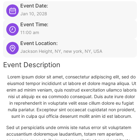
Event Date:
Jan 10, 2028
Event Time:
11:00 am
Event Location:
Jackson Height, NY, new york, NY, USA
Event Description
Lorem ipsum dolor sit amet, consectetur adipiscing elit, sed do
eiusmod tempor incididunt ut labore et dolore magna aliqua. Ut
enim ad minim veniam, quis nostrud exercitation ullamco laboris
nisi ut aliquip ex ea commodo consequat. Duis aute irure dolor
in reprehenderit in voluptate velit esse cillum dolore eu fugiat
nulla pariatur. Excepteur sint occaecat cupidatat non proident,
sunt in culpa qui officia deserunt mollit anim id est laborum.
Sed ut perspiciatis unde omnis iste natus error sit voluptatem
accusantium doloremque laudantium, totam rem aperiam,