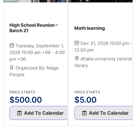
High School Reunion –
Math learning
Batch 21
Dec 31, 2026 10:00 pm -
Tuesday, September 1,
12:00 pm
2026 10:00 am +06 - 4:00
dhaka university central
pm +06
library
Organized By: Mage
People
PRICE STARTS
PRICE STARTS
$
500.00
$
5.00
Add To Calendar
Add To Calendar