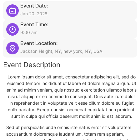
Event Date:
Jan 20, 2028
Event Time:
9:00 am
Event Location:
Jackson Height, NY, new york, NY, USA
Event Description
Lorem ipsum dolor sit amet, consectetur adipiscing elit, sed do
eiusmod tempor incididunt ut labore et dolore magna aliqua. Ut
enim ad minim veniam, quis nostrud exercitation ullamco laboris
nisi ut aliquip ex ea commodo consequat. Duis aute irure dolor
in reprehenderit in voluptate velit esse cillum dolore eu fugiat
nulla pariatur. Excepteur sint occaecat cupidatat non proident,
sunt in culpa qui officia deserunt mollit anim id est laborum.
Sed ut perspiciatis unde omnis iste natus error sit voluptatem
accusantium doloremque laudantium, totam rem aperiam,