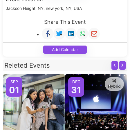
Jackson Height, NY, new york, NY, USA
Share This Event
Add Calendar
Releted Events
SEP
DEC
Hybrid
01
31