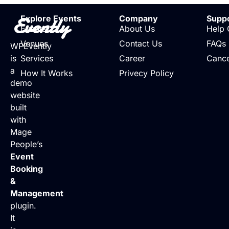
Evently
Explore Events
Company
Supp
Events
About Us
Help 
Venues
Contact Us
FAQs
WPEvently
is
Services
Career
Cance
a
How It Works
Privecy Policy
demo
website
built
with
Mage
People’s
Event
Booking
&
Management
plugin.
It