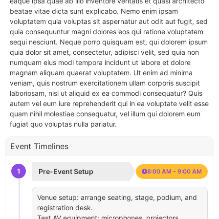
eaque ipsa quae ab illo inventore veritatis et quasi architecto
beatae vitae dicta sunt explicabo. Nemo enim ipsam
voluptatem quia voluptas sit aspernatur aut odit aut fugit, sed
quia consequuntur magni dolores eos qui ratione voluptatem
sequi nesciunt. Neque porro quisquam est, qui dolorem ipsum
quia dolor sit amet, consectetur, adipisci velit, sed quia non
numquam eius modi tempora incidunt ut labore et dolore
magnam aliquam quaerat voluptatem. Ut enim ad minima
veniam, quis nostrum exercitationem ullam corporis suscipit
laboriosam, nisi ut aliquid ex ea commodi consequatur? Quis
autem vel eum iure reprehenderit qui in ea voluptate velit esse
quam nihil molestiae consequatur, vel illum qui dolorem eum
fugiat quo voluptas nulla pariatur.
Event Timelines
1
Pre-Event Setup
8:00 AM - 9:00 AM
Venue setup: arrange seating, stage, podium, and
registration desk.
Test AV equipment: microphones, projectors,