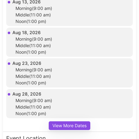
Aug 13, 2026
Morning(9:00 am)
Middle(11:00 am)
Noon(1:00 pm)
Aug 18, 2026
Morning(9:00 am)
Middle(11:00 am)
Noon(1:00 pm)
Aug 23, 2026
Morning(9:00 am)
Middle(11:00 am)
Noon(1:00 pm)
Aug 28, 2026
Morning(9:00 am)
Middle(11:00 am)
Noon(1:00 pm)
View More Dates
Event Location