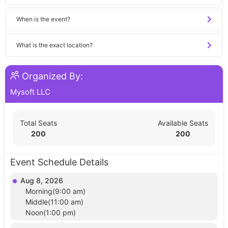
When is the event?
What is the exact location?
Organized By:
Mysoft LLC
Total Seats
Available Seats
200
200
Event Schedule Details
Aug 8, 2026
Morning(9:00 am)
Middle(11:00 am)
Noon(1:00 pm)