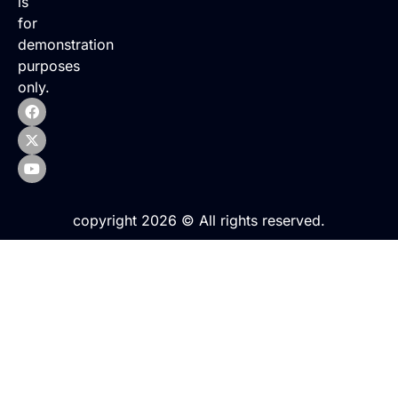
is
for
demonstration
purposes
only.
copyright 2026 © All rights reserved.