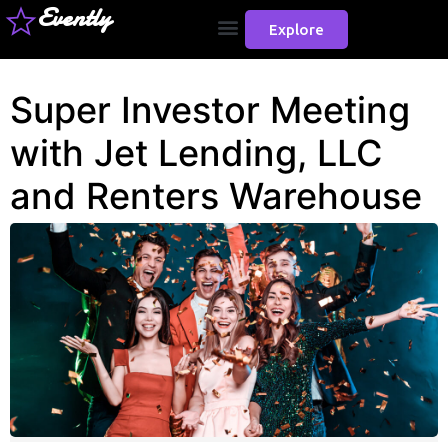
Evently
Explore
Super Investor Meeting
with Jet Lending, LLC
and Renters Warehouse