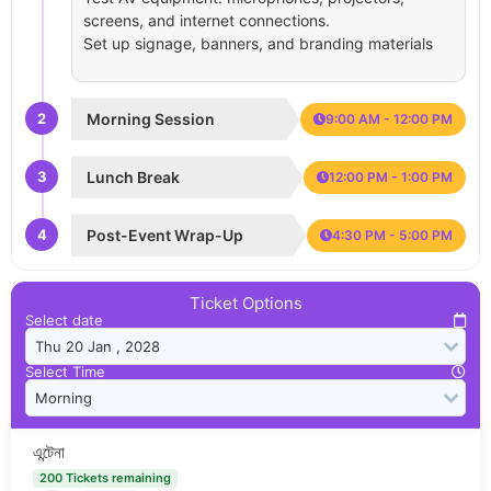
screens, and internet connections.
Set up signage, banners, and branding materials
2
Morning Session
9:00 AM - 12:00 PM
3
Lunch Break
12:00 PM - 1:00 PM
4
Post-Event Wrap-Up
4:30 PM - 5:00 PM
Ticket Options
Select date
Select Time
এন্টেনা
200 Tickets remaining