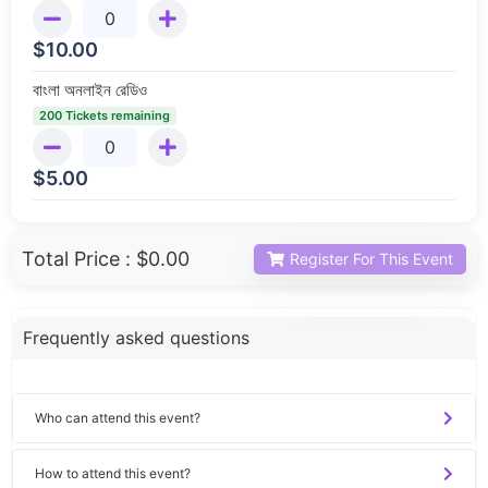
$
10.00
বাংলা অনলাইন রেডিও
200 Tickets remaining
$
5.00
Total Price :
$0.00
Register For This Event
Frequently asked questions
Who can attend this event?
How to attend this event?