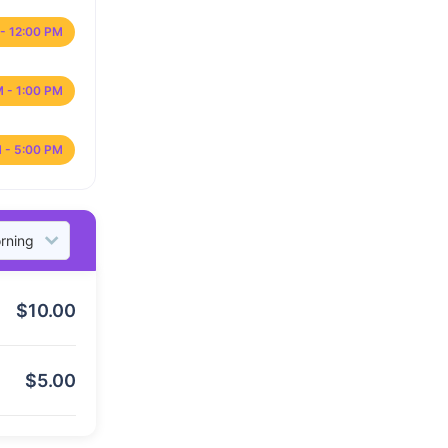
- 12:00 PM
M - 1:00 PM
 - 5:00 PM
$
10.00
$
5.00