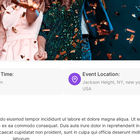
 Time:
Event Location:
am
Jackson Height, NY, new yo
USA
d do eiusmod tempor incididunt ut labore et dolore magna aliqua. Ut 
ip ex ea commodo consequat. Duis aute irure dolor in reprehenderit in 
caecat cupidatat non proident, sunt in culpa qui officia deserunt molli
laborum.