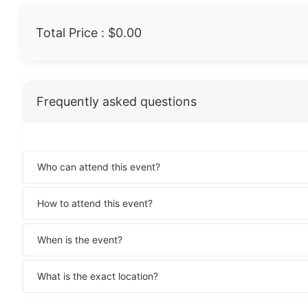
Total Price :
$0.00
Frequently asked questions
Who can attend this event?
How to attend this event?
When is the event?
What is the exact location?