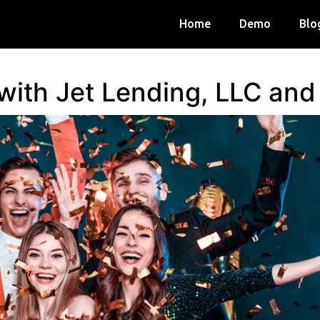
Home
Demo
Blo
 with Jet Lending, LLC an