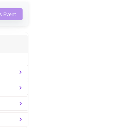
is Event