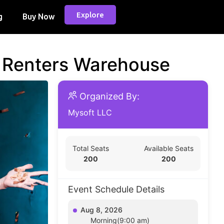
Explore
g
Buy Now
d Renters Warehouse
Organized By:
Mysoft LLC
Total Seats
Available Seats
200
200
Event Schedule Details
Aug 8, 2026
Morning(9:00 am)