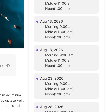
Middle(11:00 am)
Noon(1:00 pm)
Aug 13, 2026
Morning(9:00 am)
Middle(11:00 am)
Noon(1:00 pm)
Aug 18, 2026
Morning(9:00 am)
Middle(11:00 am)
rk, NY,
Noon(1:00 pm)
Aug 23, 2026
Morning(9:00 am)
Middle(11:00 am)
Noon(1:00 pm)
enim ad minim
voluptate velit
t anim id est
Aug 28, 2026