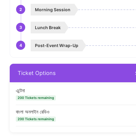
2
Morning Session
3
Lunch Break
4
Post-Event Wrap-Up
Ticket Options
এন্টেনা
200 Tickets remaining
বাংলা অনলাইন রেডিও
200 Tickets remaining