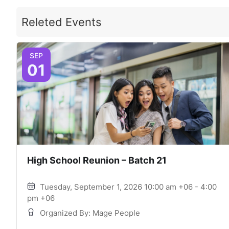
Releted Events
SEP
01
High School Reunion – Batch 21
Tuesday, September 1, 2026 10:00 am +06 - 4:00
pm +06
Organized By: Mage People