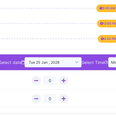
9:00 AM 
12:00 P
4:30 PM
Select date
Select Time