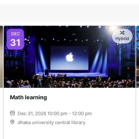
DEC
Hybrid
31
Math learning
Dec 31, 2026 10:00 pm - 12:00 pm
dhaka university central library