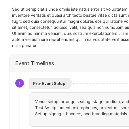
Sed ut perspiciatis unde omnis iste natus error sit voluptat
inventore veritatis et quasi architecto beatae vitae dicta sun
fugit, sed quia consequuntur magni dolores eos qui ratione v
sit amet, consectetur, adipisci velit, sed quia non numquam 
Ut enim ad minima veniam, quis nostrum exercitationem ullam 
autem vel eum iure reprehenderit qui in ea voluptate velit ess
nulla pariatur.
Event Timelines
1
Pre-Event Setup
Venue setup: arrange seating, stage, podium, and 
Test AV equipment: microphones, projectors, scre
Set up signage, banners, and branding materials