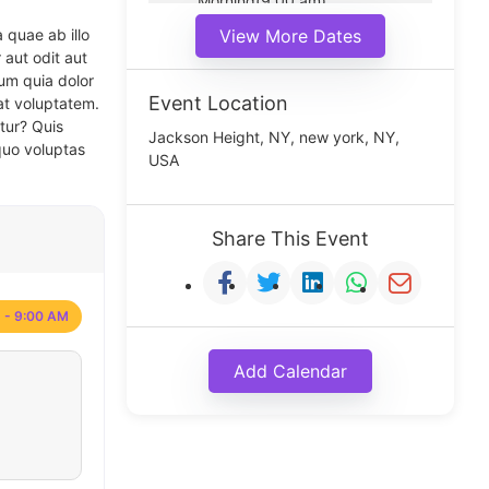
Morning(9:00 am)
Middle(11:00 am)
 quae ab illo
View More Dates
Noon(1:00 pm)
 aut odit aut
um quia dolor
Event Location
at voluptatem.
tur? Quis
Jackson Height, NY, new york, NY,
quo voluptas
USA
Share This Event
 - 9:00 AM
Add Calendar