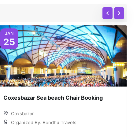
JAN
25
Coxesbazar Sea beach Chair Booking
C
Coxsbazar
Organized By: Bondhu Travels