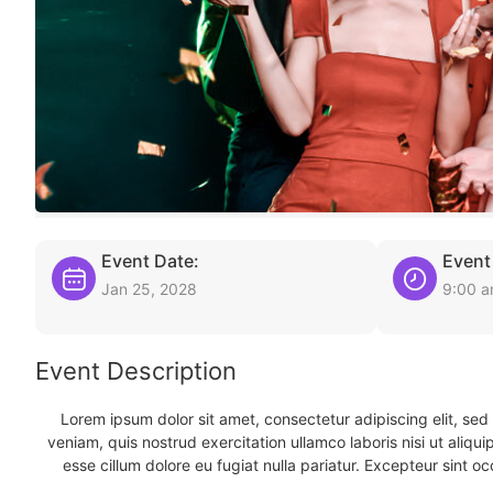
Event Date:
Event
Jan 25, 2028
9:00 
Event Description
Lorem ipsum dolor sit amet, consectetur adipiscing elit, se
veniam, quis nostrud exercitation ullamco laboris nisi ut aliqu
esse cillum dolore eu fugiat nulla pariatur. Excepteur sint oc