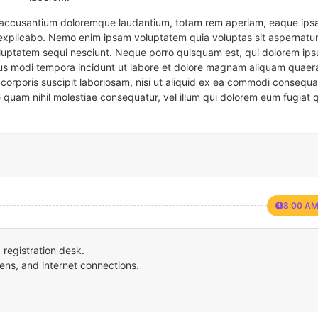
em accusantium doloremque laudantium, totam rem aperiam, eaque ipsa
t explicabo. Nemo enim ipsam voluptatem quia voluptas sit aspernatur
oluptatem sequi nesciunt. Neque porro quisquam est, qui dolorem ips
eius modi tempora incidunt ut labore et dolore magnam aliquam quaer
corporis suscipit laboriosam, nisi ut aliquid ex ea commodi consequa
e quam nihil molestiae consequatur, vel illum qui dolorem eum fugiat 
8:00 AM
registration desk.
ens, and internet connections.