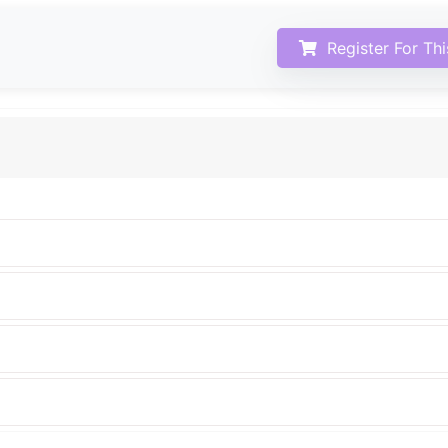
Register For Th