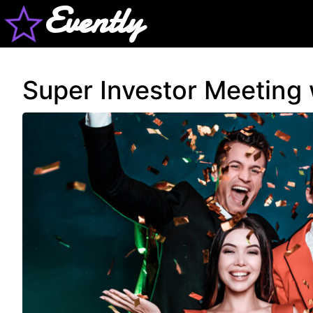
Evently
Super Investor Meeting