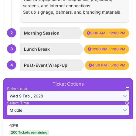
screens, and internet connections.
Set up signage, banners, and branding materials
2
Morning Session
9:00 AM - 12:00 PM
3
Lunch Break
12:00 PM - 1:00 PM
4
Post-Event Wrap-Up
4:30 PM - 5:00 PM
Ticket Options
Select date
Select Time
এন্টেনা
200 Tickets remaining