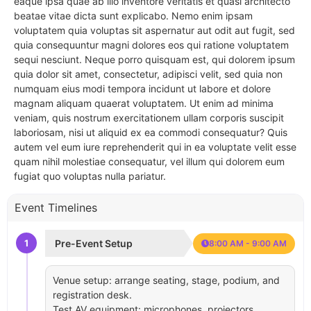
eaque ipsa quae ab illo inventore veritatis et quasi architecto
beatae vitae dicta sunt explicabo. Nemo enim ipsam
voluptatem quia voluptas sit aspernatur aut odit aut fugit, sed
quia consequuntur magni dolores eos qui ratione voluptatem
sequi nesciunt. Neque porro quisquam est, qui dolorem ipsum
quia dolor sit amet, consectetur, adipisci velit, sed quia non
numquam eius modi tempora incidunt ut labore et dolore
magnam aliquam quaerat voluptatem. Ut enim ad minima
veniam, quis nostrum exercitationem ullam corporis suscipit
laboriosam, nisi ut aliquid ex ea commodi consequatur? Quis
autem vel eum iure reprehenderit qui in ea voluptate velit esse
quam nihil molestiae consequatur, vel illum qui dolorem eum
fugiat quo voluptas nulla pariatur.
Event Timelines
1
Pre-Event Setup
8:00 AM - 9:00 AM
Venue setup: arrange seating, stage, podium, and
registration desk.
Test AV equipment: microphones, projectors,