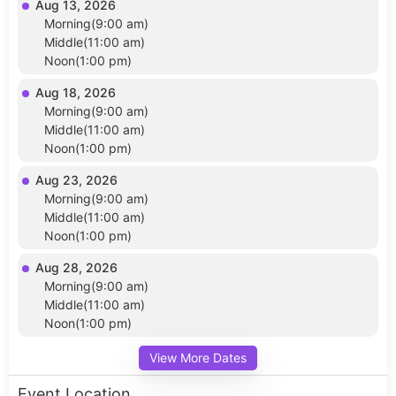
Aug 13, 2026
Morning(9:00 am)
Middle(11:00 am)
Noon(1:00 pm)
Aug 18, 2026
Morning(9:00 am)
Middle(11:00 am)
Noon(1:00 pm)
Aug 23, 2026
Morning(9:00 am)
Middle(11:00 am)
Noon(1:00 pm)
Aug 28, 2026
Morning(9:00 am)
Middle(11:00 am)
Noon(1:00 pm)
View More Dates
Event Location