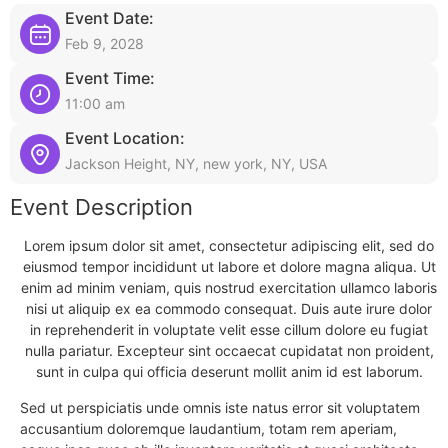
Event Date:
Feb 9, 2028
Event Time:
11:00 am
Event Location:
Jackson Height, NY, new york, NY, USA
Event Description
Lorem ipsum dolor sit amet, consectetur adipiscing elit, sed do
eiusmod tempor incididunt ut labore et dolore magna aliqua. Ut
enim ad minim veniam, quis nostrud exercitation ullamco laboris
nisi ut aliquip ex ea commodo consequat. Duis aute irure dolor
in reprehenderit in voluptate velit esse cillum dolore eu fugiat
nulla pariatur. Excepteur sint occaecat cupidatat non proident,
sunt in culpa qui officia deserunt mollit anim id est laborum.
Sed ut perspiciatis unde omnis iste natus error sit voluptatem
accusantium doloremque laudantium, totam rem aperiam,