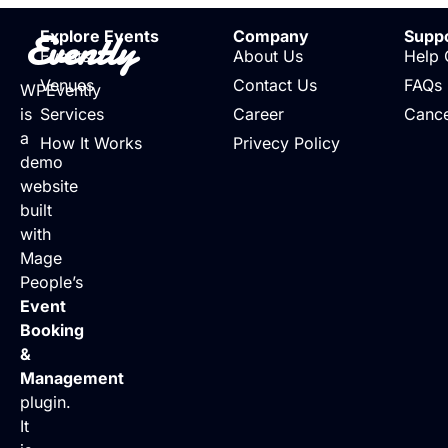
Evently
Explore Events
Company
Supp
Events
About Us
Help 
Venues
Contact Us
FAQs
WPEvently
is
Services
Career
Cance
a
How It Works
Privecy Policy
demo
website
built
with
Mage
People’s
Event
Booking
&
Management
plugin.
It