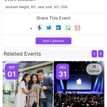
Jackson Height, NY, new york, NY, USA
Share This Event
Add Calendar
Releted Events
SEP
DEC
Hybrid
01
31