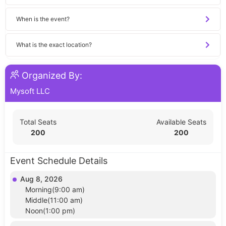
When is the event?
What is the exact location?
Organized By:
Mysoft LLC
Total Seats
Available Seats
200
200
Event Schedule Details
Aug 8, 2026
Morning(9:00 am)
Middle(11:00 am)
Noon(1:00 pm)