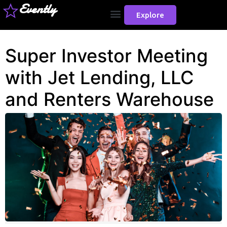
Evently
Explore
Super Investor Meeting
with Jet Lending, LLC
and Renters Warehouse