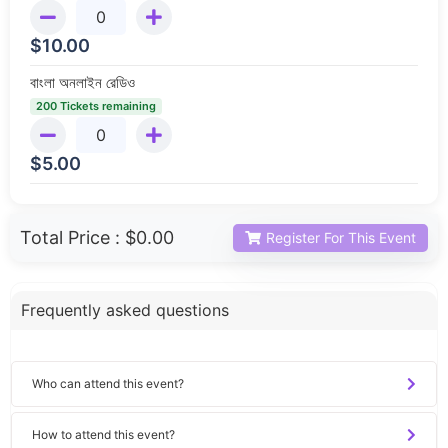
$
10.00
বাংলা অনলাইন রেডিও
200 Tickets remaining
$
5.00
Total Price :
$0.00
Register For This Event
Frequently asked questions
Who can attend this event?
How to attend this event?