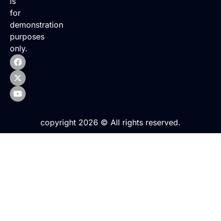
is
for
demonstration
purposes
only.
copyright 2026 © All rights reserved.