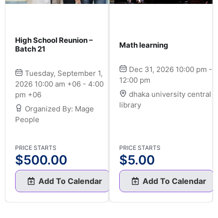
High School Reunion –
Math learning
Batch 21
Dec 31, 2026 10:00 pm -
Tuesday, September 1,
12:00 pm
2026 10:00 am +06 - 4:00
dhaka university central
pm +06
library
Organized By: Mage
People
PRICE STARTS
PRICE STARTS
$
500.00
$
5.00
Add To Calendar
Add To Calendar