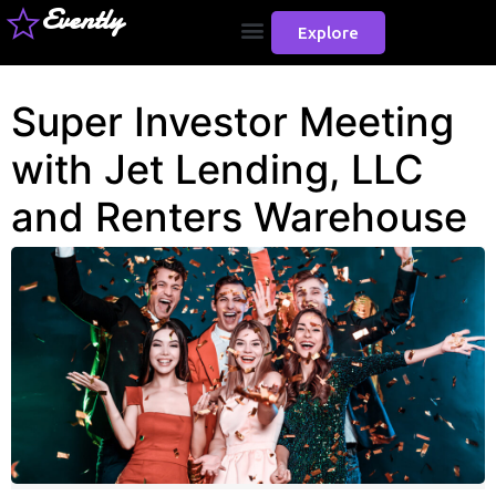
Evently
Explore
Super Investor Meeting
with Jet Lending, LLC
and Renters Warehouse