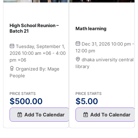
High School Reunion –
Math learning
Batch 21
Dec 31, 2026 10:00 pm -
Tuesday, September 1,
12:00 pm
2026 10:00 am +06 - 4:00
dhaka university central
pm +06
library
Organized By: Mage
People
PRICE STARTS
PRICE STARTS
$
500.00
$
5.00
Add To Calendar
Add To Calendar