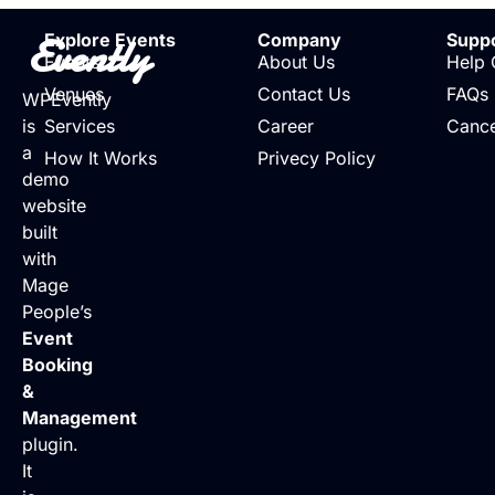
Evently
Explore Events
Company
Supp
Events
About Us
Help 
Venues
Contact Us
FAQs
WPEvently
is
Services
Career
Cance
a
How It Works
Privecy Policy
demo
website
built
with
Mage
People’s
Event
Booking
&
Management
plugin.
It