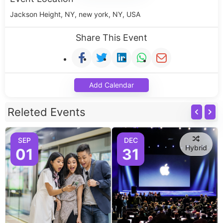
Jackson Height, NY, new york, NY, USA
Share This Event
Add Calendar
Releted Events
SEP
DEC
Hybrid
01
31