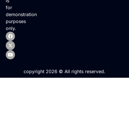
is
for
demonstration
purposes
only.
copyright 2026 © All rights reserved.