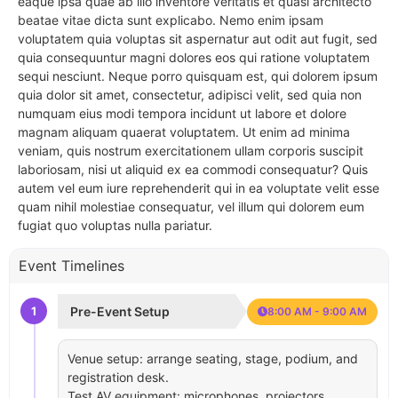
eaque ipsa quae ab illo inventore veritatis et quasi architecto
beatae vitae dicta sunt explicabo. Nemo enim ipsam
voluptatem quia voluptas sit aspernatur aut odit aut fugit, sed
quia consequuntur magni dolores eos qui ratione voluptatem
sequi nesciunt. Neque porro quisquam est, qui dolorem ipsum
quia dolor sit amet, consectetur, adipisci velit, sed quia non
numquam eius modi tempora incidunt ut labore et dolore
magnam aliquam quaerat voluptatem. Ut enim ad minima
veniam, quis nostrum exercitationem ullam corporis suscipit
laboriosam, nisi ut aliquid ex ea commodi consequatur? Quis
autem vel eum iure reprehenderit qui in ea voluptate velit esse
quam nihil molestiae consequatur, vel illum qui dolorem eum
fugiat quo voluptas nulla pariatur.
Event Timelines
1
Pre-Event Setup
8:00 AM - 9:00 AM
Venue setup: arrange seating, stage, podium, and
registration desk.
Test AV equipment: microphones, projectors,