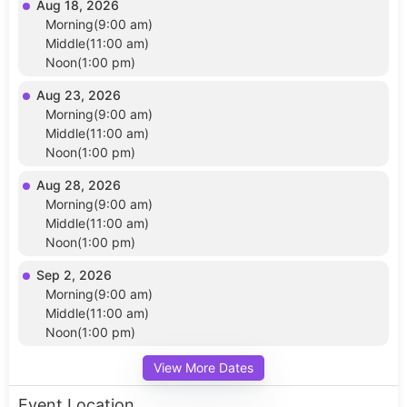
Aug 18, 2026
Morning(9:00 am)
Middle(11:00 am)
Noon(1:00 pm)
Aug 23, 2026
Morning(9:00 am)
Middle(11:00 am)
Noon(1:00 pm)
Aug 28, 2026
Morning(9:00 am)
Middle(11:00 am)
Noon(1:00 pm)
Sep 2, 2026
Morning(9:00 am)
Middle(11:00 am)
Noon(1:00 pm)
View More Dates
Event Location