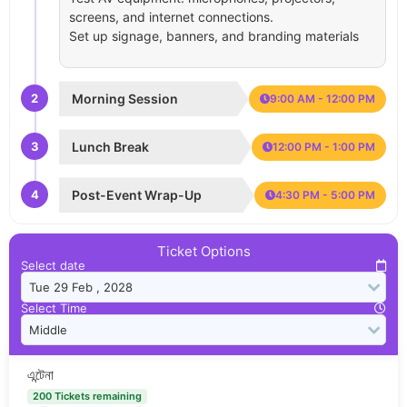
screens, and internet connections.
Set up signage, banners, and branding materials
2
Morning Session
9:00 AM - 12:00 PM
3
Lunch Break
12:00 PM - 1:00 PM
4
Post-Event Wrap-Up
4:30 PM - 5:00 PM
Ticket Options
Select date
Select Time
এন্টেনা
200 Tickets remaining