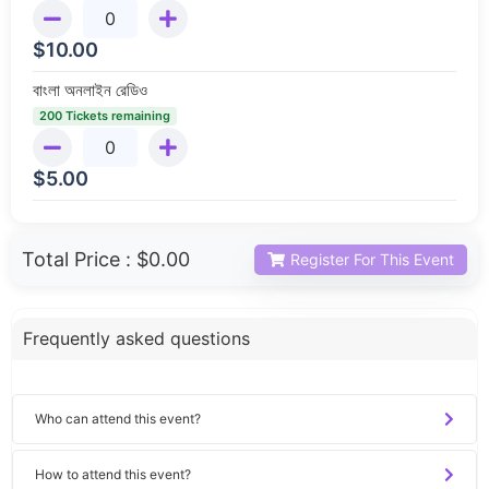
$
10.00
বাংলা অনলাইন রেডিও
200 Tickets remaining
$
5.00
Total Price :
$0.00
Register For This Event
Frequently asked questions
Who can attend this event?
How to attend this event?