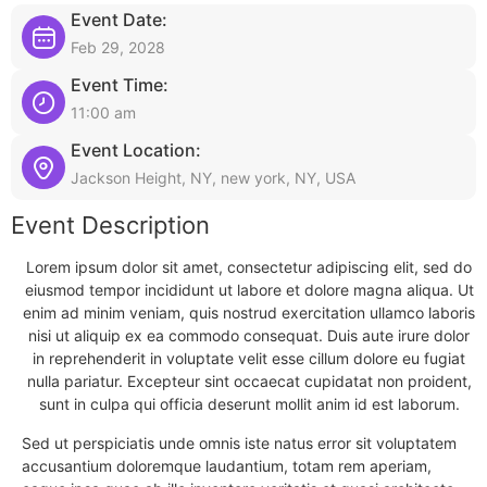
Event Date:
Feb 29, 2028
Event Time:
11:00 am
Event Location:
Jackson Height, NY, new york, NY, USA
Event Description
Lorem ipsum dolor sit amet, consectetur adipiscing elit, sed do
eiusmod tempor incididunt ut labore et dolore magna aliqua. Ut
enim ad minim veniam, quis nostrud exercitation ullamco laboris
nisi ut aliquip ex ea commodo consequat. Duis aute irure dolor
in reprehenderit in voluptate velit esse cillum dolore eu fugiat
nulla pariatur. Excepteur sint occaecat cupidatat non proident,
sunt in culpa qui officia deserunt mollit anim id est laborum.
Sed ut perspiciatis unde omnis iste natus error sit voluptatem
accusantium doloremque laudantium, totam rem aperiam,