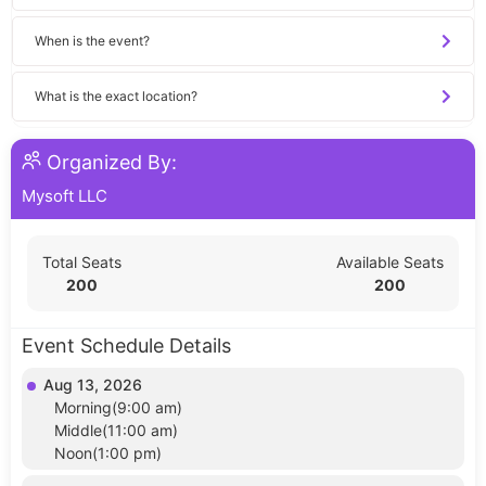
When is the event?
What is the exact location?
Organized By:
Mysoft LLC
Total Seats
Available Seats
200
200
Event Schedule Details
Aug 13, 2026
Morning(9:00 am)
Middle(11:00 am)
Noon(1:00 pm)