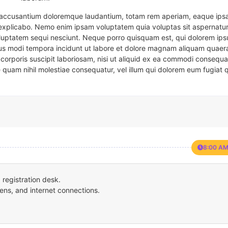
em accusantium doloremque laudantium, totam rem aperiam, eaque ipsa
t explicabo. Nemo enim ipsam voluptatem quia voluptas sit aspernatur
oluptatem sequi nesciunt. Neque porro quisquam est, qui dolorem ips
eius modi tempora incidunt ut labore et dolore magnam aliquam quaer
corporis suscipit laboriosam, nisi ut aliquid ex ea commodi consequa
e quam nihil molestiae consequatur, vel illum qui dolorem eum fugiat 
8:00 AM
registration desk.
ens, and internet connections.