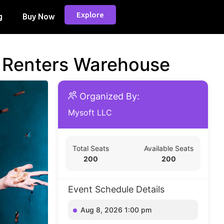
Explore
g
Buy Now
d Renters Warehouse
Organized By:
Mysoft LLC
Total Seats
Available Seats
200
200
Event Schedule Details
Aug 8, 2026 1:00 pm