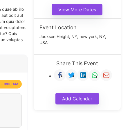
 quae ab illo
View More Dates
 aut odit aut
um quia dolor
Event Location
at voluptatem.
tur? Quis
Jackson Height, NY, new york, NY,
quo voluptas
USA
Share This Event
 - 9:00 AM
Add Calendar