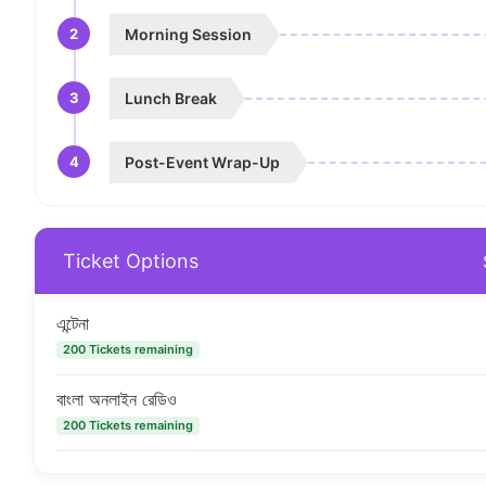
2
Morning Session
3
Lunch Break
4
Post-Event Wrap-Up
Ticket Options
এন্টেনা
200 Tickets remaining
বাংলা অনলাইন রেডিও
200 Tickets remaining