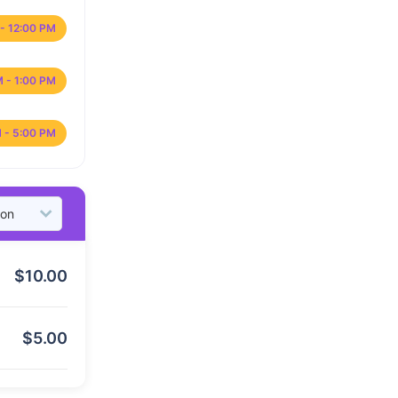
- 12:00 PM
M - 1:00 PM
 - 5:00 PM
$
10.00
$
5.00