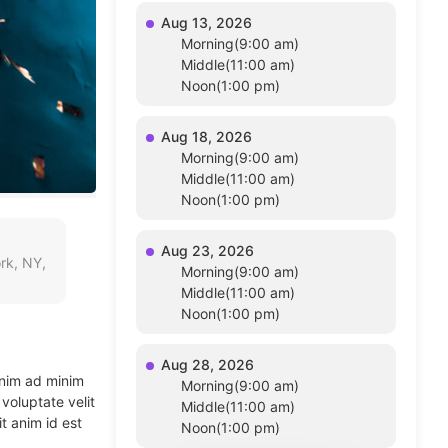
Aug 13, 2026
Morning(9:00 am)
Middle(11:00 am)
Noon(1:00 pm)
Aug 18, 2026
Morning(9:00 am)
Middle(11:00 am)
Noon(1:00 pm)
Aug 23, 2026
rk, NY,
Morning(9:00 am)
Middle(11:00 am)
Noon(1:00 pm)
Aug 28, 2026
enim ad minim
Morning(9:00 am)
voluptate velit
Middle(11:00 am)
t anim id est
Noon(1:00 pm)