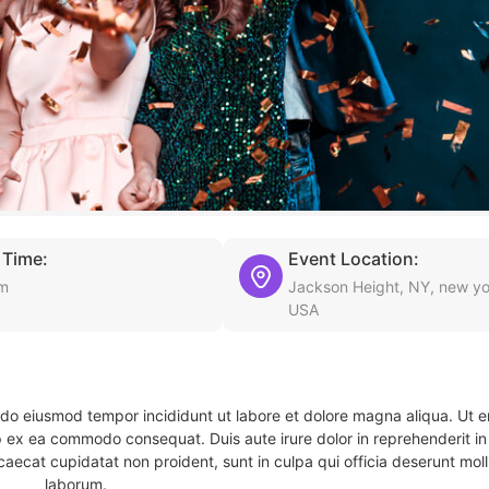
 Time:
Event Location:
pm
Jackson Height, NY, new yo
USA
d do eiusmod tempor incididunt ut labore et dolore magna aliqua. Ut 
ip ex ea commodo consequat. Duis aute irure dolor in reprehenderit in 
caecat cupidatat non proident, sunt in culpa qui officia deserunt molli
laborum.