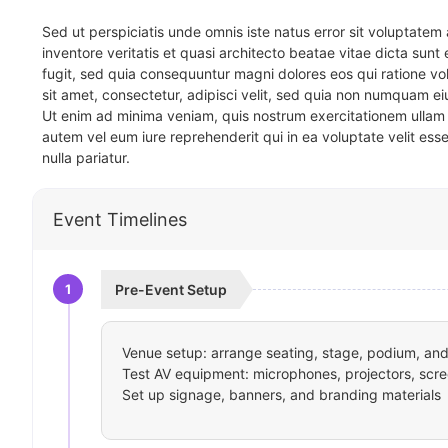
Sed ut perspiciatis unde omnis iste natus error sit voluptat
inventore veritatis et quasi architecto beatae vitae dicta sun
fugit, sed quia consequuntur magni dolores eos qui ratione v
sit amet, consectetur, adipisci velit, sed quia non numquam 
Ut enim ad minima veniam, quis nostrum exercitationem ullam 
autem vel eum iure reprehenderit qui in ea voluptate velit ess
nulla pariatur.
Event Timelines
1
Pre-Event Setup
Venue setup: arrange seating, stage, podium, and 
Test AV equipment: microphones, projectors, scre
Set up signage, banners, and branding materials