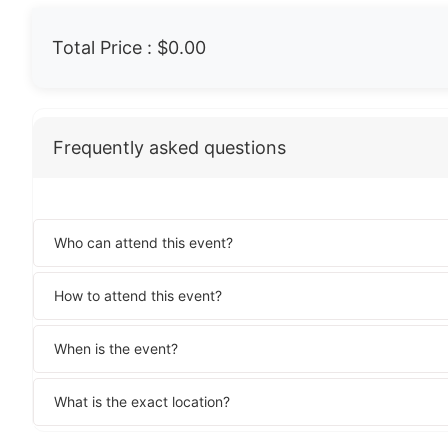
Total Price :
$0.00
Frequently asked questions
Who can attend this event?
How to attend this event?
When is the event?
What is the exact location?