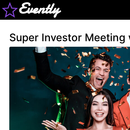
Evently
Super Investor Meeting