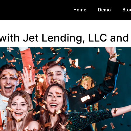
Home
Demo
Blo
 with Jet Lending, LLC an