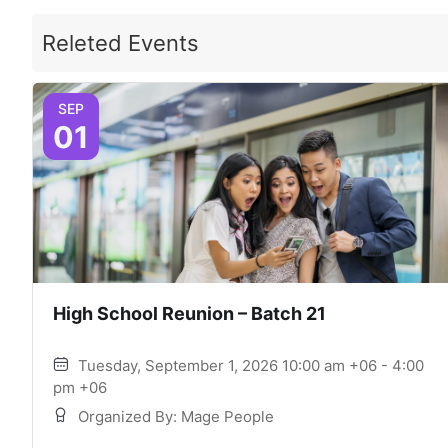
Releted Events
SEP
01
High School Reunion – Batch 21
Tuesday, September 1, 2026 10:00 am +06 - 4:00
pm +06
Organized By: Mage People