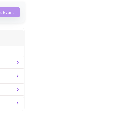
is Event