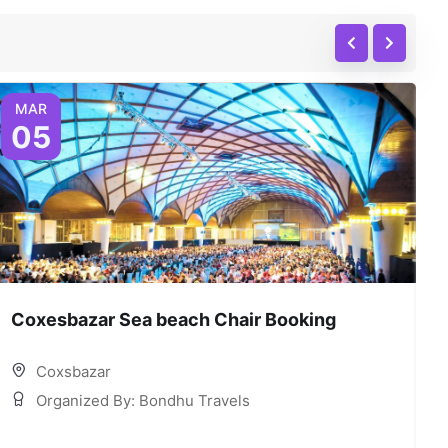
MAR
05
Coxesbazar Sea beach Chair Booking
C
Coxsbazar
Organized By: Bondhu Travels