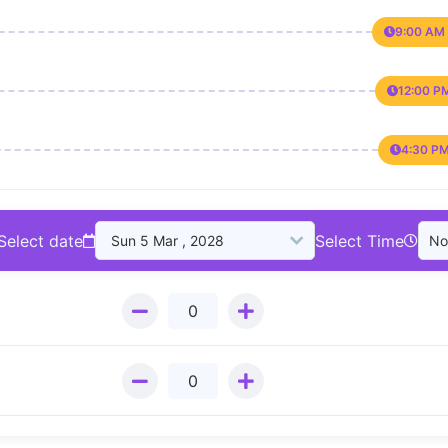
9:00 AM 
12:00 P
4:30 PM
Select date
Select Time