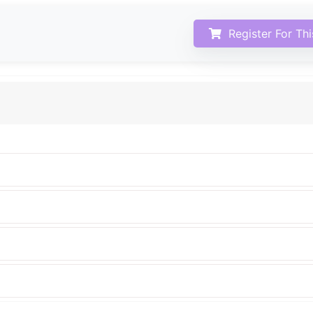
Register For Th