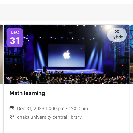
DEC
Hybrid
31
Math learning
Dec 31, 2026 10:00 pm - 12:00 pm
dhaka university central library