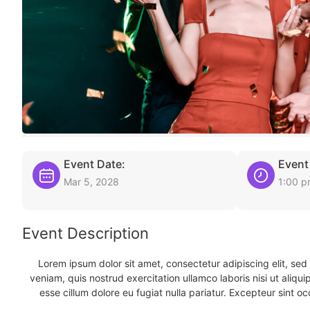
Event Date:
Event
Mar 5, 2028
1:00 
Event Description
Lorem ipsum dolor sit amet, consectetur adipiscing elit, se
veniam, quis nostrud exercitation ullamco laboris nisi ut aliqu
esse cillum dolore eu fugiat nulla pariatur. Excepteur sint oc