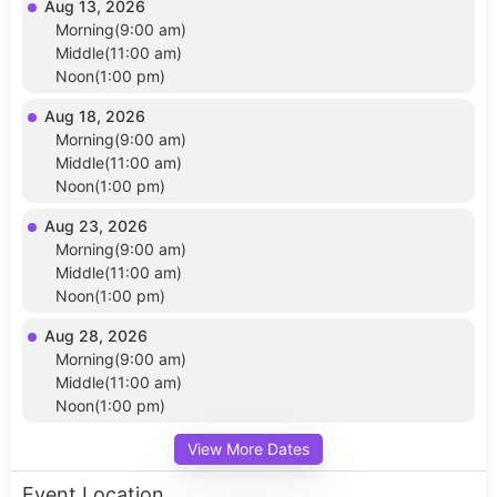
Aug 13, 2026
Morning(9:00 am)
Middle(11:00 am)
Noon(1:00 pm)
Aug 18, 2026
Morning(9:00 am)
Middle(11:00 am)
Noon(1:00 pm)
Aug 23, 2026
Morning(9:00 am)
Middle(11:00 am)
Noon(1:00 pm)
Aug 28, 2026
Morning(9:00 am)
Middle(11:00 am)
Noon(1:00 pm)
View More Dates
Event Location