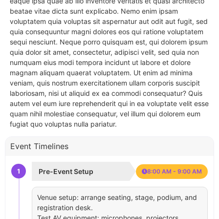
eaque ipsa quae ab illo inventore veritatis et quasi architecto
beatae vitae dicta sunt explicabo. Nemo enim ipsam
voluptatem quia voluptas sit aspernatur aut odit aut fugit, sed
quia consequuntur magni dolores eos qui ratione voluptatem
sequi nesciunt. Neque porro quisquam est, qui dolorem ipsum
quia dolor sit amet, consectetur, adipisci velit, sed quia non
numquam eius modi tempora incidunt ut labore et dolore
magnam aliquam quaerat voluptatem. Ut enim ad minima
veniam, quis nostrum exercitationem ullam corporis suscipit
laboriosam, nisi ut aliquid ex ea commodi consequatur? Quis
autem vel eum iure reprehenderit qui in ea voluptate velit esse
quam nihil molestiae consequatur, vel illum qui dolorem eum
fugiat quo voluptas nulla pariatur.
Event Timelines
1
Pre-Event Setup
8:00 AM - 9:00 AM
Venue setup: arrange seating, stage, podium, and
registration desk.
Test AV equipment: microphones, projectors,