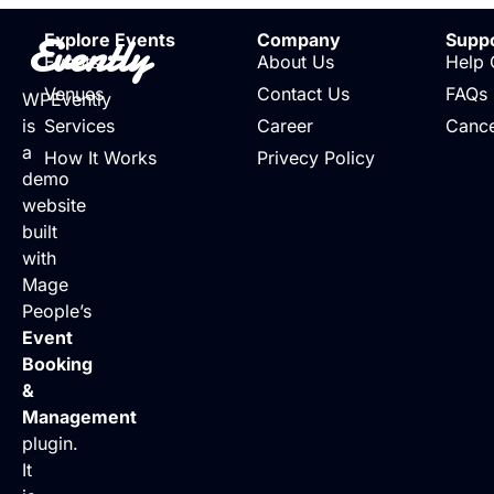
Evently
Explore Events
Company
Supp
Events
About Us
Help 
Venues
Contact Us
FAQs
WPEvently
is
Services
Career
Cance
a
How It Works
Privecy Policy
demo
website
built
with
Mage
People’s
Event
Booking
&
Management
plugin.
It