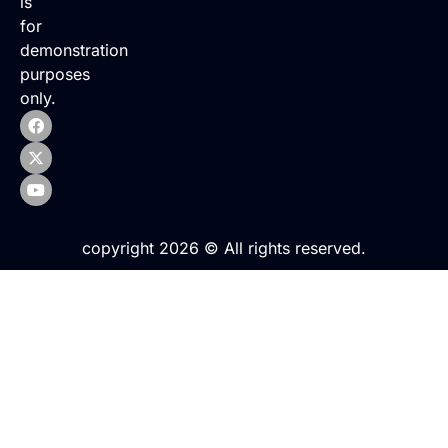
is
for
demonstration
purposes
only.
copyright 2026 © All rights reserved.