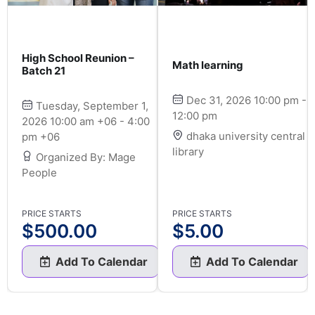
High School Reunion –
Math learning
Batch 21
Dec 31, 2026 10:00 pm -
Tuesday, September 1,
12:00 pm
2026 10:00 am +06 - 4:00
dhaka university central
pm +06
library
Organized By: Mage
People
PRICE STARTS
PRICE STARTS
$
500.00
$
5.00
Add To Calendar
Add To Calendar