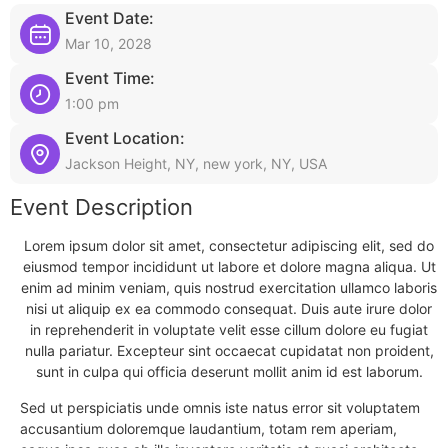
Event Date:
Mar 10, 2028
Event Time:
1:00 pm
Event Location:
Jackson Height, NY, new york, NY, USA
Event Description
Lorem ipsum dolor sit amet, consectetur adipiscing elit, sed do
eiusmod tempor incididunt ut labore et dolore magna aliqua. Ut
enim ad minim veniam, quis nostrud exercitation ullamco laboris
nisi ut aliquip ex ea commodo consequat. Duis aute irure dolor
in reprehenderit in voluptate velit esse cillum dolore eu fugiat
nulla pariatur. Excepteur sint occaecat cupidatat non proident,
sunt in culpa qui officia deserunt mollit anim id est laborum.
Sed ut perspiciatis unde omnis iste natus error sit voluptatem
accusantium doloremque laudantium, totam rem aperiam,