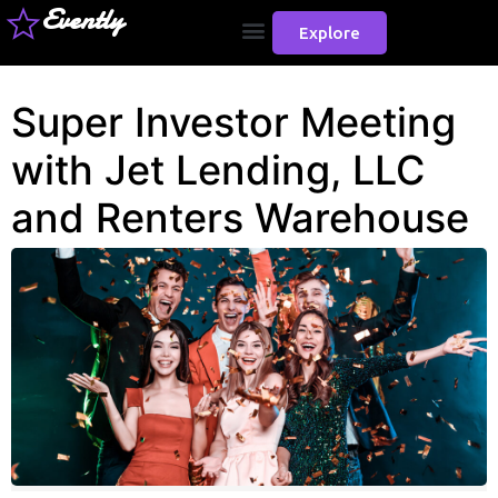
Evently
Explore
Super Investor Meeting
with Jet Lending, LLC
and Renters Warehouse