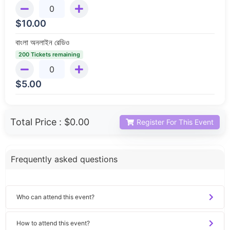
$
10.00
বাংলা অনলাইন রেডিও
200 Tickets remaining
$
5.00
Total Price :
$0.00
Register For This Event
Frequently asked questions
Who can attend this event?
How to attend this event?