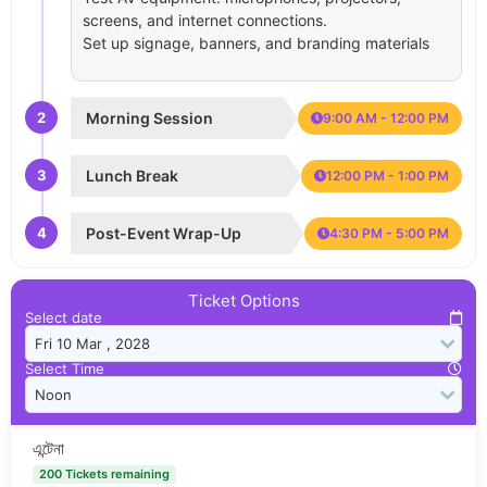
screens, and internet connections.
Set up signage, banners, and branding materials
2
Morning Session
9:00 AM - 12:00 PM
3
Lunch Break
12:00 PM - 1:00 PM
4
Post-Event Wrap-Up
4:30 PM - 5:00 PM
Ticket Options
Select date
Select Time
এন্টেনা
200 Tickets remaining