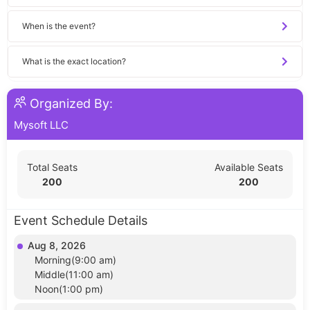
When is the event?
What is the exact location?
Organized By:
Mysoft LLC
Total Seats
Available Seats
200
200
Event Schedule Details
Aug 8, 2026
Morning(9:00 am)
Middle(11:00 am)
Noon(1:00 pm)