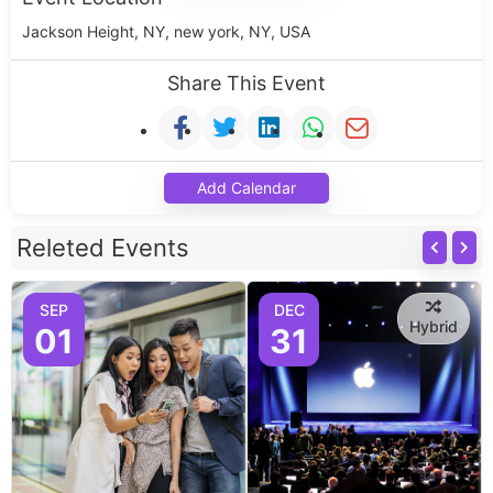
Jackson Height, NY, new york, NY, USA
Share This Event
Add Calendar
Releted Events
SEP
DEC
Hybrid
01
31