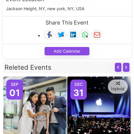
Jackson Height, NY, new york, NY, USA
Share This Event
Add Calendar
Releted Events
SEP
DEC
Hybrid
01
31