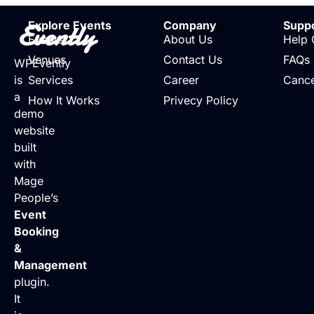
Evently
Explore Events
Company
Supp
Events
About Us
Help 
Venues
Contact Us
FAQs
WPEvently
is
Services
Career
Cance
a
How It Works
Privecy Policy
demo
website
built
with
Mage
People’s
Event
Booking
&
Management
plugin.
It