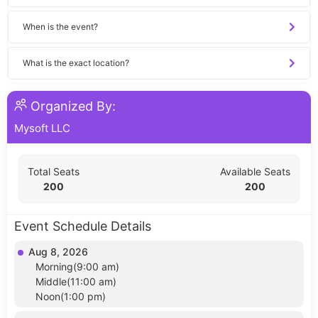
When is the event?
What is the exact location?
Organized By:
Mysoft LLC
Total Seats
Available Seats
200
200
Event Schedule Details
Aug 8, 2026
Morning(9:00 am)
Middle(11:00 am)
Noon(1:00 pm)