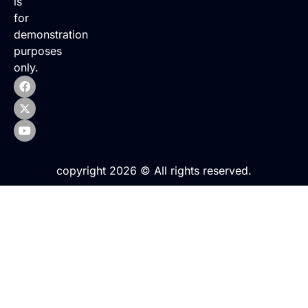
is
for
demonstration
purposes
only.
copyright 2026 © All rights reserved.