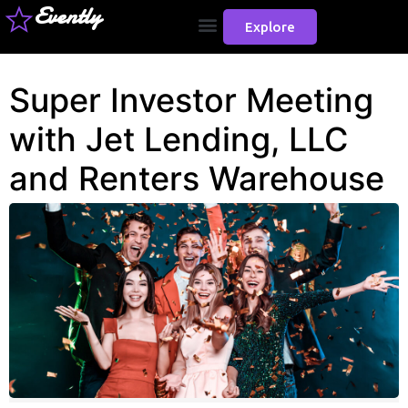
Evently
Explore
Super Investor Meeting
with Jet Lending, LLC
and Renters Warehouse