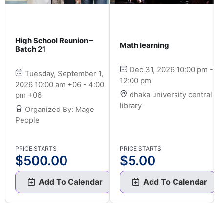
High School Reunion –
Math learning
Batch 21
Dec 31, 2026 10:00 pm -
Tuesday, September 1,
12:00 pm
2026 10:00 am +06 - 4:00
dhaka university central
pm +06
library
Organized By: Mage
People
PRICE STARTS
PRICE STARTS
$
500.00
$
5.00
Add To Calendar
Add To Calendar