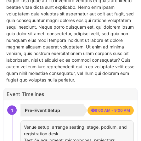
eaque ipsa quae ab illo inventore veritatis et quasi architecto
beatae vitae dicta sunt explicabo. Nemo enim ipsam
voluptatem quia voluptas sit aspernatur aut odit aut fugit, sed
quia consequuntur magni dolores eos qui ratione voluptatem
sequi nesciunt. Neque porro quisquam est, qui dolorem ipsum
quia dolor sit amet, consectetur, adipisci velit, sed quia non
numquam eius modi tempora incidunt ut labore et dolore
magnam aliquam quaerat voluptatem. Ut enim ad minima
veniam, quis nostrum exercitationem ullam corporis suscipit
laboriosam, nisi ut aliquid ex ea commodi consequatur? Quis
autem vel eum iure reprehenderit qui in ea voluptate velit esse
quam nihil molestiae consequatur, vel illum qui dolorem eum
fugiat quo voluptas nulla pariatur.
Event Timelines
1
Pre-Event Setup
8:00 AM - 9:00 AM
Venue setup: arrange seating, stage, podium, and
registration desk.
Test AV equipment: microphones, projectors,