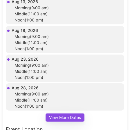
Aug 13, 2026
Morning(9:00 am)
Middle(11:00 am)
Noon(1:00 pm)
Aug 18, 2026
Morning(9:00 am)
Middle(11:00 am)
Noon(1:00 pm)
Aug 23, 2026
Morning(9:00 am)
Middle(11:00 am)
Noon(1:00 pm)
Aug 28, 2026
Morning(9:00 am)
Middle(11:00 am)
Noon(1:00 pm)
View More Dates
Event Location