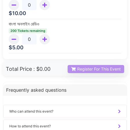
$
10.00
বাংলা অনলাইন রেডিও
200 Tickets remaining
$
5.00
Total Price :
$0.00
Register For This Event
Frequently asked questions
Who can attend this event?
How to attend this event?