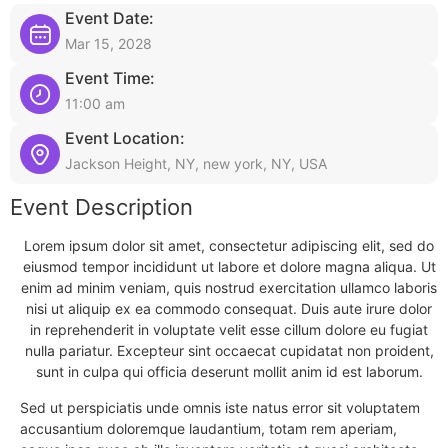
Event Date:
Mar 15, 2028
Event Time:
11:00 am
Event Location:
Jackson Height, NY, new york, NY, USA
Event Description
Lorem ipsum dolor sit amet, consectetur adipiscing elit, sed do
eiusmod tempor incididunt ut labore et dolore magna aliqua. Ut
enim ad minim veniam, quis nostrud exercitation ullamco laboris
nisi ut aliquip ex ea commodo consequat. Duis aute irure dolor
in reprehenderit in voluptate velit esse cillum dolore eu fugiat
nulla pariatur. Excepteur sint occaecat cupidatat non proident,
sunt in culpa qui officia deserunt mollit anim id est laborum.
Sed ut perspiciatis unde omnis iste natus error sit voluptatem
accusantium doloremque laudantium, totam rem aperiam,