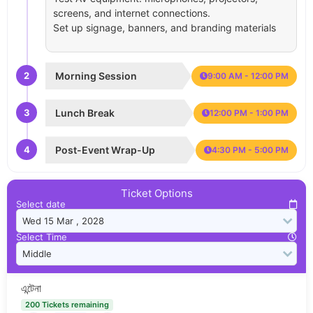
screens, and internet connections.
Set up signage, banners, and branding materials
2
Morning Session
9:00 AM - 12:00 PM
3
Lunch Break
12:00 PM - 1:00 PM
4
Post-Event Wrap-Up
4:30 PM - 5:00 PM
Ticket Options
Select date
Select Time
এন্টেনা
200 Tickets remaining