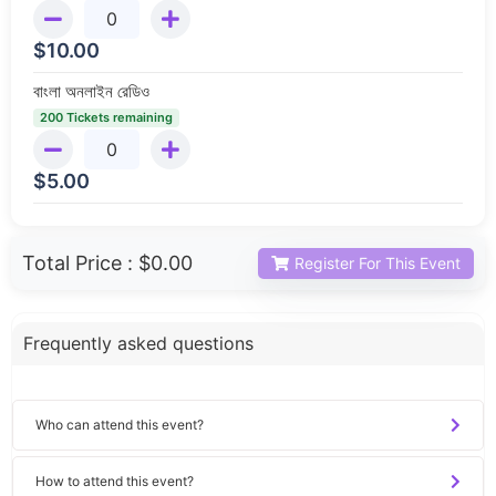
$
10.00
বাংলা অনলাইন রেডিও
200 Tickets remaining
$
5.00
Total Price :
$0.00
Register For This Event
Frequently asked questions
Who can attend this event?
How to attend this event?