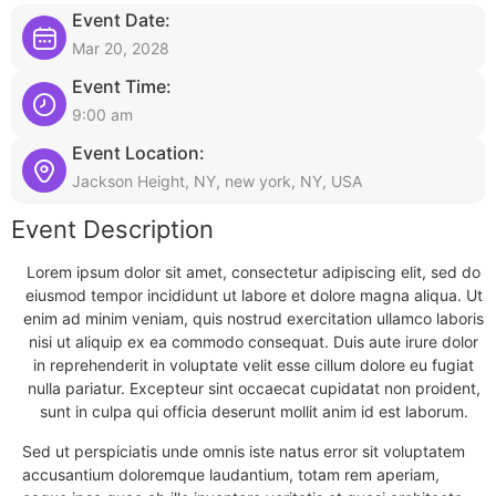
Event Date:
Mar 20, 2028
Event Time:
9:00 am
Event Location:
Jackson Height, NY, new york, NY, USA
Event Description
Lorem ipsum dolor sit amet, consectetur adipiscing elit, sed do
eiusmod tempor incididunt ut labore et dolore magna aliqua. Ut
enim ad minim veniam, quis nostrud exercitation ullamco laboris
nisi ut aliquip ex ea commodo consequat. Duis aute irure dolor
in reprehenderit in voluptate velit esse cillum dolore eu fugiat
nulla pariatur. Excepteur sint occaecat cupidatat non proident,
sunt in culpa qui officia deserunt mollit anim id est laborum.
Sed ut perspiciatis unde omnis iste natus error sit voluptatem
accusantium doloremque laudantium, totam rem aperiam,