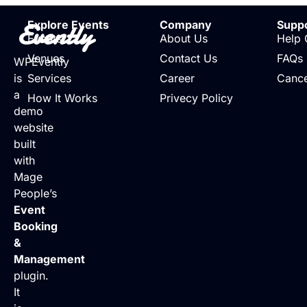
Evently
Explore Events
Company
Supp
Events
About Us
Help 
Venues
Contact Us
FAQs
WPEvently
is
Services
Career
Cance
a
How It Works
Privecy Policy
demo
website
built
with
Mage
People’s
Event
Booking
&
Management
plugin.
It