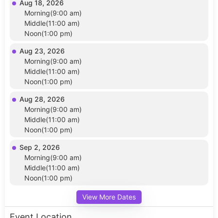
Aug 18, 2026
Morning(9:00 am)
Middle(11:00 am)
Noon(1:00 pm)
Aug 23, 2026
Morning(9:00 am)
Middle(11:00 am)
Noon(1:00 pm)
Aug 28, 2026
Morning(9:00 am)
Middle(11:00 am)
Noon(1:00 pm)
Sep 2, 2026
Morning(9:00 am)
Middle(11:00 am)
Noon(1:00 pm)
View More Dates
Event Location