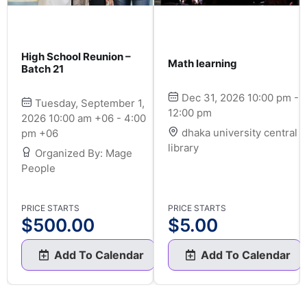
High School Reunion –
Math learning
Batch 21
Dec 31, 2026 10:00 pm -
Tuesday, September 1,
12:00 pm
2026 10:00 am +06 - 4:00
dhaka university central
pm +06
library
Organized By: Mage
People
PRICE STARTS
PRICE STARTS
$
500.00
$
5.00
Add To Calendar
Add To Calendar