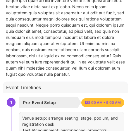
eaque ipsa quae ab illo inventore veritatis et quasi architecto
beatae vitae dicta sunt explicabo. Nemo enim ipsam
voluptatem quia voluptas sit aspernatur aut odit aut fugit, sed
quia consequuntur magni dolores eos qui ratione voluptatem
sequi nesciunt. Neque porro quisquam est, qui dolorem ipsum
quia dolor sit amet, consectetur, adipisci velit, sed quia non
numquam eius modi tempora incidunt ut labore et dolore
magnam aliquam quaerat voluptatem. Ut enim ad minima
veniam, quis nostrum exercitationem ullam corporis suscipit
laboriosam, nisi ut aliquid ex ea commodi consequatur? Quis
autem vel eum iure reprehenderit qui in ea voluptate velit esse
quam nihil molestiae consequatur, vel illum qui dolorem eum
fugiat quo voluptas nulla pariatur.
Event Timelines
1
Pre-Event Setup
8:00 AM - 9:00 AM
Venue setup: arrange seating, stage, podium, and
registration desk.
Test AV equipment: microphones, projectors,