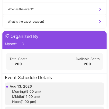
When is the event?
What is the exact location?
Organized By:
Mysoft LLC
Total Seats
Available Seats
200
200
Event Schedule Details
Aug 13, 2026
Morning(9:00 am)
Middle(11:00 am)
Noon(1:00 pm)