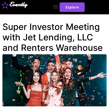
Evently
Explore
Super Investor Meeting
with Jet Lending, LLC
and Renters Warehouse