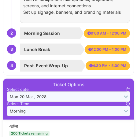
screens, and internet connections.
Set up signage, banners, and branding materials
2
Morning Session
9:00 AM - 12:00 PM
3
Lunch Break
12:00 PM - 1:00 PM
4
Post-Event Wrap-Up
4:30 PM - 5:00 PM
Ticket Options
Select date
Select Time
এন্টেনা
200 Tickets remaining