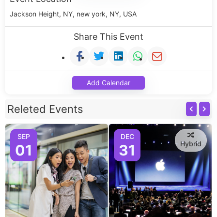
Jackson Height, NY, new york, NY, USA
Share This Event
Add Calendar
Releted Events
SEP
DEC
Hybrid
01
31