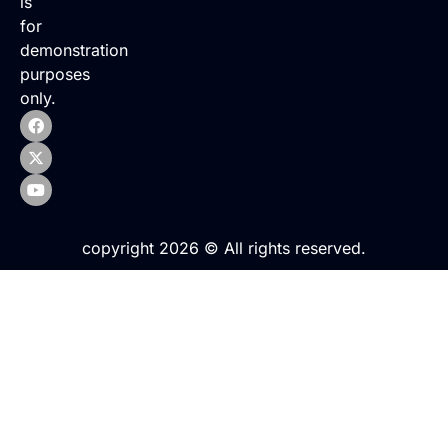
is
for
demonstration
purposes
only.
copyright 2026 © All rights reserved.