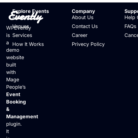
Evently
Explore Events
Company
Supp
Events
About Us
Help 
Venues
Contact Us
FAQs
WPEvently
is
Services
Career
Cance
a
How It Works
Privecy Policy
demo
website
built
with
Mage
People’s
Event
Booking
&
Management
plugin.
It