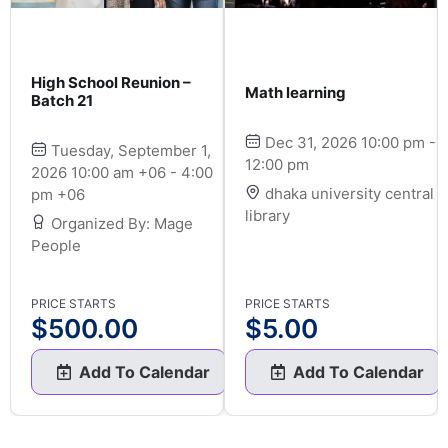
High School Reunion –
Math learning
Batch 21
Dec 31, 2026 10:00 pm -
Tuesday, September 1,
12:00 pm
2026 10:00 am +06 - 4:00
dhaka university central
pm +06
library
Organized By: Mage
People
PRICE STARTS
PRICE STARTS
$
500.00
$
5.00
Add To Calendar
Add To Calendar