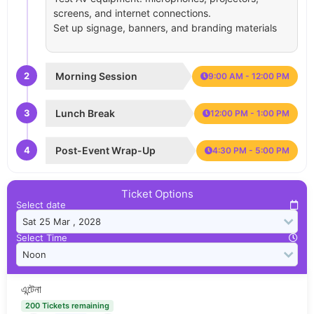
screens, and internet connections.
Set up signage, banners, and branding materials
2
Morning Session
9:00 AM - 12:00 PM
3
Lunch Break
12:00 PM - 1:00 PM
4
Post-Event Wrap-Up
4:30 PM - 5:00 PM
Ticket Options
Select date
Select Time
এন্টেনা
200 Tickets remaining