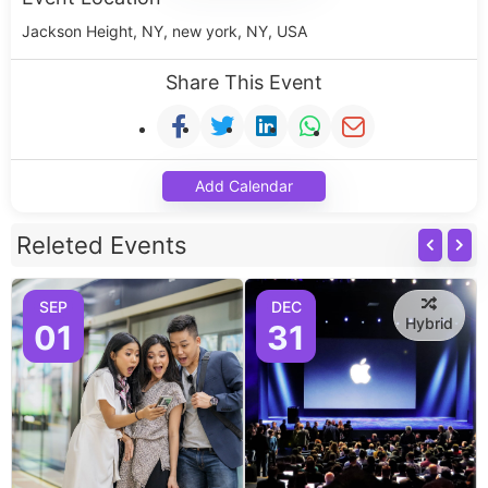
Jackson Height, NY, new york, NY, USA
Share This Event
Add Calendar
Releted Events
SEP
DEC
Hybrid
01
31