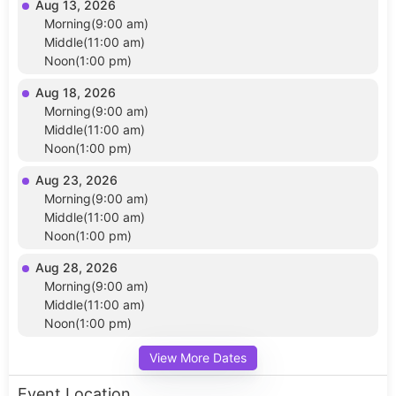
Aug 13, 2026
Morning(9:00 am)
Middle(11:00 am)
Noon(1:00 pm)
Aug 18, 2026
Morning(9:00 am)
Middle(11:00 am)
Noon(1:00 pm)
Aug 23, 2026
Morning(9:00 am)
Middle(11:00 am)
Noon(1:00 pm)
Aug 28, 2026
Morning(9:00 am)
Middle(11:00 am)
Noon(1:00 pm)
View More Dates
Event Location