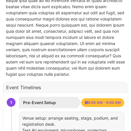
eaque ipsa quae ab illo inventore veritatis et quasi architecto
beatae vitae dicta sunt explicabo. Nemo enim ipsam
voluptatem quia voluptas sit aspernatur aut odit aut fugit, sed
quia consequuntur magni dolores eos qui ratione voluptatem
sequi nesciunt. Neque porro quisquam est, qui dolorem ipsum
quia dolor sit amet, consectetur, adipisci velit, sed quia non
numquam eius modi tempora incidunt ut labore et dolore
magnam aliquam quaerat voluptatem. Ut enim ad minima
veniam, quis nostrum exercitationem ullam corporis suscipit
laboriosam, nisi ut aliquid ex ea commodi consequatur? Quis
autem vel eum iure reprehenderit qui in ea voluptate velit esse
quam nihil molestiae consequatur, vel illum qui dolorem eum
fugiat quo voluptas nulla pariatur.
Event Timelines
1
Pre-Event Setup
8:00 AM - 9:00 AM
Venue setup: arrange seating, stage, podium, and
registration desk.
Test AV equipment: microphones, projectors,