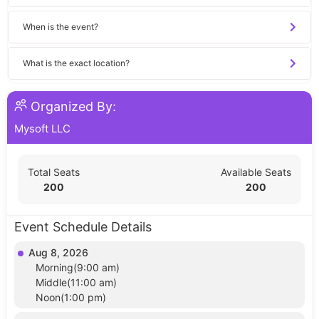
When is the event?
What is the exact location?
Organized By:
Mysoft LLC
Total Seats
Available Seats
200
200
Event Schedule Details
Aug 8, 2026
Morning(9:00 am)
Middle(11:00 am)
Noon(1:00 pm)