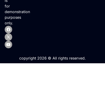
is
for
demonstration
purposes
only.
copyright 2026 © All rights reserved.