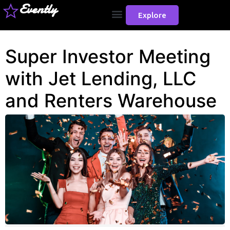
Evently
Explore
Super Investor Meeting
with Jet Lending, LLC
and Renters Warehouse