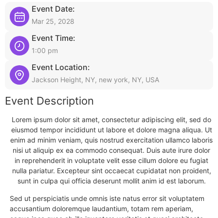
Event Date:
Mar 25, 2028
Event Time:
1:00 pm
Event Location:
Jackson Height, NY, new york, NY, USA
Event Description
Lorem ipsum dolor sit amet, consectetur adipiscing elit, sed do
eiusmod tempor incididunt ut labore et dolore magna aliqua. Ut
enim ad minim veniam, quis nostrud exercitation ullamco laboris
nisi ut aliquip ex ea commodo consequat. Duis aute irure dolor
in reprehenderit in voluptate velit esse cillum dolore eu fugiat
nulla pariatur. Excepteur sint occaecat cupidatat non proident,
sunt in culpa qui officia deserunt mollit anim id est laborum.
Sed ut perspiciatis unde omnis iste natus error sit voluptatem
accusantium doloremque laudantium, totam rem aperiam,