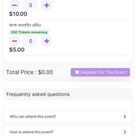
$
10.00
বাংলা অনলাইন রেডিও
200 Tickets remaining
$
5.00
Total Price :
$0.00
Register For This Event
Frequently asked questions
Who can attend this event?
How to attend this event?