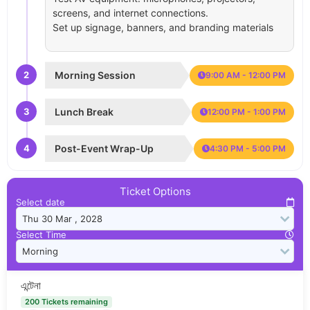
screens, and internet connections.
Set up signage, banners, and branding materials
2
Morning Session
9:00 AM - 12:00 PM
3
Lunch Break
12:00 PM - 1:00 PM
4
Post-Event Wrap-Up
4:30 PM - 5:00 PM
Ticket Options
Select date
Select Time
এন্টেনা
200 Tickets remaining