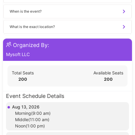
When is the event?
What is the exact location?
Organized By:
Mysoft LLC
Total Seats
Available Seats
200
200
Event Schedule Details
Aug 13, 2026
Morning(9:00 am)
Middle(11:00 am)
Noon(1:00 pm)