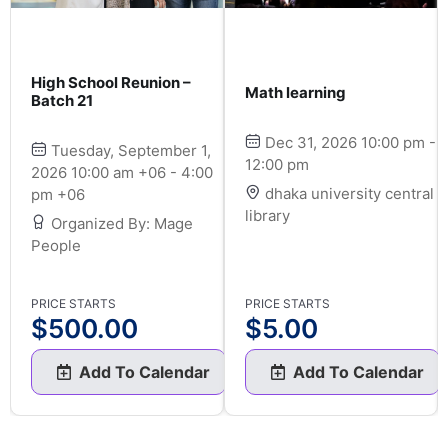
High School Reunion –
Math learning
Batch 21
Dec 31, 2026 10:00 pm -
Tuesday, September 1,
12:00 pm
2026 10:00 am +06 - 4:00
dhaka university central
pm +06
library
Organized By: Mage
People
PRICE STARTS
PRICE STARTS
$
500.00
$
5.00
Add To Calendar
Add To Calendar