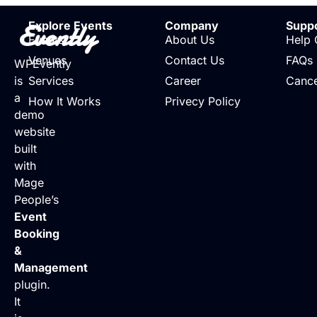
Evently
Explore Events
Company
Supp
Events
About Us
Help 
Venues
Contact Us
FAQs
WPEvently
is
Services
Career
Cance
a
How It Works
Privecy Policy
demo
website
built
with
Mage
People’s
Event
Booking
&
Management
plugin.
It