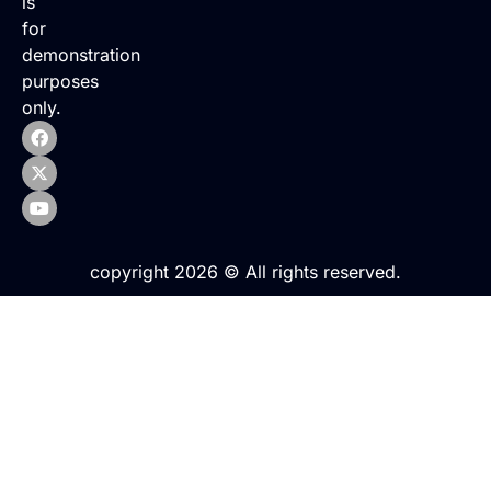
is
for
demonstration
purposes
only.
copyright 2026 © All rights reserved.