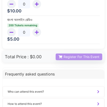
$
10.00
বাংলা অনলাইন রেডিও
200 Tickets remaining
$
5.00
Total Price :
$0.00
Register For This Event
Frequently asked questions
Who can attend this event?
How to attend this event?