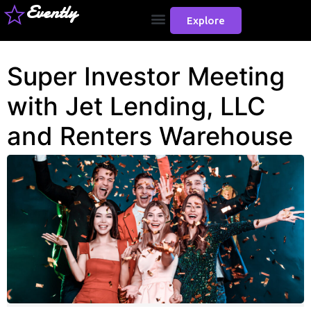
Evently
Explore
Super Investor Meeting
with Jet Lending, LLC
and Renters Warehouse