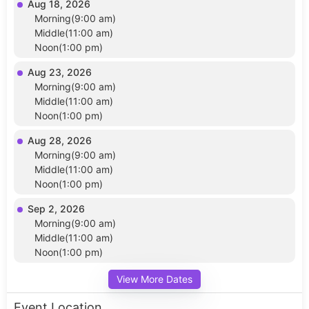
Aug 18, 2026
Morning(9:00 am)
Middle(11:00 am)
Noon(1:00 pm)
Aug 23, 2026
Morning(9:00 am)
Middle(11:00 am)
Noon(1:00 pm)
Aug 28, 2026
Morning(9:00 am)
Middle(11:00 am)
Noon(1:00 pm)
Sep 2, 2026
Morning(9:00 am)
Middle(11:00 am)
Noon(1:00 pm)
View More Dates
Event Location