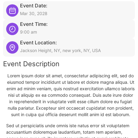
Event Date:
Mar 30, 2028
Event Time:
9:00 am
Event Location:
Jackson Height, NY, new york, NY, USA
Event Description
Lorem ipsum dolor sit amet, consectetur adipiscing elit, sed do
eiusmod tempor incididunt ut labore et dolore magna aliqua. Ut
enim ad minim veniam, quis nostrud exercitation ullamco laboris
nisi ut aliquip ex ea commodo consequat. Duis aute irure dolor
in reprehenderit in voluptate velit esse cillum dolore eu fugiat
nulla pariatur. Excepteur sint occaecat cupidatat non proident,
sunt in culpa qui officia deserunt mollit anim id est laborum.
Sed ut perspiciatis unde omnis iste natus error sit voluptatem
accusantium doloremque laudantium, totam rem aperiam,