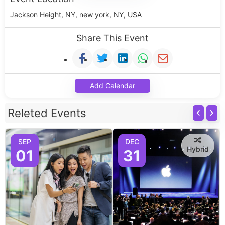
Jackson Height, NY, new york, NY, USA
Share This Event
Add Calendar
Releted Events
SEP
DEC
Hybrid
01
31