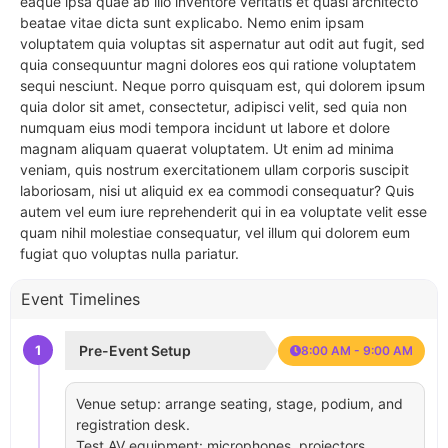
eaque ipsa quae ab illo inventore veritatis et quasi architecto
beatae vitae dicta sunt explicabo. Nemo enim ipsam
voluptatem quia voluptas sit aspernatur aut odit aut fugit, sed
quia consequuntur magni dolores eos qui ratione voluptatem
sequi nesciunt. Neque porro quisquam est, qui dolorem ipsum
quia dolor sit amet, consectetur, adipisci velit, sed quia non
numquam eius modi tempora incidunt ut labore et dolore
magnam aliquam quaerat voluptatem. Ut enim ad minima
veniam, quis nostrum exercitationem ullam corporis suscipit
laboriosam, nisi ut aliquid ex ea commodi consequatur? Quis
autem vel eum iure reprehenderit qui in ea voluptate velit esse
quam nihil molestiae consequatur, vel illum qui dolorem eum
fugiat quo voluptas nulla pariatur.
Event Timelines
1
Pre-Event Setup
8:00 AM - 9:00 AM
Venue setup: arrange seating, stage, podium, and
registration desk.
Test AV equipment: microphones, projectors,