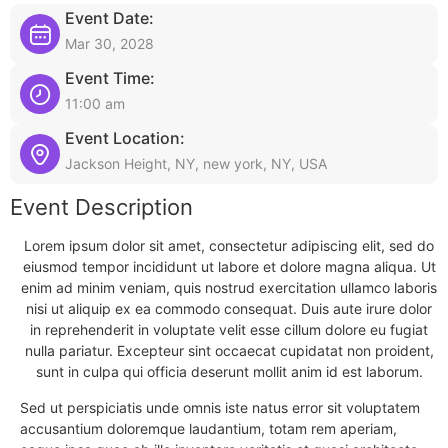
Event Date:
Mar 30, 2028
Event Time:
11:00 am
Event Location:
Jackson Height, NY, new york, NY, USA
Event Description
Lorem ipsum dolor sit amet, consectetur adipiscing elit, sed do
eiusmod tempor incididunt ut labore et dolore magna aliqua. Ut
enim ad minim veniam, quis nostrud exercitation ullamco laboris
nisi ut aliquip ex ea commodo consequat. Duis aute irure dolor
in reprehenderit in voluptate velit esse cillum dolore eu fugiat
nulla pariatur. Excepteur sint occaecat cupidatat non proident,
sunt in culpa qui officia deserunt mollit anim id est laborum.
Sed ut perspiciatis unde omnis iste natus error sit voluptatem
accusantium doloremque laudantium, totam rem aperiam,