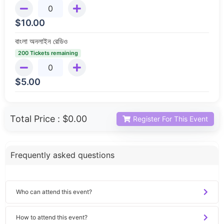
$
10.00
বাংলা অনলাইন রেডিও
200 Tickets remaining
$
5.00
Total Price :
$0.00
Register For This Event
Frequently asked questions
Who can attend this event?
How to attend this event?