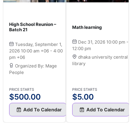
High School Reunion –
Math learning
Batch 21
Dec 31, 2026 10:00 pm -
Tuesday, September 1,
12:00 pm
2026 10:00 am +06 - 4:00
dhaka university central
pm +06
library
Organized By: Mage
People
PRICE STARTS
PRICE STARTS
$
500.00
$
5.00
Add To Calendar
Add To Calendar