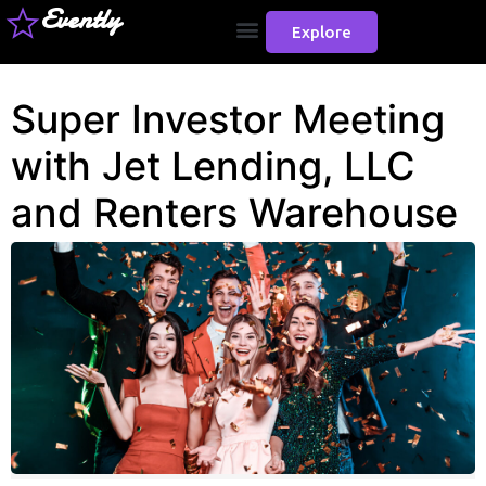
Evently
Explore
Super Investor Meeting
with Jet Lending, LLC
and Renters Warehouse