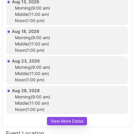
Aug 13, 2026
Morning(9:00 am)
Middle(11:00 am)
Noon(1:00 pm)
Aug 18, 2026
Morning(9:00 am)
Middle(11:00 am)
Noon(1:00 pm)
Aug 23, 2026
Morning(9:00 am)
Middle(11:00 am)
Noon(1:00 pm)
Aug 28, 2026
Morning(9:00 am)
Middle(11:00 am)
Noon(1:00 pm)
View More Dates
Event Location