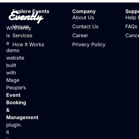
Evently
Explore Events
Company
Supp
Events
About Us
Help 
Venues
Contact Us
FAQs
WPEvently
is
Services
Career
Cance
a
How It Works
Privecy Policy
demo
website
built
with
Mage
People’s
Event
Booking
&
Management
plugin.
It