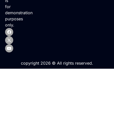
is
for
demonstration
purposes
only.
copyright 2026 © All rights reserved.