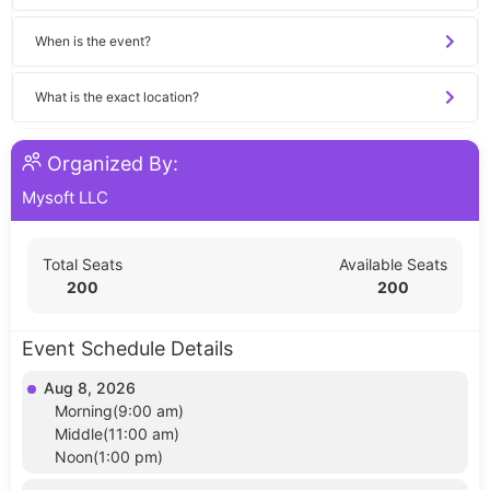
When is the event?
What is the exact location?
Organized By:
Mysoft LLC
Total Seats
Available Seats
200
200
Event Schedule Details
Aug 8, 2026
Morning(9:00 am)
Middle(11:00 am)
Noon(1:00 pm)