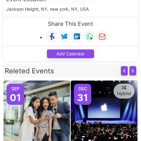
Jackson Height, NY, new york, NY, USA
Share This Event
Add Calendar
Releted Events
SEP
DEC
Hybrid
01
31