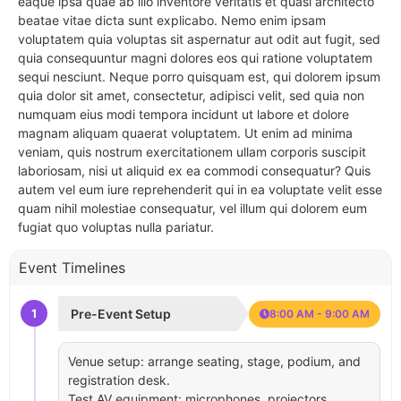
eaque ipsa quae ab illo inventore veritatis et quasi architecto
beatae vitae dicta sunt explicabo. Nemo enim ipsam
voluptatem quia voluptas sit aspernatur aut odit aut fugit, sed
quia consequuntur magni dolores eos qui ratione voluptatem
sequi nesciunt. Neque porro quisquam est, qui dolorem ipsum
quia dolor sit amet, consectetur, adipisci velit, sed quia non
numquam eius modi tempora incidunt ut labore et dolore
magnam aliquam quaerat voluptatem. Ut enim ad minima
veniam, quis nostrum exercitationem ullam corporis suscipit
laboriosam, nisi ut aliquid ex ea commodi consequatur? Quis
autem vel eum iure reprehenderit qui in ea voluptate velit esse
quam nihil molestiae consequatur, vel illum qui dolorem eum
fugiat quo voluptas nulla pariatur.
Event Timelines
1
Pre-Event Setup
8:00 AM - 9:00 AM
Venue setup: arrange seating, stage, podium, and
registration desk.
Test AV equipment: microphones, projectors,