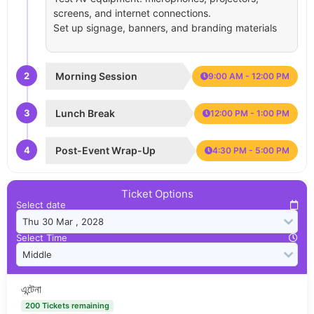
screens, and internet connections.
Set up signage, banners, and branding materials
2
Morning Session
9:00 AM - 12:00 PM
3
Lunch Break
12:00 PM - 1:00 PM
4
Post-Event Wrap-Up
4:30 PM - 5:00 PM
Ticket Options
Select date
Select Time
এন্টেনা
200 Tickets remaining