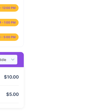
- 12:00 PM
M - 1:00 PM
 - 5:00 PM
$
10.00
$
5.00