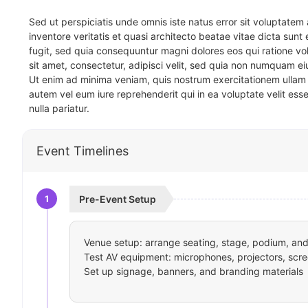
Sed ut perspiciatis unde omnis iste natus error sit voluptat
inventore veritatis et quasi architecto beatae vitae dicta sun
fugit, sed quia consequuntur magni dolores eos qui ratione v
sit amet, consectetur, adipisci velit, sed quia non numquam 
Ut enim ad minima veniam, quis nostrum exercitationem ullam 
autem vel eum iure reprehenderit qui in ea voluptate velit ess
nulla pariatur.
Event Timelines
1
Pre-Event Setup
Venue setup: arrange seating, stage, podium, and 
Test AV equipment: microphones, projectors, scre
Set up signage, banners, and branding materials