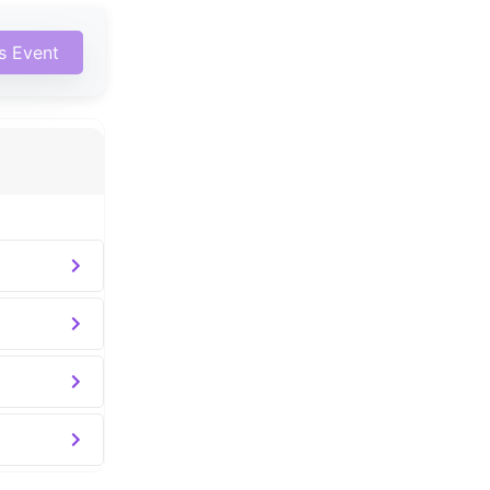
is Event