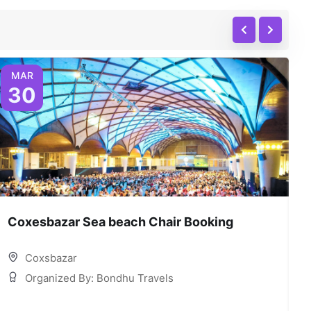
MAR
30
Coxesbazar Sea beach Chair Booking
C
Coxsbazar
Organized By: Bondhu Travels