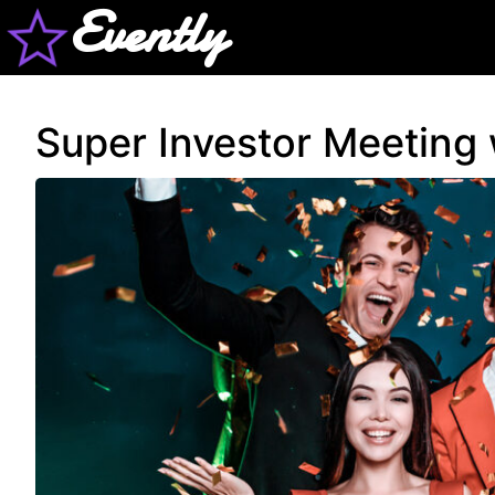
Evently
Super Investor Meeting