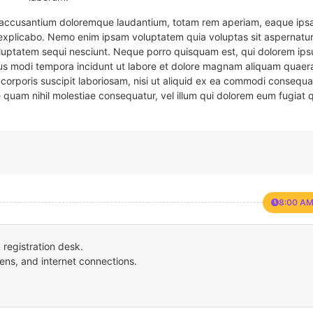
em accusantium doloremque laudantium, totam rem aperiam, eaque ipsa
t explicabo. Nemo enim ipsam voluptatem quia voluptas sit aspernatur
oluptatem sequi nesciunt. Neque porro quisquam est, qui dolorem ips
eius modi tempora incidunt ut labore et dolore magnam aliquam quaer
corporis suscipit laboriosam, nisi ut aliquid ex ea commodi consequa
e quam nihil molestiae consequatur, vel illum qui dolorem eum fugiat 
8:00 AM
registration desk.
ens, and internet connections.