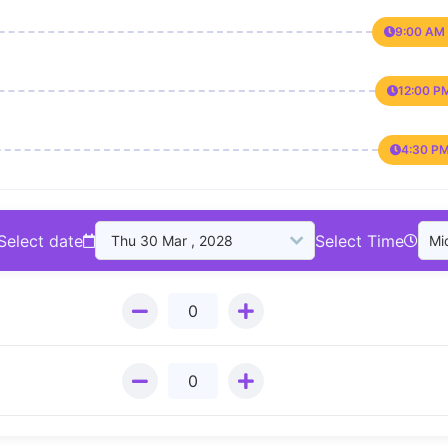
9:00 AM 
12:00 P
4:30 PM
Select date
Select Time