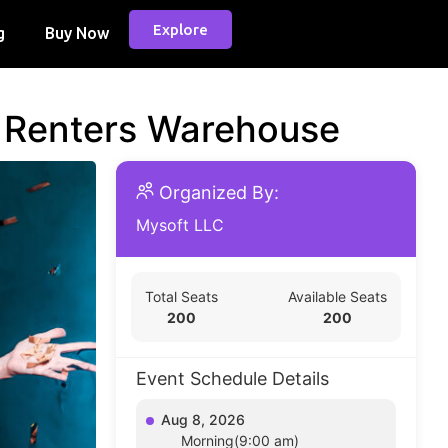
Explore
g
Buy Now
d Renters Warehouse
Organized By:
Mysoft LLC
Total Seats
Available Seats
200
200
Event Schedule Details
Aug 8, 2026
Morning(9:00 am)