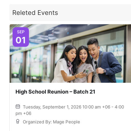
Releted Events
SEP
01
High School Reunion – Batch 21
Tuesday, September 1, 2026 10:00 am +06 - 4:00
pm +06
Organized By: Mage People