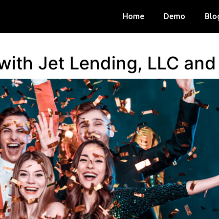
Home
Demo
Blo
 with Jet Lending, LLC an