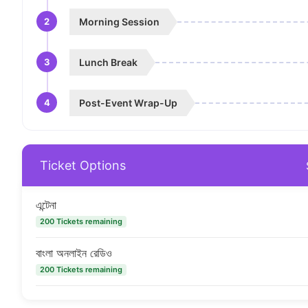
2
Morning Session
3
Lunch Break
4
Post-Event Wrap-Up
Ticket Options
এন্টেনা
200 Tickets remaining
বাংলা অনলাইন রেডিও
200 Tickets remaining