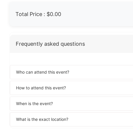
Total Price :
$0.00
Frequently asked questions
Who can attend this event?
How to attend this event?
When is the event?
What is the exact location?