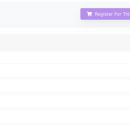
Register For Th