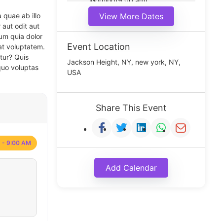
Morning(9:00 am)
Middle(11:00 am)
 quae ab illo
View More Dates
Noon(1:00 pm)
 aut odit aut
um quia dolor
Event Location
at voluptatem.
tur? Quis
Jackson Height, NY, new york, NY,
quo voluptas
USA
Share This Event
 - 9:00 AM
Add Calendar