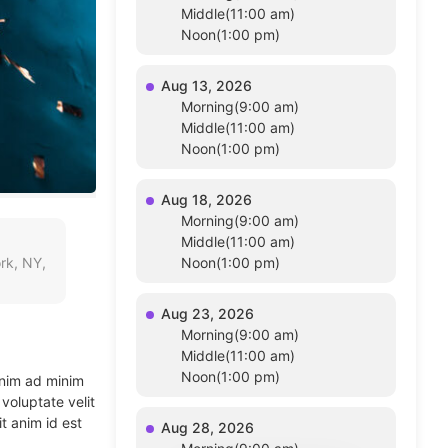
Middle(11:00 am)
Noon(1:00 pm)
Aug 13, 2026
Morning(9:00 am)
Middle(11:00 am)
Noon(1:00 pm)
Aug 18, 2026
Morning(9:00 am)
Middle(11:00 am)
rk, NY,
Noon(1:00 pm)
Aug 23, 2026
Morning(9:00 am)
Middle(11:00 am)
Noon(1:00 pm)
enim ad minim
voluptate velit
t anim id est
Aug 28, 2026