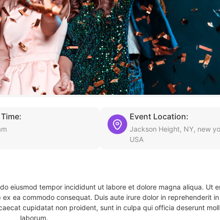
 Time:
Event Location:
am
Jackson Height, NY, new yo
USA
d do eiusmod tempor incididunt ut labore et dolore magna aliqua. Ut 
ip ex ea commodo consequat. Duis aute irure dolor in reprehenderit in 
caecat cupidatat non proident, sunt in culpa qui officia deserunt molli
laborum.