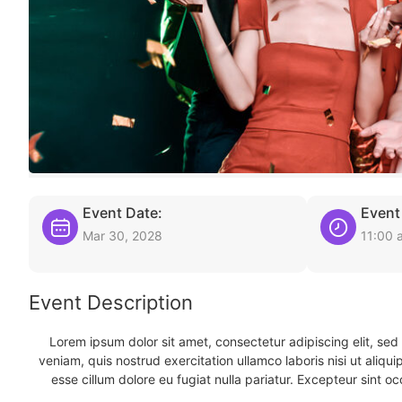
Event Date:
Event
Mar 30, 2028
11:00 
Event Description
Lorem ipsum dolor sit amet, consectetur adipiscing elit, se
veniam, quis nostrud exercitation ullamco laboris nisi ut aliqu
esse cillum dolore eu fugiat nulla pariatur. Excepteur sint oc