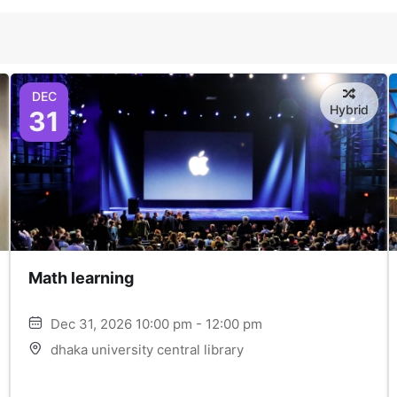
DEC
Hybrid
31
Math learning
Dec 31, 2026 10:00 pm - 12:00 pm
dhaka university central library