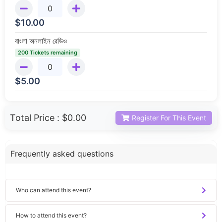
$
10.00
বাংলা অনলাইন রেডিও
200 Tickets remaining
$
5.00
Total Price :
$0.00
Register For This Event
Frequently asked questions
Who can attend this event?
How to attend this event?