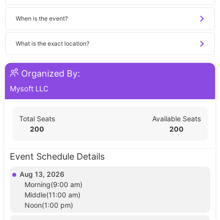
When is the event?
What is the exact location?
Organized By:
Mysoft LLC
Total Seats
Available Seats
200
200
Event Schedule Details
Aug 13, 2026
Morning(9:00 am)
Middle(11:00 am)
Noon(1:00 pm)