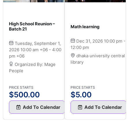
High School Reunion –
Math learning
Batch 21
Dec 31, 2026 10:00 pm -
Tuesday, September 1,
12:00 pm
2026 10:00 am +06 - 4:00
dhaka university central
pm +06
library
Organized By: Mage
People
PRICE STARTS
PRICE STARTS
$
500.00
$
5.00
Add To Calendar
Add To Calendar