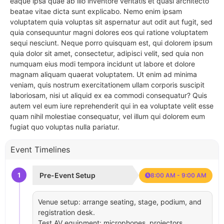
eaque ipsa quae ab illo inventore veritatis et quasi architecto
beatae vitae dicta sunt explicabo. Nemo enim ipsam
voluptatem quia voluptas sit aspernatur aut odit aut fugit, sed
quia consequuntur magni dolores eos qui ratione voluptatem
sequi nesciunt. Neque porro quisquam est, qui dolorem ipsum
quia dolor sit amet, consectetur, adipisci velit, sed quia non
numquam eius modi tempora incidunt ut labore et dolore
magnam aliquam quaerat voluptatem. Ut enim ad minima
veniam, quis nostrum exercitationem ullam corporis suscipit
laboriosam, nisi ut aliquid ex ea commodi consequatur? Quis
autem vel eum iure reprehenderit qui in ea voluptate velit esse
quam nihil molestiae consequatur, vel illum qui dolorem eum
fugiat quo voluptas nulla pariatur.
Event Timelines
1
Pre-Event Setup
8:00 AM - 9:00 AM
Venue setup: arrange seating, stage, podium, and
registration desk.
Test AV equipment: microphones, projectors,