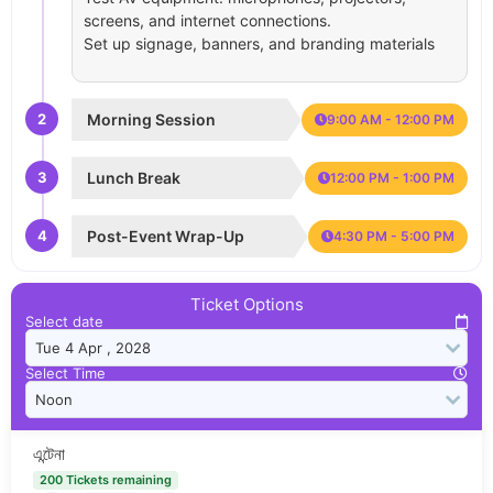
screens, and internet connections.
Set up signage, banners, and branding materials
2
Morning Session
9:00 AM - 12:00 PM
3
Lunch Break
12:00 PM - 1:00 PM
4
Post-Event Wrap-Up
4:30 PM - 5:00 PM
Ticket Options
Select date
Select Time
এন্টেনা
200 Tickets remaining