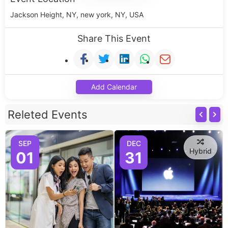
Jackson Height, NY, new york, NY, USA
Share This Event
Add Calendar
Releted Events
SEP
DEC
Hybrid
01
31