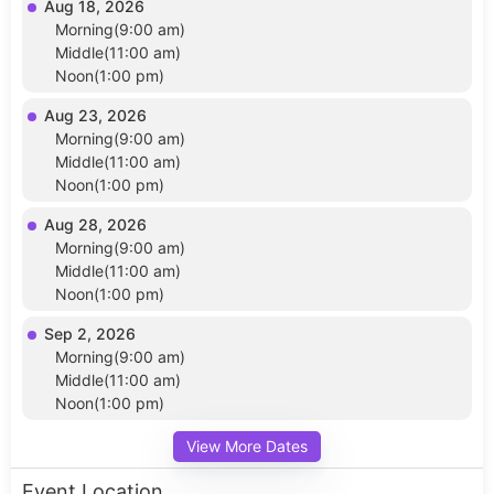
Aug 18, 2026
Morning(9:00 am)
Middle(11:00 am)
Noon(1:00 pm)
Aug 23, 2026
Morning(9:00 am)
Middle(11:00 am)
Noon(1:00 pm)
Aug 28, 2026
Morning(9:00 am)
Middle(11:00 am)
Noon(1:00 pm)
Sep 2, 2026
Morning(9:00 am)
Middle(11:00 am)
Noon(1:00 pm)
View More Dates
Event Location