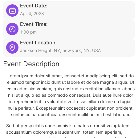
Event Date:
Apr 4, 2028
Event Time:
1:00 pm
Event Location:
Jackson Height, NY, new york, NY, USA
Event Description
Lorem ipsum dolor sit amet, consectetur adipiscing elit, sed do
eiusmod tempor incididunt ut labore et dolore magna aliqua. Ut
enim ad minim veniam, quis nostrud exercitation ullamco laboris
nisi ut aliquip ex ea commodo consequat. Duis aute irure dolor
in reprehenderit in voluptate velit esse cillum dolore eu fugiat
nulla pariatur. Excepteur sint occaecat cupidatat non proident,
sunt in culpa qui officia deserunt mollit anim id est laborum.
Sed ut perspiciatis unde omnis iste natus error sit voluptatem
accusantium doloremque laudantium, totam rem aperiam,