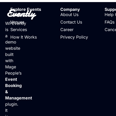
Evently
Explore Events
Company
Supp
Events
About Us
Help 
Venues
Contact Us
FAQs
WPEvently
is
Services
Career
Cance
a
How It Works
Privecy Policy
demo
website
built
with
Mage
People’s
Event
Booking
&
Management
plugin.
It