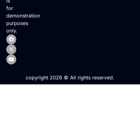
is
for
demonstration
purposes
only.
copyright 2026 © All rights reserved.