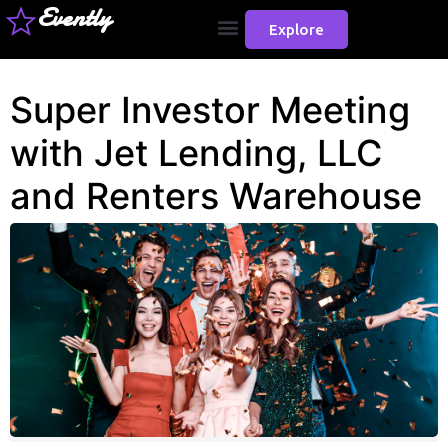
Evently
Explore
Super Investor Meeting
with Jet Lending, LLC
and Renters Warehouse