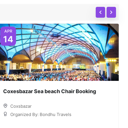
APR
14
Coxesbazar Sea beach Chair Booking
C
Coxsbazar
Organized By: Bondhu Travels