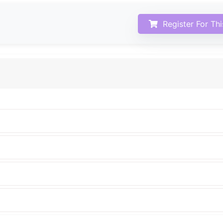
Register For Th