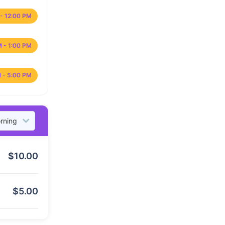
- 12:00 PM
M - 1:00 PM
 - 5:00 PM
$
10.00
$
5.00