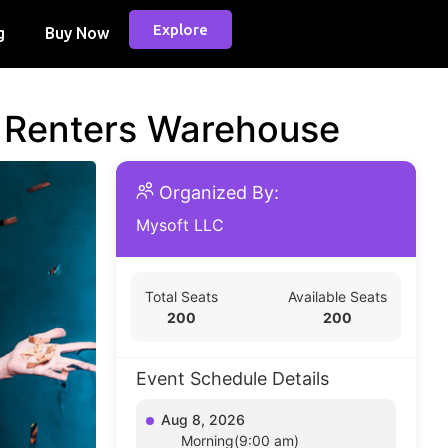
Explore
g
Buy Now
d Renters Warehouse
Organized By:
Mysoft LLC
Total Seats
Available Seats
200
200
Event Schedule Details
Aug 8, 2026
Morning(9:00 am)