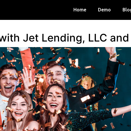
Home
Demo
Blo
 with Jet Lending, LLC an