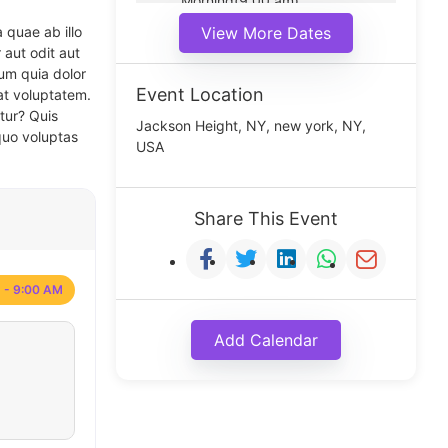
Morning(9:00 am)
Middle(11:00 am)
 quae ab illo
View More Dates
Noon(1:00 pm)
 aut odit aut
um quia dolor
Event Location
at voluptatem.
tur? Quis
Jackson Height, NY, new york, NY,
quo voluptas
USA
Share This Event
 - 9:00 AM
Add Calendar