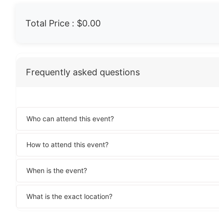
Total Price :
$0.00
Frequently asked questions
Who can attend this event?
How to attend this event?
When is the event?
What is the exact location?