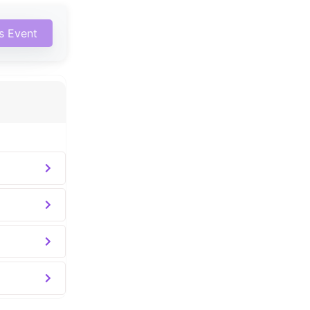
is Event