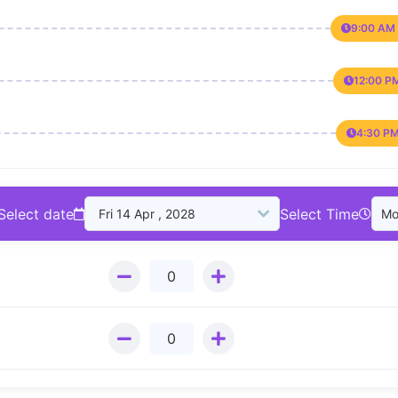
9:00 AM 
12:00 P
4:30 PM
Select date
Select Time