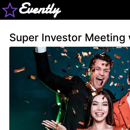
Evently
Super Investor Meeting