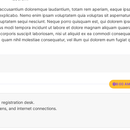
em accusantium doloremque laudantium, totam rem aperiam, eaque ipsa
t explicabo. Nemo enim ipsam voluptatem quia voluptas sit aspernatur
oluptatem sequi nesciunt. Neque porro quisquam est, qui dolorem ips
eius modi tempora incidunt ut labore et dolore magnam aliquam quaer
corporis suscipit laboriosam, nisi ut aliquid ex ea commodi consequa
e quam nihil molestiae consequatur, vel illum qui dolorem eum fugiat 
8:00 AM
registration desk.
ens, and internet connections.