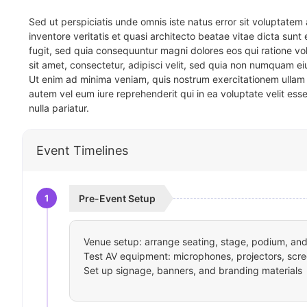
Sed ut perspiciatis unde omnis iste natus error sit voluptat
inventore veritatis et quasi architecto beatae vitae dicta sun
fugit, sed quia consequuntur magni dolores eos qui ratione v
sit amet, consectetur, adipisci velit, sed quia non numquam 
Ut enim ad minima veniam, quis nostrum exercitationem ullam 
autem vel eum iure reprehenderit qui in ea voluptate velit ess
nulla pariatur.
Event Timelines
1
Pre-Event Setup
Venue setup: arrange seating, stage, podium, and 
Test AV equipment: microphones, projectors, scre
Set up signage, banners, and branding materials