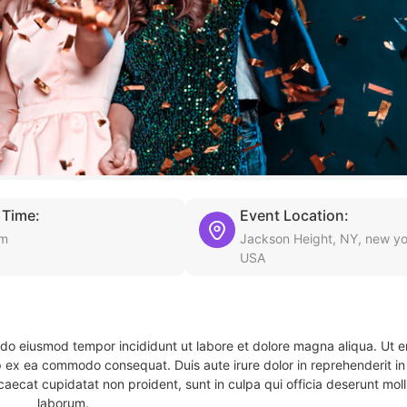
 Time:
Event Location:
am
Jackson Height, NY, new yo
USA
d do eiusmod tempor incididunt ut labore et dolore magna aliqua. Ut 
ip ex ea commodo consequat. Duis aute irure dolor in reprehenderit in 
caecat cupidatat non proident, sunt in culpa qui officia deserunt molli
laborum.