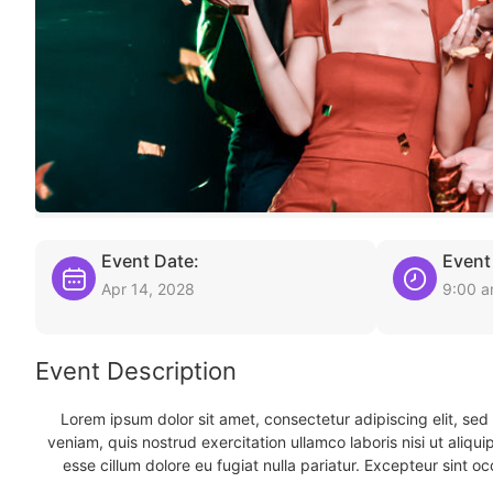
Event Date:
Event
Apr 14, 2028
9:00 
Event Description
Lorem ipsum dolor sit amet, consectetur adipiscing elit, se
veniam, quis nostrud exercitation ullamco laboris nisi ut aliqu
esse cillum dolore eu fugiat nulla pariatur. Excepteur sint oc