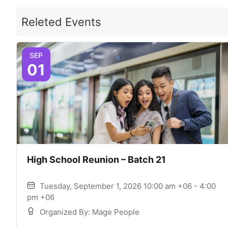
Releted Events
SEP
01
High School Reunion – Batch 21
Tuesday, September 1, 2026 10:00 am +06 - 4:00
pm +06
Organized By: Mage People