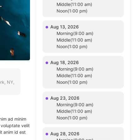
Middle(11:00 am)
Noon(1:00 pm)
Aug 13, 2026
Morning(9:00 am)
Middle(11:00 am)
Noon(1:00 pm)
Aug 18, 2026
Morning(9:00 am)
Middle(11:00 am)
rk, NY,
Noon(1:00 pm)
Aug 23, 2026
Morning(9:00 am)
Middle(11:00 am)
Noon(1:00 pm)
enim ad minim
voluptate velit
t anim id est
Aug 28, 2026