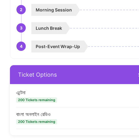
2
Morning Session
3
Lunch Break
4
Post-Event Wrap-Up
Ticket Options
এন্টেনা
200 Tickets remaining
বাংলা অনলাইন রেডিও
200 Tickets remaining