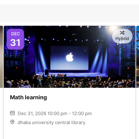
DEC
Hybrid
31
Math learning
Dec 31, 2026 10:00 pm - 12:00 pm
dhaka university central library