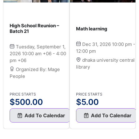
High School Reunion –
Math learning
Batch 21
Dec 31, 2026 10:00 pm -
Tuesday, September 1,
12:00 pm
2026 10:00 am +06 - 4:00
dhaka university central
pm +06
library
Organized By: Mage
People
PRICE STARTS
PRICE STARTS
$
500.00
$
5.00
Add To Calendar
Add To Calendar