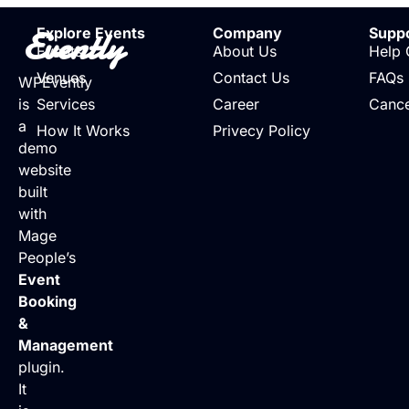
Evently
Explore Events
Company
Supp
Events
About Us
Help 
Venues
Contact Us
FAQs
WPEvently
is
Services
Career
Cance
a
How It Works
Privecy Policy
demo
website
built
with
Mage
People’s
Event
Booking
&
Management
plugin.
It