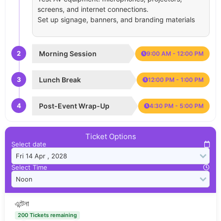
screens, and internet connections.
Set up signage, banners, and branding materials
2
Morning Session
9:00 AM - 12:00 PM
3
Lunch Break
12:00 PM - 1:00 PM
4
Post-Event Wrap-Up
4:30 PM - 5:00 PM
Ticket Options
Select date
Select Time
এন্টেনা
200 Tickets remaining