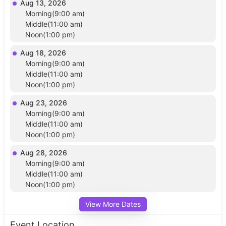
Aug 13, 2026
Morning(9:00 am)
Middle(11:00 am)
Noon(1:00 pm)
Aug 18, 2026
Morning(9:00 am)
Middle(11:00 am)
Noon(1:00 pm)
Aug 23, 2026
Morning(9:00 am)
Middle(11:00 am)
Noon(1:00 pm)
Aug 28, 2026
Morning(9:00 am)
Middle(11:00 am)
Noon(1:00 pm)
View More Dates
Event Location