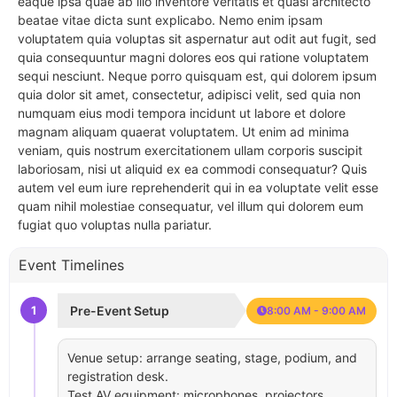
eaque ipsa quae ab illo inventore veritatis et quasi architecto
beatae vitae dicta sunt explicabo. Nemo enim ipsam
voluptatem quia voluptas sit aspernatur aut odit aut fugit, sed
quia consequuntur magni dolores eos qui ratione voluptatem
sequi nesciunt. Neque porro quisquam est, qui dolorem ipsum
quia dolor sit amet, consectetur, adipisci velit, sed quia non
numquam eius modi tempora incidunt ut labore et dolore
magnam aliquam quaerat voluptatem. Ut enim ad minima
veniam, quis nostrum exercitationem ullam corporis suscipit
laboriosam, nisi ut aliquid ex ea commodi consequatur? Quis
autem vel eum iure reprehenderit qui in ea voluptate velit esse
quam nihil molestiae consequatur, vel illum qui dolorem eum
fugiat quo voluptas nulla pariatur.
Event Timelines
1
Pre-Event Setup
8:00 AM - 9:00 AM
Venue setup: arrange seating, stage, podium, and
registration desk.
Test AV equipment: microphones, projectors,