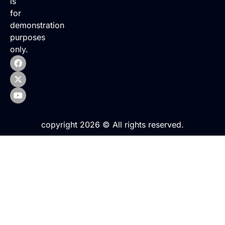
is
for
demonstration
purposes
only.
copyright 2026 © All rights reserved.