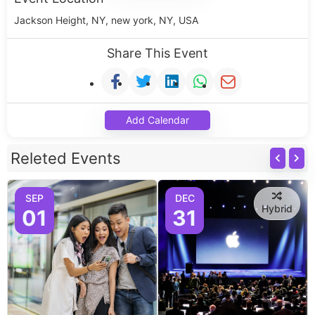
Jackson Height, NY, new york, NY, USA
Share This Event
Add Calendar
Releted Events
SEP
DEC
Hybrid
01
31