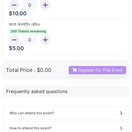
$
10.00
বাংলা অনলাইন রেডিও
200 Tickets remaining
$
5.00
Total Price :
$0.00
Register For This Event
Frequently asked questions
Who can attend this event?
How to attend this event?