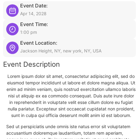
Event Date:
Apr 14, 2028
Event Time:
1:00 pm
Event Location:
Jackson Height, NY, new york, NY, USA
Event Description
Lorem ipsum dolor sit amet, consectetur adipiscing elit, sed do
eiusmod tempor incididunt ut labore et dolore magna aliqua. Ut
enim ad minim veniam, quis nostrud exercitation ullamco laboris
nisi ut aliquip ex ea commodo consequat. Duis aute irure dolor
in reprehenderit in voluptate velit esse cillum dolore eu fugiat
nulla pariatur. Excepteur sint occaecat cupidatat non proident,
sunt in culpa qui officia deserunt mollit anim id est laborum.
Sed ut perspiciatis unde omnis iste natus error sit voluptatem
accusantium doloremque laudantium, totam rem aperiam,