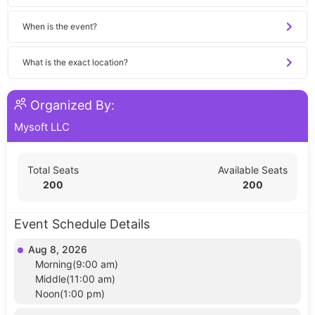
When is the event?
What is the exact location?
Organized By:
Mysoft LLC
Total Seats
Available Seats
200
200
Event Schedule Details
Aug 8, 2026
Morning(9:00 am)
Middle(11:00 am)
Noon(1:00 pm)