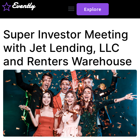
Evently
Explore
Super Investor Meeting
with Jet Lending, LLC
and Renters Warehouse