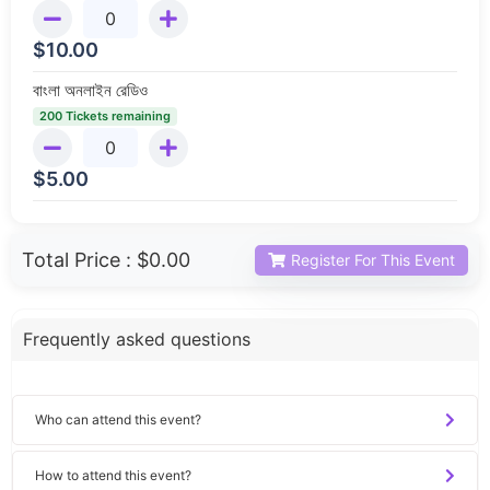
$
10.00
বাংলা অনলাইন রেডিও
200 Tickets remaining
$
5.00
Total Price :
$0.00
Register For This Event
Frequently asked questions
Who can attend this event?
How to attend this event?