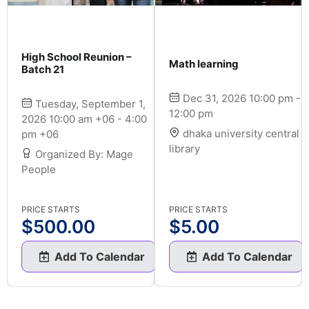
High School Reunion –
Math learning
Batch 21
Dec 31, 2026 10:00 pm -
Tuesday, September 1,
12:00 pm
2026 10:00 am +06 - 4:00
dhaka university central
pm +06
library
Organized By: Mage
People
PRICE STARTS
PRICE STARTS
$
500.00
$
5.00
Add To Calendar
Add To Calendar