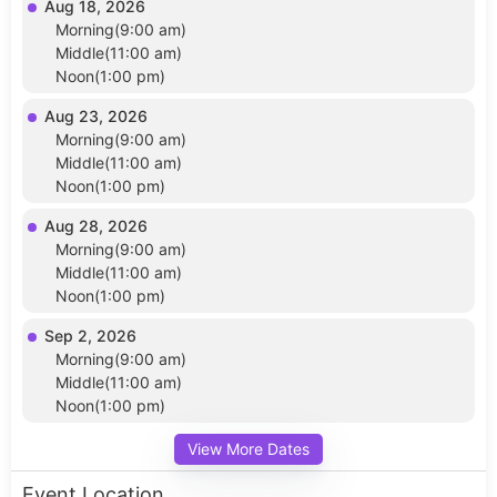
Aug 18, 2026
Morning(9:00 am)
Middle(11:00 am)
Noon(1:00 pm)
Aug 23, 2026
Morning(9:00 am)
Middle(11:00 am)
Noon(1:00 pm)
Aug 28, 2026
Morning(9:00 am)
Middle(11:00 am)
Noon(1:00 pm)
Sep 2, 2026
Morning(9:00 am)
Middle(11:00 am)
Noon(1:00 pm)
View More Dates
Event Location