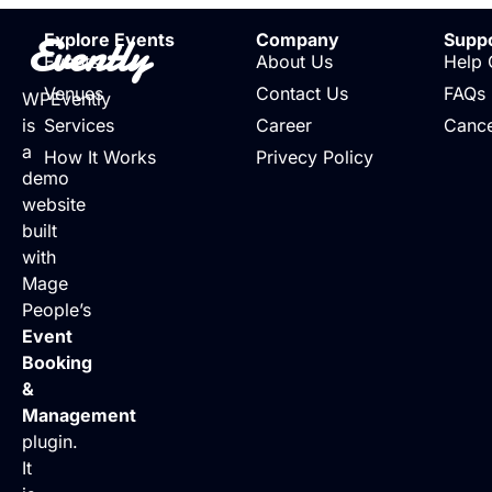
Evently
Explore Events
Company
Supp
Events
About Us
Help 
Venues
Contact Us
FAQs
WPEvently
is
Services
Career
Cance
a
How It Works
Privecy Policy
demo
website
built
with
Mage
People’s
Event
Booking
&
Management
plugin.
It