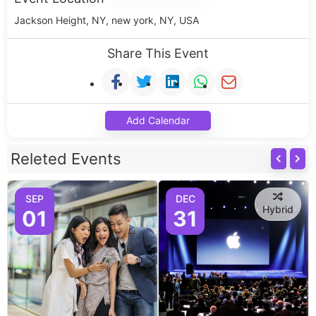
Jackson Height, NY, new york, NY, USA
Share This Event
Add Calendar
Releted Events
SEP
DEC
Hybrid
01
31