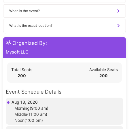
When is the event?
What is the exact location?
Organized By:
Mysoft LLC
Total Seats
Available Seats
200
200
Event Schedule Details
Aug 13, 2026
Morning(9:00 am)
Middle(11:00 am)
Noon(1:00 pm)