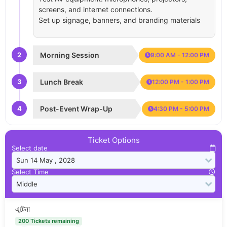
screens, and internet connections.
Set up signage, banners, and branding materials
2
Morning Session
9:00 AM - 12:00 PM
3
Lunch Break
12:00 PM - 1:00 PM
4
Post-Event Wrap-Up
4:30 PM - 5:00 PM
Ticket Options
Select date
Select Time
এন্টেনা
200 Tickets remaining