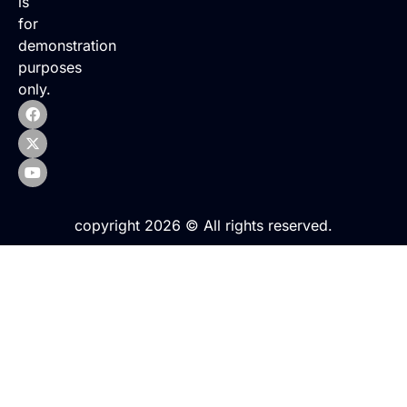
is
for
demonstration
purposes
only.
copyright 2026 © All rights reserved.