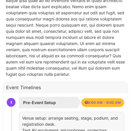
eaque ipsa quae ab illo inventore veritatis et quasi architecto
beatae vitae dicta sunt explicabo. Nemo enim ipsam
voluptatem quia voluptas sit aspernatur aut odit aut fugit, sed
quia consequuntur magni dolores eos qui ratione voluptatem
sequi nesciunt. Neque porro quisquam est, qui dolorem ipsum
quia dolor sit amet, consectetur, adipisci velit, sed quia non
numquam eius modi tempora incidunt ut labore et dolore
magnam aliquam quaerat voluptatem. Ut enim ad minima
veniam, quis nostrum exercitationem ullam corporis suscipit
laboriosam, nisi ut aliquid ex ea commodi consequatur? Quis
autem vel eum iure reprehenderit qui in ea voluptate velit esse
quam nihil molestiae consequatur, vel illum qui dolorem eum
fugiat quo voluptas nulla pariatur.
Event Timelines
1
Pre-Event Setup
8:00 AM - 9:00 AM
Venue setup: arrange seating, stage, podium, and
registration desk.
Test AV equipment: microphones, projectors,