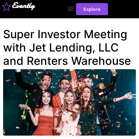
Evently
Explore
Super Investor Meeting
with Jet Lending, LLC
and Renters Warehouse