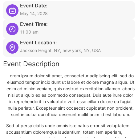
Event Date:
May 14, 2028
Event Time:
11:00 am
Event Location:
Jackson Height, NY, new york, NY, USA
Event Description
Lorem ipsum dolor sit amet, consectetur adipiscing elit, sed do
eiusmod tempor incididunt ut labore et dolore magna aliqua. Ut
enim ad minim veniam, quis nostrud exercitation ullamco laboris
nisi ut aliquip ex ea commodo consequat. Duis aute irure dolor
in reprehenderit in voluptate velit esse cillum dolore eu fugiat
nulla pariatur. Excepteur sint occaecat cupidatat non proident,
sunt in culpa qui officia deserunt mollit anim id est laborum.
Sed ut perspiciatis unde omnis iste natus error sit voluptatem
accusantium doloremque laudantium, totam rem aperiam,