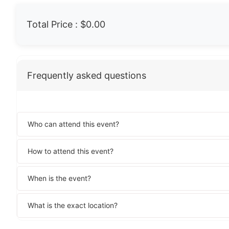
Total Price :
$0.00
Frequently asked questions
Who can attend this event?
How to attend this event?
When is the event?
What is the exact location?