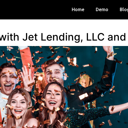
Home
Demo
Blo
 with Jet Lending, LLC an