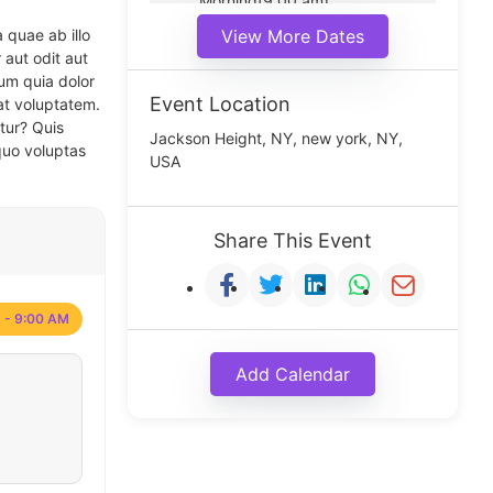
Morning(9:00 am)
Middle(11:00 am)
 quae ab illo
View More Dates
Noon(1:00 pm)
 aut odit aut
um quia dolor
Event Location
at voluptatem.
tur? Quis
Jackson Height, NY, new york, NY,
quo voluptas
USA
Share This Event
 - 9:00 AM
Add Calendar