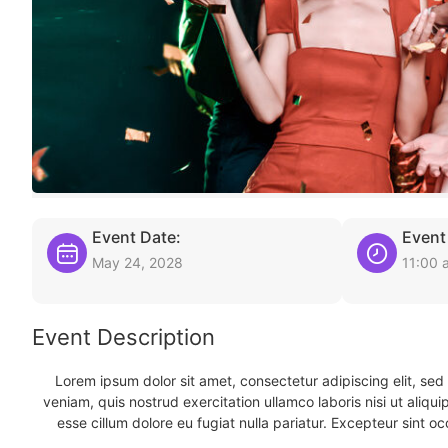
Event Date:
Event
May 24, 2028
11:00 
Event Description
Lorem ipsum dolor sit amet, consectetur adipiscing elit, se
veniam, quis nostrud exercitation ullamco laboris nisi ut aliqu
esse cillum dolore eu fugiat nulla pariatur. Excepteur sint oc