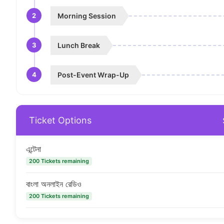
2
Morning Session
3
Lunch Break
4
Post-Event Wrap-Up
Ticket Options
এন্টেনা
200 Tickets remaining
বাংলা অনলাইন রেডিও
200 Tickets remaining