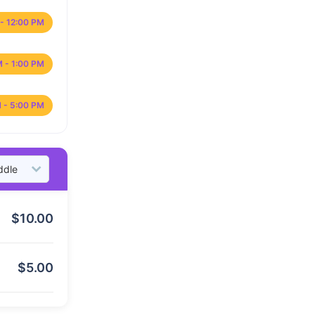
- 12:00 PM
M - 1:00 PM
 - 5:00 PM
$
10.00
$
5.00