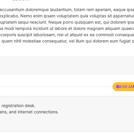
em accusantium doloremque laudantium, totam rem aperiam, eaque ipsa
t explicabo. Nemo enim ipsam voluptatem quia voluptas sit aspernatur
oluptatem sequi nesciunt. Neque porro quisquam est, qui dolorem ips
eius modi tempora incidunt ut labore et dolore magnam aliquam quaer
corporis suscipit laboriosam, nisi ut aliquid ex ea commodi consequa
e quam nihil molestiae consequatur, vel illum qui dolorem eum fugiat 
8:00 AM
registration desk.
ens, and internet connections.