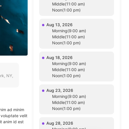
Middle(11:00 am)
Noon(1:00 pm)
Aug 13, 2026
Morning(9:00 am)
Middle(11:00 am)
Noon(1:00 pm)
Aug 18, 2026
Morning(9:00 am)
Middle(11:00 am)
rk, NY,
Noon(1:00 pm)
Aug 23, 2026
Morning(9:00 am)
Middle(11:00 am)
Noon(1:00 pm)
enim ad minim
voluptate velit
t anim id est
Aug 28, 2026