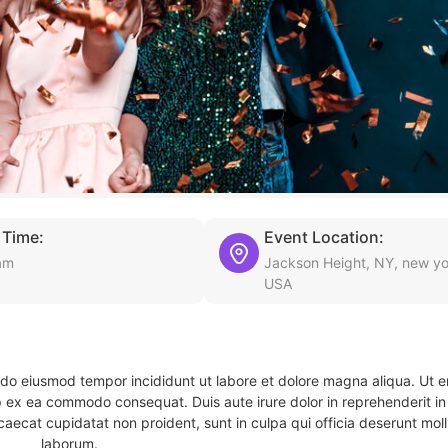
 Time:
Event Location:
am
Jackson Height, NY, new yo
USA
d do eiusmod tempor incididunt ut labore et dolore magna aliqua. Ut 
ip ex ea commodo consequat. Duis aute irure dolor in reprehenderit in 
caecat cupidatat non proident, sunt in culpa qui officia deserunt molli
laborum.