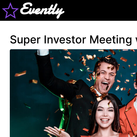
Evently
Super Investor Meeting