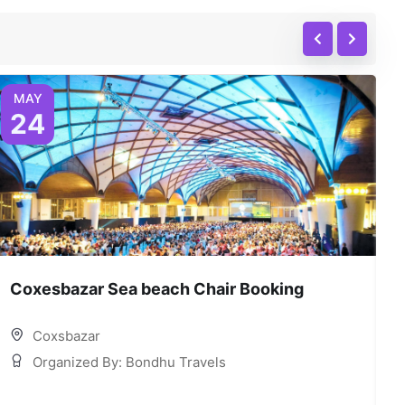
MAY
24
Coxesbazar Sea beach Chair Booking
C
Coxsbazar
Organized By: Bondhu Travels