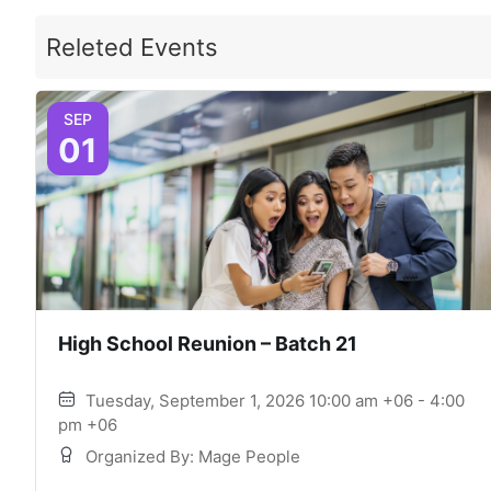
Releted Events
SEP
01
High School Reunion – Batch 21
Tuesday, September 1, 2026 10:00 am +06 - 4:00
pm +06
Organized By: Mage People