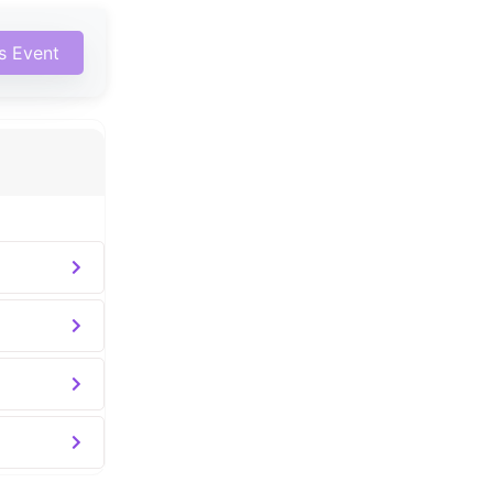
is Event