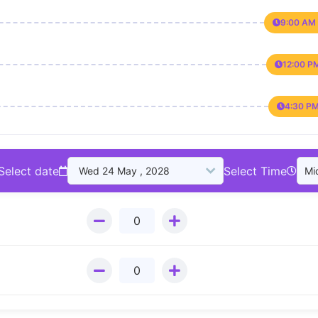
9:00 AM 
12:00 P
4:30 PM
Select date
Select Time