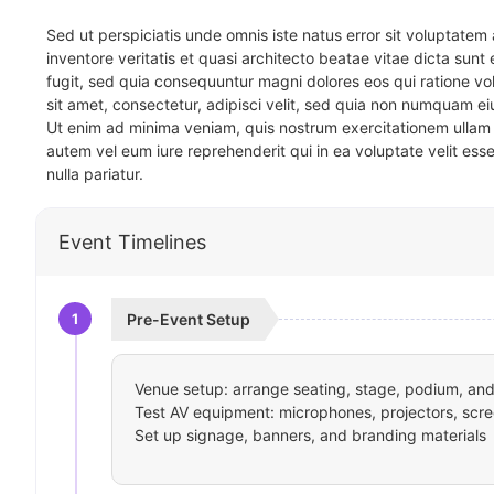
Sed ut perspiciatis unde omnis iste natus error sit voluptat
inventore veritatis et quasi architecto beatae vitae dicta sun
fugit, sed quia consequuntur magni dolores eos qui ratione v
sit amet, consectetur, adipisci velit, sed quia non numquam 
Ut enim ad minima veniam, quis nostrum exercitationem ullam 
autem vel eum iure reprehenderit qui in ea voluptate velit ess
nulla pariatur.
Event Timelines
1
Pre-Event Setup
Venue setup: arrange seating, stage, podium, and 
Test AV equipment: microphones, projectors, scre
Set up signage, banners, and branding materials