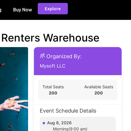
Explore
g
Buy Now
d Renters Warehouse
Organized By:
Mysoft LLC
Total Seats
Available Seats
200
200
Event Schedule Details
Aug 8, 2026
Morning(9:00 am)