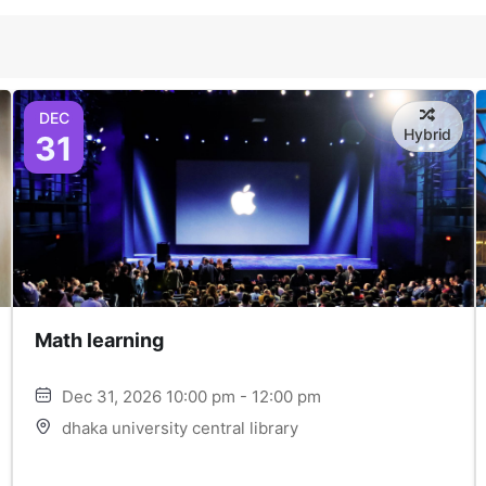
DEC
Hybrid
31
Math learning
Dec 31, 2026 10:00 pm - 12:00 pm
dhaka university central library