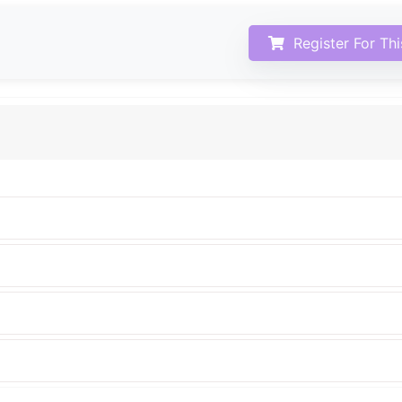
Register For Th