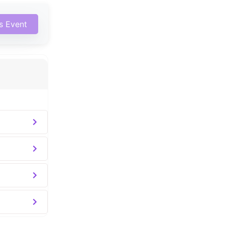
is Event