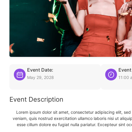
Event Date:
Event
May 29, 2028
11:00 
Event Description
Lorem ipsum dolor sit amet, consectetur adipiscing elit, se
veniam, quis nostrud exercitation ullamco laboris nisi ut aliqu
esse cillum dolore eu fugiat nulla pariatur. Excepteur sint oc