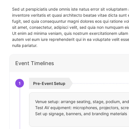
Sed ut perspiciatis unde omnis iste natus error sit voluptat
inventore veritatis et quasi architecto beatae vitae dicta sun
fugit, sed quia consequuntur magni dolores eos qui ratione v
sit amet, consectetur, adipisci velit, sed quia non numquam 
Ut enim ad minima veniam, quis nostrum exercitationem ullam 
autem vel eum iure reprehenderit qui in ea voluptate velit ess
nulla pariatur.
Event Timelines
1
Pre-Event Setup
Venue setup: arrange seating, stage, podium, and 
Test AV equipment: microphones, projectors, scre
Set up signage, banners, and branding materials