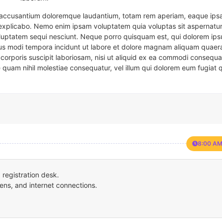
em accusantium doloremque laudantium, totam rem aperiam, eaque ipsa
t explicabo. Nemo enim ipsam voluptatem quia voluptas sit aspernatur
oluptatem sequi nesciunt. Neque porro quisquam est, qui dolorem ips
eius modi tempora incidunt ut labore et dolore magnam aliquam quaer
corporis suscipit laboriosam, nisi ut aliquid ex ea commodi consequa
e quam nihil molestiae consequatur, vel illum qui dolorem eum fugiat 
8:00 AM
registration desk.
ens, and internet connections.