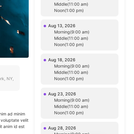
Middle(11:00 am)
Noon(1:00 pm)
Aug 13, 2026
Morning(9:00 am)
Middle(11:00 am)
Noon(1:00 pm)
Aug 18, 2026
Morning(9:00 am)
Middle(11:00 am)
rk, NY,
Noon(1:00 pm)
Aug 23, 2026
Morning(9:00 am)
Middle(11:00 am)
Noon(1:00 pm)
enim ad minim
voluptate velit
t anim id est
Aug 28, 2026