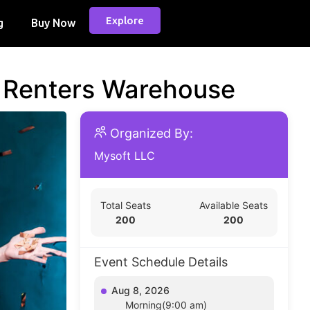
Explore
g
Buy Now
d Renters Warehouse
Organized By:
Mysoft LLC
Total Seats
Available Seats
200
200
Event Schedule Details
Aug 8, 2026
Morning(9:00 am)