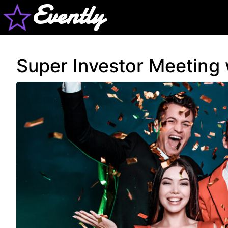
Evently
Super Investor Meeting