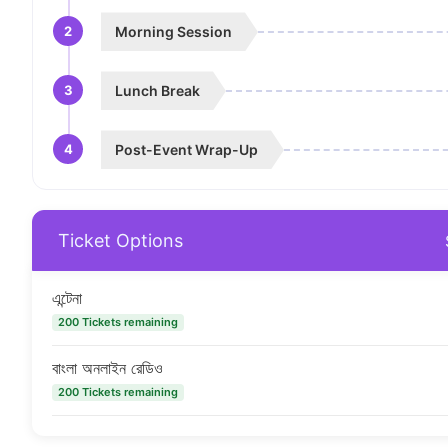
2
Morning Session
3
Lunch Break
4
Post-Event Wrap-Up
Ticket Options
এন্টেনা
200 Tickets remaining
বাংলা অনলাইন রেডিও
200 Tickets remaining