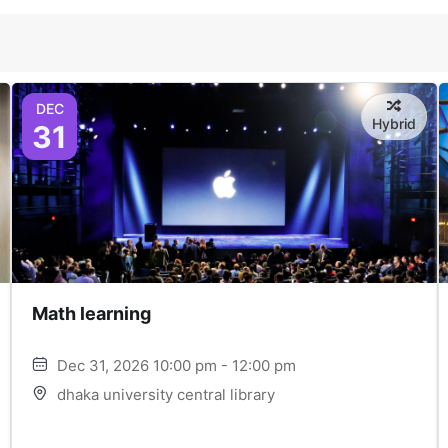
DEC
Hybrid
31
Math learning
Dec 31, 2026 10:00 pm - 12:00 pm
dhaka university central library