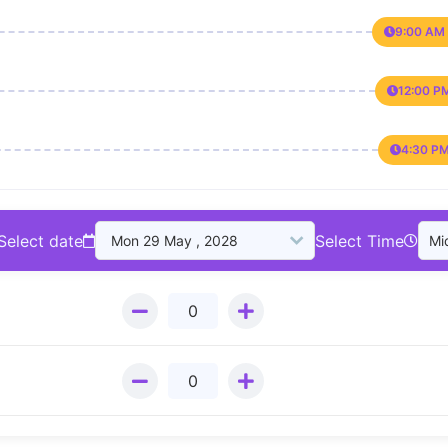
9:00 AM 
12:00 P
4:30 PM
Select date
Select Time