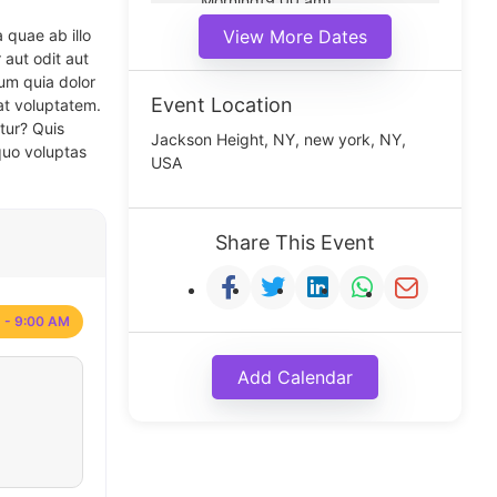
Morning(9:00 am)
Middle(11:00 am)
 quae ab illo
View More Dates
Noon(1:00 pm)
 aut odit aut
um quia dolor
Event Location
at voluptatem.
tur? Quis
Jackson Height, NY, new york, NY,
quo voluptas
USA
Share This Event
 - 9:00 AM
Add Calendar