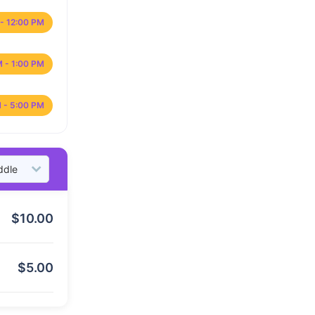
- 12:00 PM
M - 1:00 PM
 - 5:00 PM
$
10.00
$
5.00