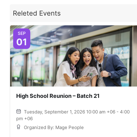
Releted Events
SEP
01
High School Reunion – Batch 21
Tuesday, September 1, 2026 10:00 am +06 - 4:00
pm +06
Organized By: Mage People