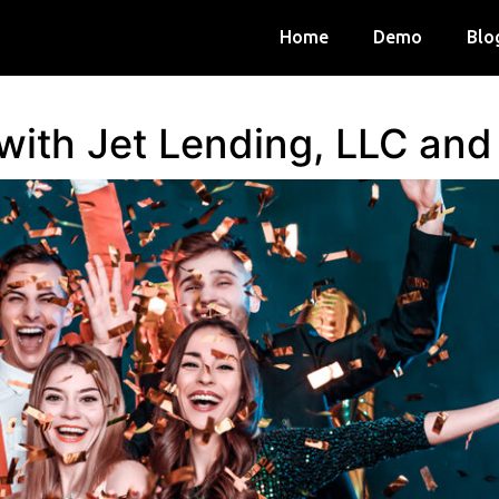
Home
Demo
Blo
 with Jet Lending, LLC an