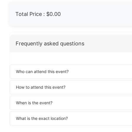
Total Price :
$0.00
Frequently asked questions
Who can attend this event?
How to attend this event?
When is the event?
What is the exact location?