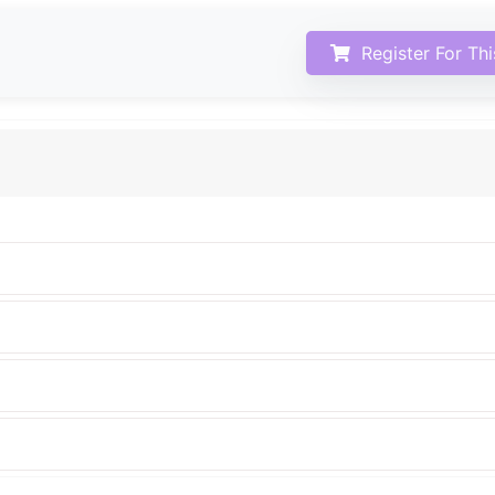
Register For Th