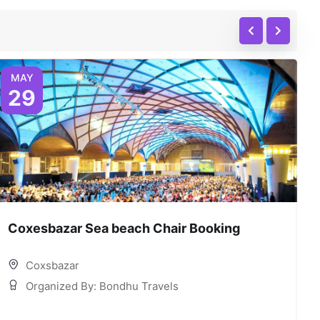
MAY
29
Coxesbazar Sea beach Chair Booking
C
Coxsbazar
Organized By: Bondhu Travels