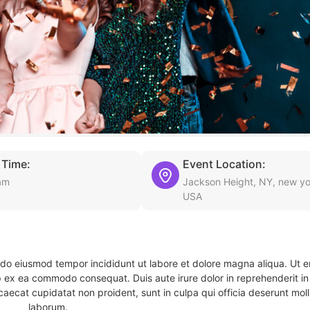
 Time:
Event Location:
am
Jackson Height, NY, new yo
USA
d do eiusmod tempor incididunt ut labore et dolore magna aliqua. Ut 
ip ex ea commodo consequat. Duis aute irure dolor in reprehenderit in 
caecat cupidatat non proident, sunt in culpa qui officia deserunt molli
laborum.