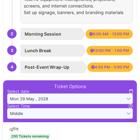
screens, and internet connections.
Set up signage, banners, and branding materials
2
Morning Session
9:00 AM - 12:00 PM
3
Lunch Break
12:00 PM - 1:00 PM
4
Post-Event Wrap-Up
4:30 PM - 5:00 PM
Ticket Options
Select date
Select Time
এন্টেনা
200 Tickets remaining