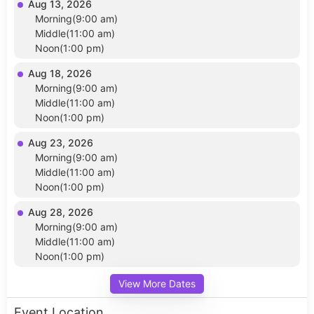
Aug 13, 2026
Morning(9:00 am)
Middle(11:00 am)
Noon(1:00 pm)
Aug 18, 2026
Morning(9:00 am)
Middle(11:00 am)
Noon(1:00 pm)
Aug 23, 2026
Morning(9:00 am)
Middle(11:00 am)
Noon(1:00 pm)
Aug 28, 2026
Morning(9:00 am)
Middle(11:00 am)
Noon(1:00 pm)
View More Dates
Event Location