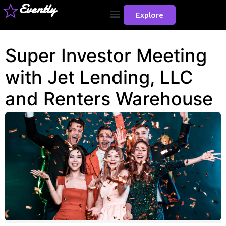
Evently
Explore
Super Investor Meeting
with Jet Lending, LLC
and Renters Warehouse