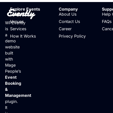
Evently
Explore Events
Company
Supp
Events
About Us
Help 
Venues
Contact Us
FAQs
WPEvently
is
Services
Career
Cance
a
How It Works
Privecy Policy
demo
website
built
with
Mage
People’s
Event
Booking
&
Management
plugin.
It