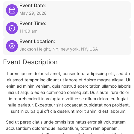
Event Date:
May 29, 2028
Event Time:
11:00 am
Event Location:
Jackson Height, NY, new york, NY, USA
Event Description
Lorem ipsum dolor sit amet, consectetur adipiscing elit, sed do
eiusmod tempor incididunt ut labore et dolore magna aliqua. Ut
enim ad minim veniam, quis nostrud exercitation ullamco laboris
nisi ut aliquip ex ea commodo consequat. Duis aute irure dolor
in reprehenderit in voluptate velit esse cillum dolore eu fugiat
nulla pariatur. Excepteur sint occaecat cupidatat non proident,
sunt in culpa qui officia deserunt mollit anim id est laborum.
Sed ut perspiciatis unde omnis iste natus error sit voluptatem
accusantium doloremque laudantium, totam rem aperiam,