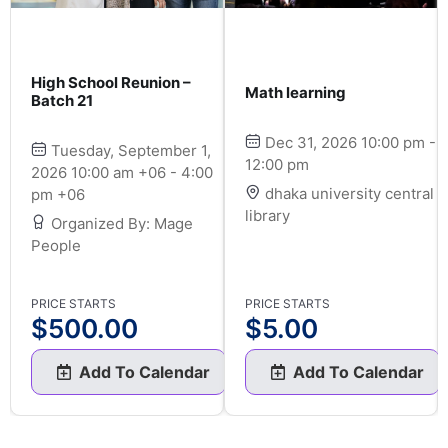
High School Reunion –
Math learning
Batch 21
Dec 31, 2026 10:00 pm -
Tuesday, September 1,
12:00 pm
2026 10:00 am +06 - 4:00
dhaka university central
pm +06
library
Organized By: Mage
People
PRICE STARTS
PRICE STARTS
$
500.00
$
5.00
Add To Calendar
Add To Calendar