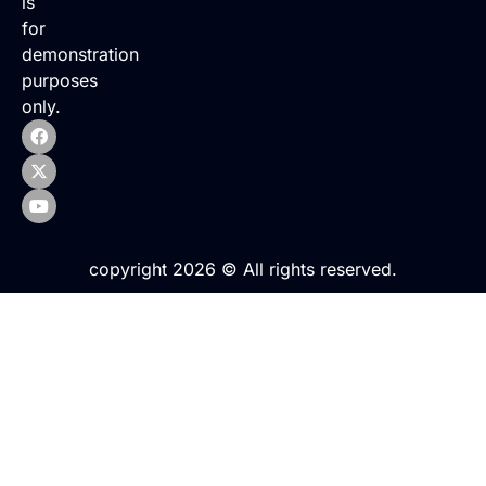
is
for
demonstration
purposes
only.
copyright 2026 © All rights reserved.