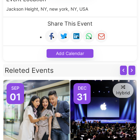
Jackson Height, NY, new york, NY, USA
Share This Event
Add Calendar
Releted Events
SEP
DEC
Hybrid
01
31