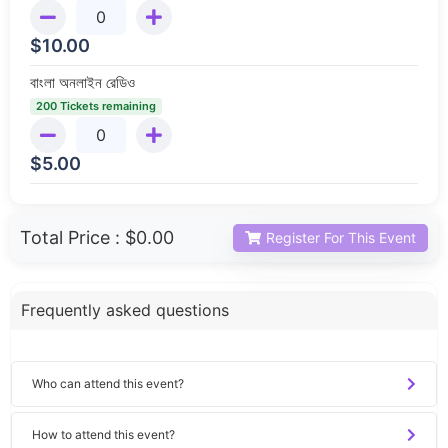
$
10.00
বাংলা অনলাইন রেডিও
200 Tickets remaining
$
5.00
Total Price :
$0.00
Register For This Event
Frequently asked questions
Who can attend this event?
How to attend this event?