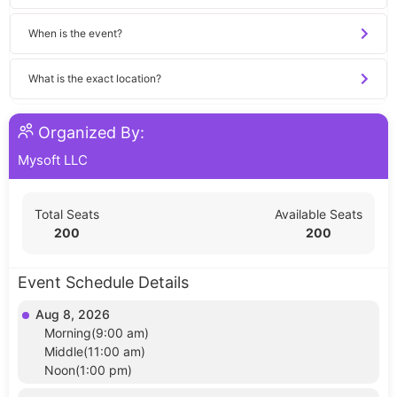
When is the event?
What is the exact location?
Organized By:
Mysoft LLC
Total Seats
Available Seats
200
200
Event Schedule Details
Aug 8, 2026
Morning(9:00 am)
Middle(11:00 am)
Noon(1:00 pm)