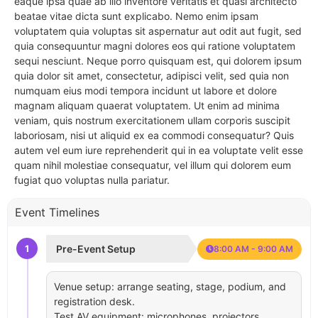
eaque ipsa quae ab illo inventore veritatis et quasi architecto
beatae vitae dicta sunt explicabo. Nemo enim ipsam
voluptatem quia voluptas sit aspernatur aut odit aut fugit, sed
quia consequuntur magni dolores eos qui ratione voluptatem
sequi nesciunt. Neque porro quisquam est, qui dolorem ipsum
quia dolor sit amet, consectetur, adipisci velit, sed quia non
numquam eius modi tempora incidunt ut labore et dolore
magnam aliquam quaerat voluptatem. Ut enim ad minima
veniam, quis nostrum exercitationem ullam corporis suscipit
laboriosam, nisi ut aliquid ex ea commodi consequatur? Quis
autem vel eum iure reprehenderit qui in ea voluptate velit esse
quam nihil molestiae consequatur, vel illum qui dolorem eum
fugiat quo voluptas nulla pariatur.
Event Timelines
1
Pre-Event Setup
8:00 AM - 9:00 AM
Venue setup: arrange seating, stage, podium, and
registration desk.
Test AV equipment: microphones, projectors,