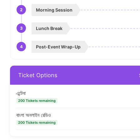
2
Morning Session
3
Lunch Break
4
Post-Event Wrap-Up
Ticket Options
এন্টেনা
200 Tickets remaining
বাংলা অনলাইন রেডিও
200 Tickets remaining