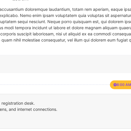
em accusantium doloremque laudantium, totam rem aperiam, eaque ipsa
t explicabo. Nemo enim ipsam voluptatem quia voluptas sit aspernatur
oluptatem sequi nesciunt. Neque porro quisquam est, qui dolorem ips
eius modi tempora incidunt ut labore et dolore magnam aliquam quaer
corporis suscipit laboriosam, nisi ut aliquid ex ea commodi consequa
e quam nihil molestiae consequatur, vel illum qui dolorem eum fugiat 
8:00 AM
registration desk.
ens, and internet connections.