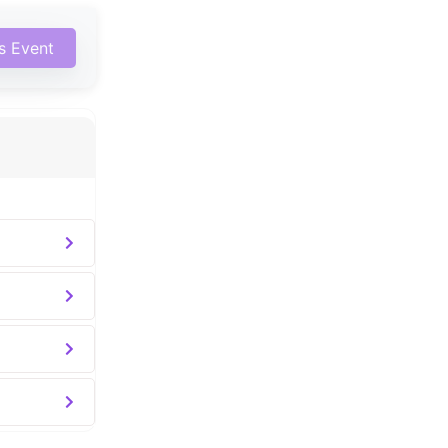
is Event