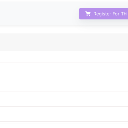
Register For Th