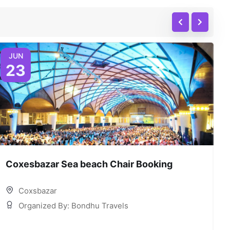
JUN
23
Coxesbazar Sea beach Chair Booking
C
Coxsbazar
Organized By: Bondhu Travels