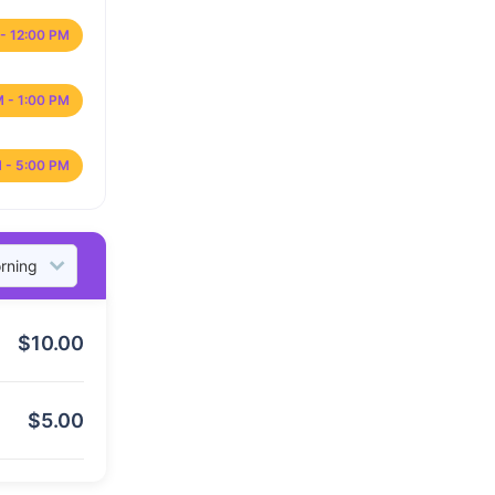
- 12:00 PM
M - 1:00 PM
 - 5:00 PM
$
10.00
$
5.00