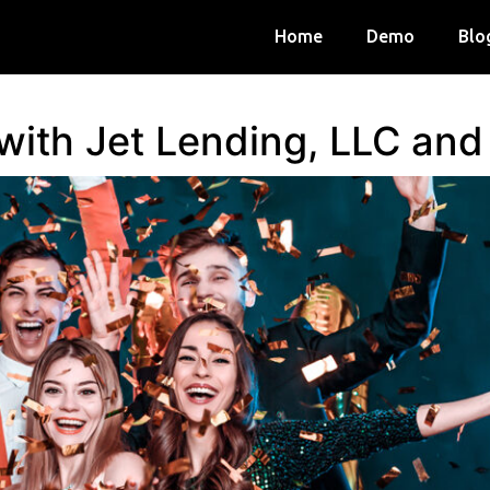
Home
Demo
Blo
 with Jet Lending, LLC an