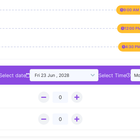
9:00 AM 
12:00 P
4:30 PM
Select date
Select Time