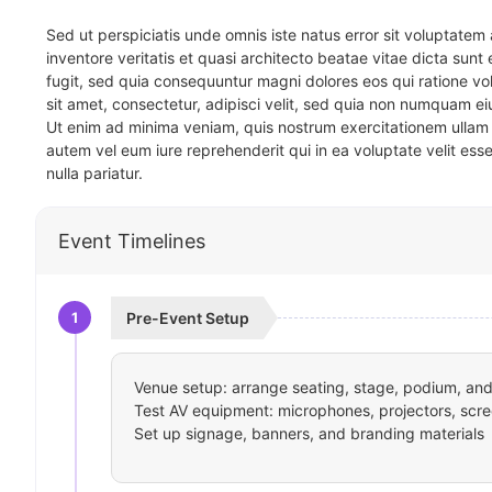
Sed ut perspiciatis unde omnis iste natus error sit voluptat
inventore veritatis et quasi architecto beatae vitae dicta sun
fugit, sed quia consequuntur magni dolores eos qui ratione v
sit amet, consectetur, adipisci velit, sed quia non numquam 
Ut enim ad minima veniam, quis nostrum exercitationem ullam 
autem vel eum iure reprehenderit qui in ea voluptate velit ess
nulla pariatur.
Event Timelines
1
Pre-Event Setup
Venue setup: arrange seating, stage, podium, and 
Test AV equipment: microphones, projectors, scre
Set up signage, banners, and branding materials