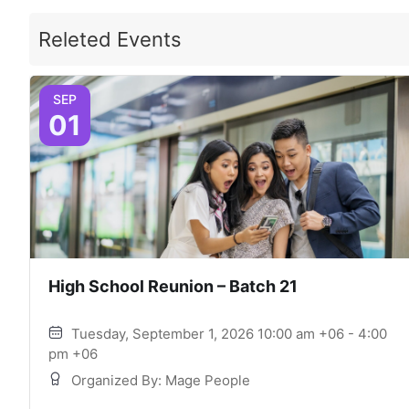
Releted Events
SEP
01
High School Reunion – Batch 21
Tuesday, September 1, 2026 10:00 am +06 - 4:00
pm +06
Organized By: Mage People