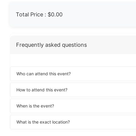
Total Price :
$0.00
Frequently asked questions
Who can attend this event?
How to attend this event?
When is the event?
What is the exact location?