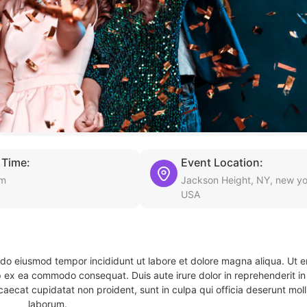
 Time:
Event Location:
am
Jackson Height, NY, new yo
USA
d do eiusmod tempor incididunt ut labore et dolore magna aliqua. Ut 
ip ex ea commodo consequat. Duis aute irure dolor in reprehenderit in 
caecat cupidatat non proident, sunt in culpa qui officia deserunt molli
laborum.