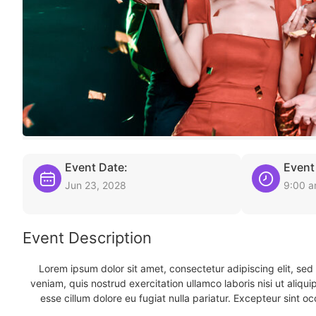
Event Date:
Event
Jun 23, 2028
9:00 
Event Description
Lorem ipsum dolor sit amet, consectetur adipiscing elit, se
veniam, quis nostrud exercitation ullamco laboris nisi ut aliqu
esse cillum dolore eu fugiat nulla pariatur. Excepteur sint oc