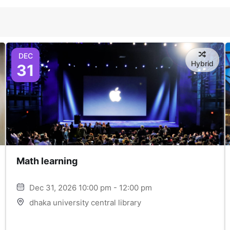
DEC
Hybrid
31
Math learning
Dec 31, 2026 10:00 pm - 12:00 pm
dhaka university central library