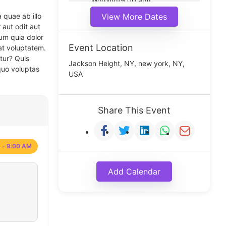
Morning(9:00 am)
Middle(11:00 am)
 quae ab illo
View More Dates
Noon(1:00 pm)
 aut odit aut
um quia dolor
Event Location
at voluptatem.
tur? Quis
Jackson Height, NY, new york, NY,
quo voluptas
USA
Share This Event
 - 9:00 AM
Add Calendar