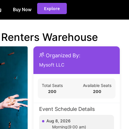
Explore
g
Buy Now
d Renters Warehouse
Organized By:
Mysoft LLC
Total Seats
Available Seats
200
200
Event Schedule Details
Aug 8, 2026
Morning(9:00 am)