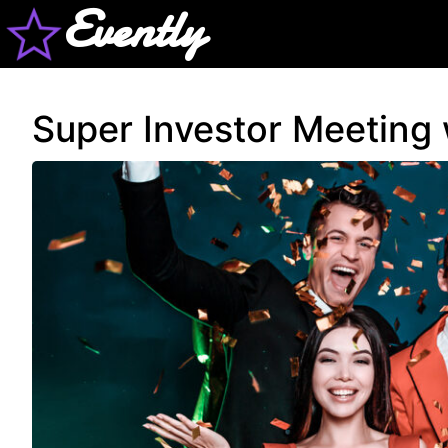
Evently
Super Investor Meeting