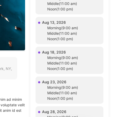
Middle(11:00 am)
Noon(1:00 pm)
Aug 13, 2026
Morning(9:00 am)
Middle(11:00 am)
Noon(1:00 pm)
Aug 18, 2026
Morning(9:00 am)
Middle(11:00 am)
rk, NY,
Noon(1:00 pm)
Aug 23, 2026
Morning(9:00 am)
Middle(11:00 am)
Noon(1:00 pm)
enim ad minim
voluptate velit
t anim id est
Aug 28, 2026