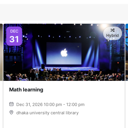
DEC
Hybrid
31
Math learning
Dec 31, 2026 10:00 pm - 12:00 pm
dhaka university central library