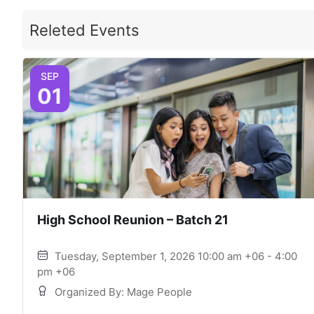
Releted Events
SEP
01
High School Reunion – Batch 21
Tuesday, September 1, 2026 10:00 am +06 - 4:00
pm +06
Organized By: Mage People