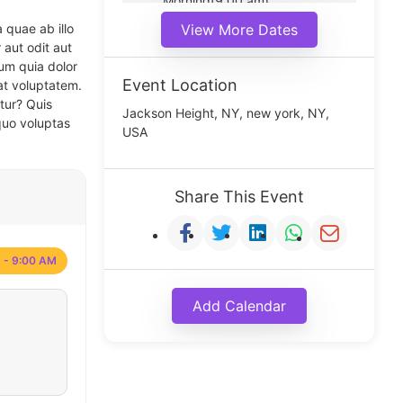
Morning(9:00 am)
Middle(11:00 am)
 quae ab illo
View More Dates
Noon(1:00 pm)
 aut odit aut
um quia dolor
Event Location
at voluptatem.
tur? Quis
Jackson Height, NY, new york, NY,
quo voluptas
USA
Share This Event
 - 9:00 AM
Add Calendar