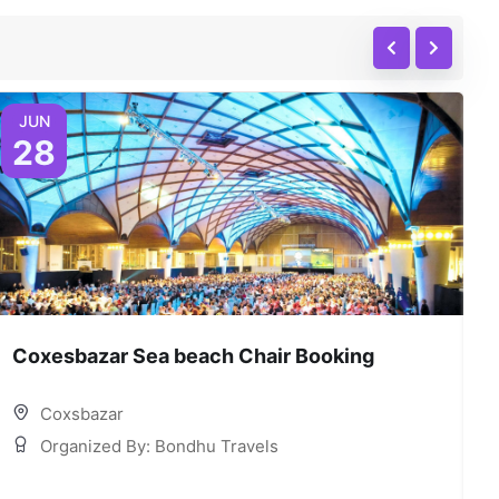
JUN
28
Coxesbazar Sea beach Chair Booking
C
Coxsbazar
Organized By: Bondhu Travels