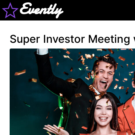
Evently
Super Investor Meeting