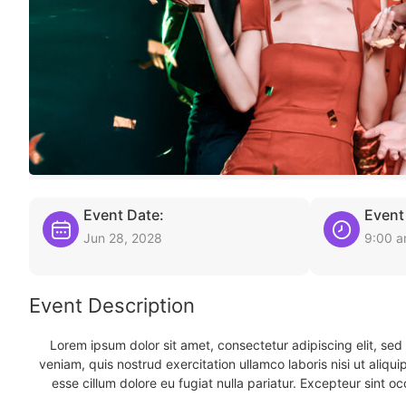
Event Date:
Event
Jun 28, 2028
9:00 
Event Description
Lorem ipsum dolor sit amet, consectetur adipiscing elit, se
veniam, quis nostrud exercitation ullamco laboris nisi ut aliqu
esse cillum dolore eu fugiat nulla pariatur. Excepteur sint oc