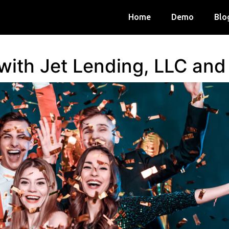
Home
Demo
Blo
 with Jet Lending, LLC an