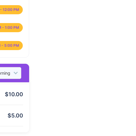
- 12:00 PM
M - 1:00 PM
 - 5:00 PM
$
10.00
$
5.00