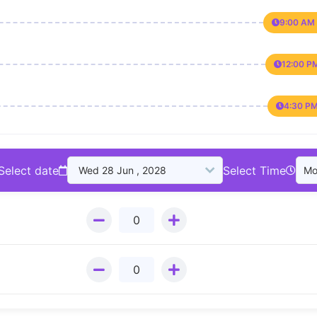
9:00 AM 
12:00 P
4:30 PM
Select date
Select Time