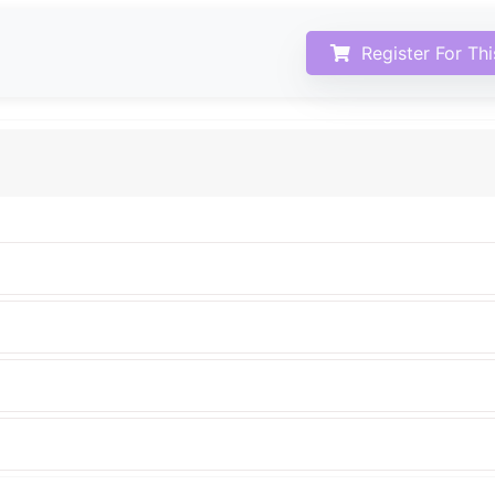
Register For Th