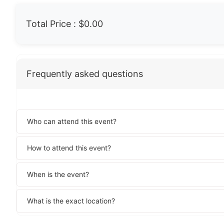
Total Price :
$0.00
Frequently asked questions
Who can attend this event?
How to attend this event?
When is the event?
What is the exact location?