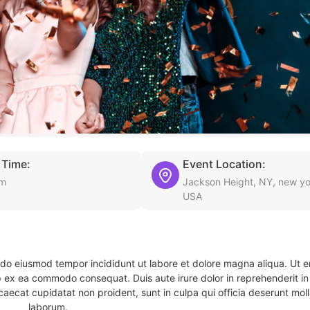
 Time:
Event Location:
am
Jackson Height, NY, new yo
USA
d do eiusmod tempor incididunt ut labore et dolore magna aliqua. Ut 
ip ex ea commodo consequat. Duis aute irure dolor in reprehenderit in 
caecat cupidatat non proident, sunt in culpa qui officia deserunt molli
laborum.