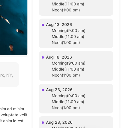
Middle(11:00 am)
Noon(1:00 pm)
Aug 13, 2026
Morning(9:00 am)
Middle(11:00 am)
Noon(1:00 pm)
Aug 18, 2026
Morning(9:00 am)
Middle(11:00 am)
rk, NY,
Noon(1:00 pm)
Aug 23, 2026
Morning(9:00 am)
Middle(11:00 am)
Noon(1:00 pm)
enim ad minim
voluptate velit
t anim id est
Aug 28, 2026