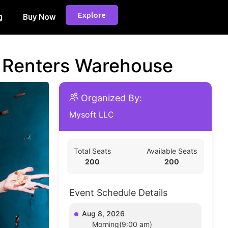
Explore
g
Buy Now
d Renters Warehouse
Organized By:
Mysoft LLC
Total Seats
Available Seats
200
200
Event Schedule Details
Aug 8, 2026
Morning(9:00 am)