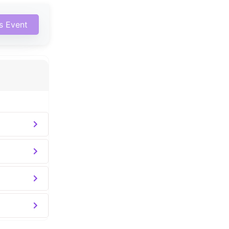
is Event