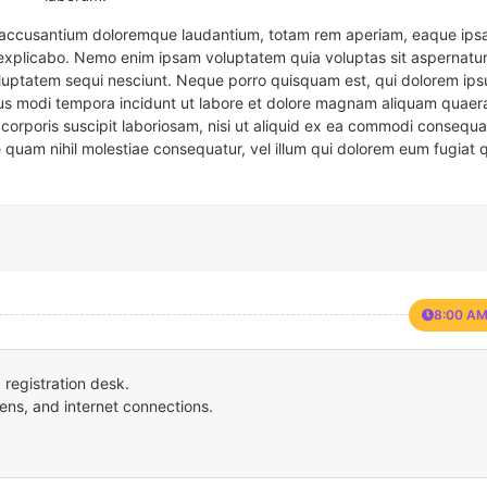
em accusantium doloremque laudantium, totam rem aperiam, eaque ipsa
t explicabo. Nemo enim ipsam voluptatem quia voluptas sit aspernatur
oluptatem sequi nesciunt. Neque porro quisquam est, qui dolorem ips
eius modi tempora incidunt ut labore et dolore magnam aliquam quaer
corporis suscipit laboriosam, nisi ut aliquid ex ea commodi consequa
e quam nihil molestiae consequatur, vel illum qui dolorem eum fugiat 
8:00 AM
registration desk.
ens, and internet connections.