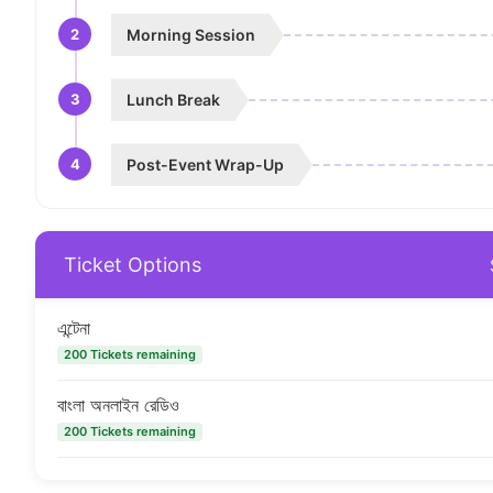
2
Morning Session
3
Lunch Break
4
Post-Event Wrap-Up
Ticket Options
এন্টেনা
200 Tickets remaining
বাংলা অনলাইন রেডিও
200 Tickets remaining