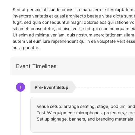
Sed ut perspiciatis unde omnis iste natus error sit voluptat
inventore veritatis et quasi architecto beatae vitae dicta sun
fugit, sed quia consequuntur magni dolores eos qui ratione v
sit amet, consectetur, adipisci velit, sed quia non numquam 
Ut enim ad minima veniam, quis nostrum exercitationem ullam 
autem vel eum iure reprehenderit qui in ea voluptate velit ess
nulla pariatur.
Event Timelines
1
Pre-Event Setup
Venue setup: arrange seating, stage, podium, and 
Test AV equipment: microphones, projectors, scre
Set up signage, banners, and branding materials