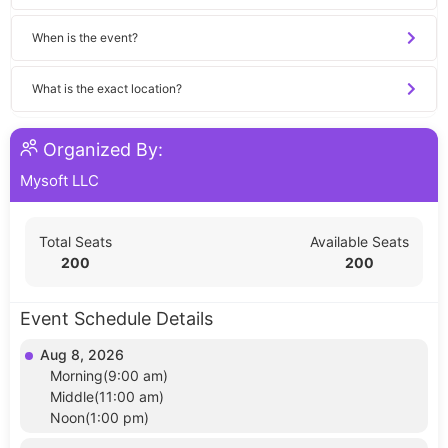
When is the event?
What is the exact location?
Organized By:
Mysoft LLC
Total Seats
Available Seats
200
200
Event Schedule Details
Aug 8, 2026
Morning(9:00 am)
Middle(11:00 am)
Noon(1:00 pm)