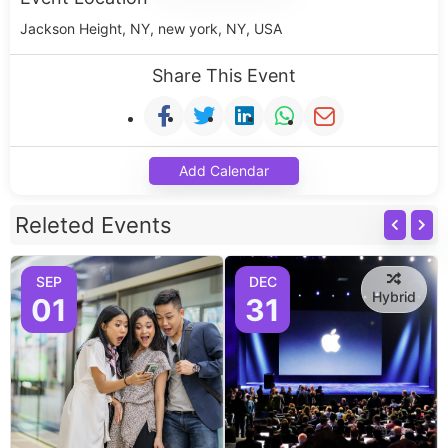
Jackson Height, NY, new york, NY, USA
Share This Event
Add Calendar
Releted Events
SEP
DEC
Hybrid
01
31