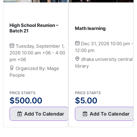
High School Reunion –
Math learning
Batch 21
Dec 31, 2026 10:00 pm -
Tuesday, September 1,
12:00 pm
2026 10:00 am +06 - 4:00
dhaka university central
pm +06
library
Organized By: Mage
People
PRICE STARTS
PRICE STARTS
$
500.00
$
5.00
Add To Calendar
Add To Calendar