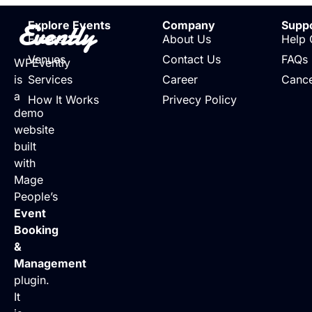
Evently
Explore Events
Company
Supp
Events
About Us
Help 
Venues
Contact Us
FAQs
WPEvently
is
Services
Career
Cance
a
How It Works
Privecy Policy
demo
website
built
with
Mage
People’s
Event
Booking
&
Management
plugin.
It