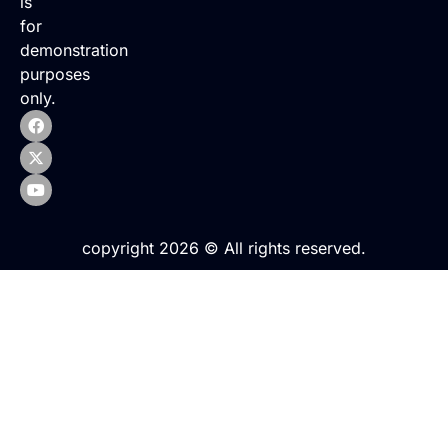
is
for
demonstration
purposes
only.
copyright 2026 © All rights reserved.