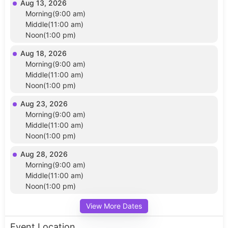
Aug 13, 2026
Morning(9:00 am)
Middle(11:00 am)
Noon(1:00 pm)
Aug 18, 2026
Morning(9:00 am)
Middle(11:00 am)
Noon(1:00 pm)
Aug 23, 2026
Morning(9:00 am)
Middle(11:00 am)
Noon(1:00 pm)
Aug 28, 2026
Morning(9:00 am)
Middle(11:00 am)
Noon(1:00 pm)
View More Dates
Event Location