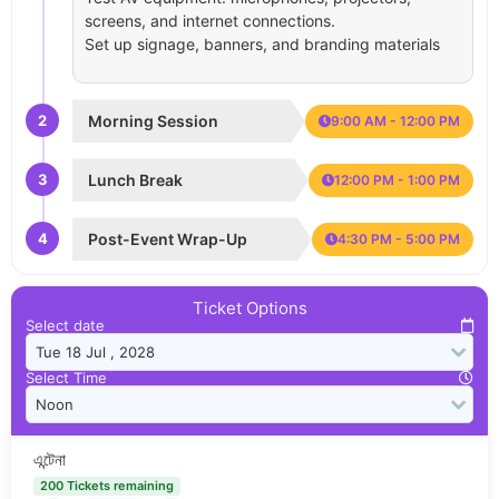
screens, and internet connections.
Set up signage, banners, and branding materials
2
Morning Session
9:00 AM - 12:00 PM
3
Lunch Break
12:00 PM - 1:00 PM
4
Post-Event Wrap-Up
4:30 PM - 5:00 PM
Ticket Options
Select date
Select Time
এন্টেনা
200 Tickets remaining