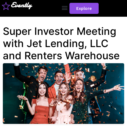
Evently
Explore
Super Investor Meeting
with Jet Lending, LLC
and Renters Warehouse