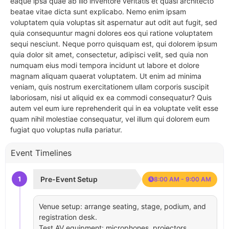
eaque ipsa quae ab illo inventore veritatis et quasi architecto
beatae vitae dicta sunt explicabo. Nemo enim ipsam
voluptatem quia voluptas sit aspernatur aut odit aut fugit, sed
quia consequuntur magni dolores eos qui ratione voluptatem
sequi nesciunt. Neque porro quisquam est, qui dolorem ipsum
quia dolor sit amet, consectetur, adipisci velit, sed quia non
numquam eius modi tempora incidunt ut labore et dolore
magnam aliquam quaerat voluptatem. Ut enim ad minima
veniam, quis nostrum exercitationem ullam corporis suscipit
laboriosam, nisi ut aliquid ex ea commodi consequatur? Quis
autem vel eum iure reprehenderit qui in ea voluptate velit esse
quam nihil molestiae consequatur, vel illum qui dolorem eum
fugiat quo voluptas nulla pariatur.
Event Timelines
1
Pre-Event Setup
8:00 AM - 9:00 AM
Venue setup: arrange seating, stage, podium, and
registration desk.
Test AV equipment: microphones, projectors,