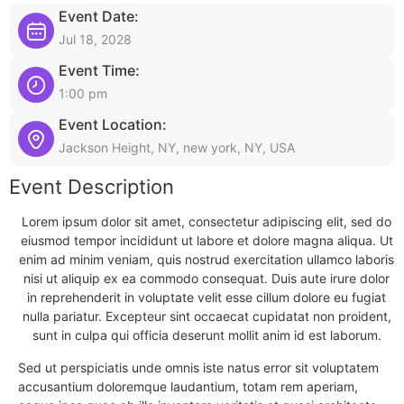
Event Date:
Jul 18, 2028
Event Time:
1:00 pm
Event Location:
Jackson Height, NY, new york, NY, USA
Event Description
Lorem ipsum dolor sit amet, consectetur adipiscing elit, sed do
eiusmod tempor incididunt ut labore et dolore magna aliqua. Ut
enim ad minim veniam, quis nostrud exercitation ullamco laboris
nisi ut aliquip ex ea commodo consequat. Duis aute irure dolor
in reprehenderit in voluptate velit esse cillum dolore eu fugiat
nulla pariatur. Excepteur sint occaecat cupidatat non proident,
sunt in culpa qui officia deserunt mollit anim id est laborum.
Sed ut perspiciatis unde omnis iste natus error sit voluptatem
accusantium doloremque laudantium, totam rem aperiam,