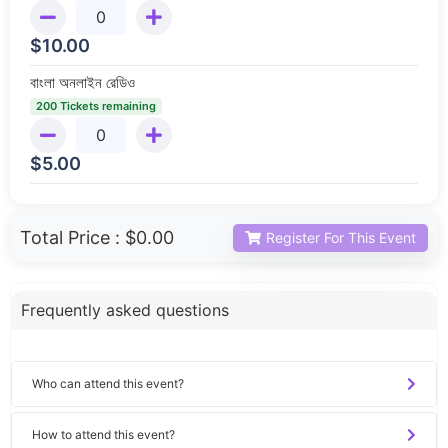
$
10.00
বাংলা অনলাইন রেডিও
200 Tickets remaining
$
5.00
Total Price :
$0.00
Register For This Event
Frequently asked questions
Who can attend this event?
How to attend this event?