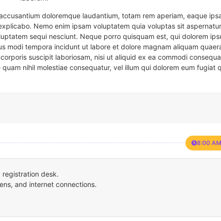
em accusantium doloremque laudantium, totam rem aperiam, eaque ipsa
t explicabo. Nemo enim ipsam voluptatem quia voluptas sit aspernatur
oluptatem sequi nesciunt. Neque porro quisquam est, qui dolorem ips
eius modi tempora incidunt ut labore et dolore magnam aliquam quaer
corporis suscipit laboriosam, nisi ut aliquid ex ea commodi consequa
e quam nihil molestiae consequatur, vel illum qui dolorem eum fugiat 
8:00 AM
registration desk.
ens, and internet connections.