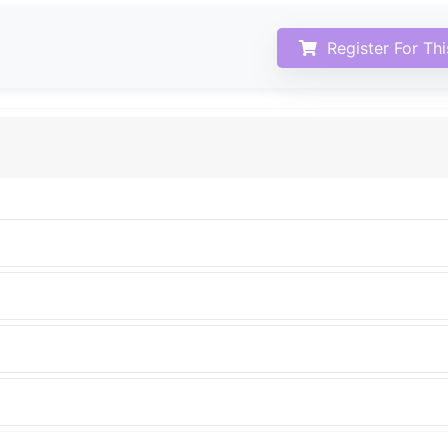
Register For Th