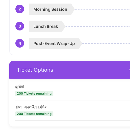
2
Morning Session
3
Lunch Break
4
Post-Event Wrap-Up
Ticket Options
এন্টেনা
200 Tickets remaining
বাংলা অনলাইন রেডিও
200 Tickets remaining