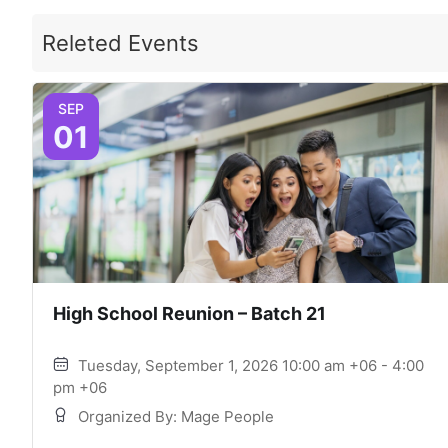
Releted Events
SEP
01
High School Reunion – Batch 21
Tuesday, September 1, 2026 10:00 am +06 - 4:00
pm +06
Organized By: Mage People