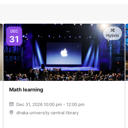
DEC
Hybrid
31
Math learning
Dec 31, 2026 10:00 pm - 12:00 pm
dhaka university central library