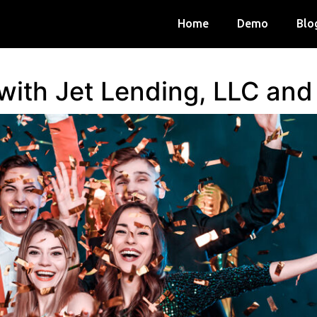
Home
Demo
Blo
 with Jet Lending, LLC an