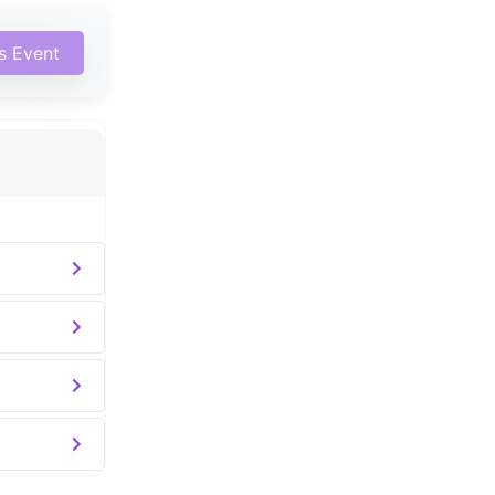
is Event