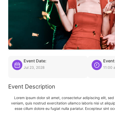
Event Date:
Event
Jul 23, 2028
11:00 
Event Description
Lorem ipsum dolor sit amet, consectetur adipiscing elit, se
veniam, quis nostrud exercitation ullamco laboris nisi ut aliqu
esse cillum dolore eu fugiat nulla pariatur. Excepteur sint oc