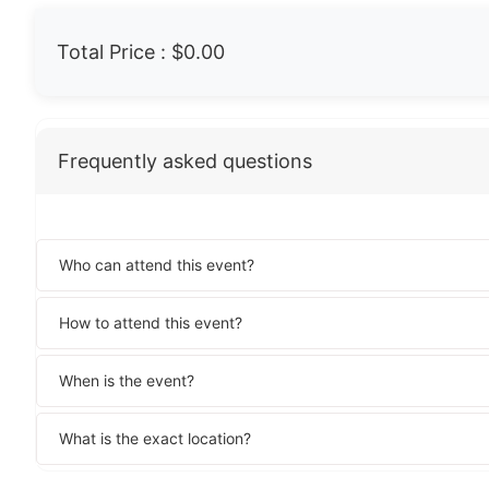
Total Price :
$0.00
Frequently asked questions
Who can attend this event?
How to attend this event?
When is the event?
What is the exact location?