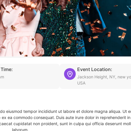
 Time:
Event Location:
am
Jackson Height, NY, new yo
USA
d do eiusmod tempor incididunt ut labore et dolore magna aliqua. Ut 
ip ex ea commodo consequat. Duis aute irure dolor in reprehenderit in 
caecat cupidatat non proident, sunt in culpa qui officia deserunt molli
laborum.