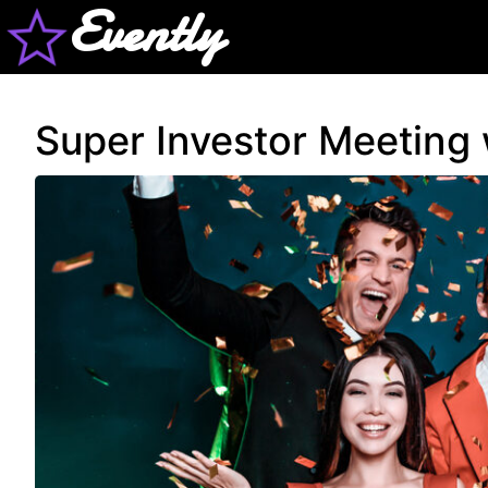
Evently
Super Investor Meeting