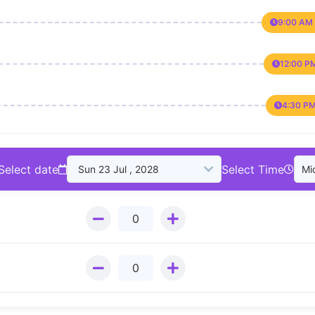
9:00 AM 
12:00 P
4:30 PM
Select date
Select Time