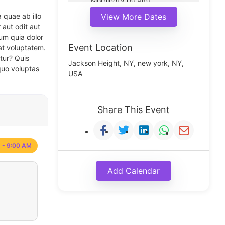
Morning(9:00 am)
Middle(11:00 am)
 quae ab illo
View More Dates
Noon(1:00 pm)
 aut odit aut
um quia dolor
Event Location
at voluptatem.
tur? Quis
Jackson Height, NY, new york, NY,
quo voluptas
USA
Share This Event
 - 9:00 AM
Add Calendar