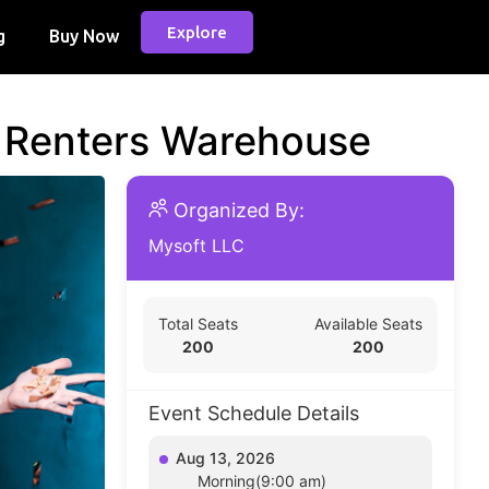
Explore
g
Buy Now
d Renters Warehouse
Organized By:
Mysoft LLC
Total Seats
Available Seats
200
200
Event Schedule Details
Aug 13, 2026
Morning(9:00 am)