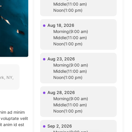
Middle(11:00 am)
Noon(1:00 pm)
Aug 18, 2026
Morning(9:00 am)
Middle(11:00 am)
Noon(1:00 pm)
Aug 23, 2026
Morning(9:00 am)
Middle(11:00 am)
rk, NY,
Noon(1:00 pm)
Aug 28, 2026
Morning(9:00 am)
Middle(11:00 am)
Noon(1:00 pm)
enim ad minim
voluptate velit
t anim id est
Sep 2, 2026