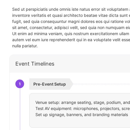
Sed ut perspiciatis unde omnis iste natus error sit voluptat
inventore veritatis et quasi architecto beatae vitae dicta sun
fugit, sed quia consequuntur magni dolores eos qui ratione v
sit amet, consectetur, adipisci velit, sed quia non numquam 
Ut enim ad minima veniam, quis nostrum exercitationem ullam 
autem vel eum iure reprehenderit qui in ea voluptate velit ess
nulla pariatur.
Event Timelines
1
Pre-Event Setup
Venue setup: arrange seating, stage, podium, and 
Test AV equipment: microphones, projectors, scre
Set up signage, banners, and branding materials