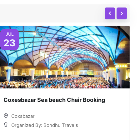
JUL
23
Coxesbazar Sea beach Chair Booking
C
Coxsbazar
Organized By: Bondhu Travels