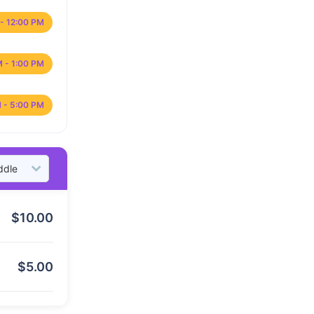
- 12:00 PM
M - 1:00 PM
 - 5:00 PM
$
10.00
$
5.00