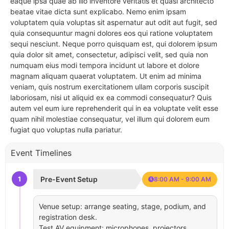
eaque ipsa quae ab illo inventore veritatis et quasi architecto
beatae vitae dicta sunt explicabo. Nemo enim ipsam
voluptatem quia voluptas sit aspernatur aut odit aut fugit, sed
quia consequuntur magni dolores eos qui ratione voluptatem
sequi nesciunt. Neque porro quisquam est, qui dolorem ipsum
quia dolor sit amet, consectetur, adipisci velit, sed quia non
numquam eius modi tempora incidunt ut labore et dolore
magnam aliquam quaerat voluptatem. Ut enim ad minima
veniam, quis nostrum exercitationem ullam corporis suscipit
laboriosam, nisi ut aliquid ex ea commodi consequatur? Quis
autem vel eum iure reprehenderit qui in ea voluptate velit esse
quam nihil molestiae consequatur, vel illum qui dolorem eum
fugiat quo voluptas nulla pariatur.
Event Timelines
1
Pre-Event Setup
8:00 AM - 9:00 AM
Venue setup: arrange seating, stage, podium, and
registration desk.
Test AV equipment: microphones, projectors,