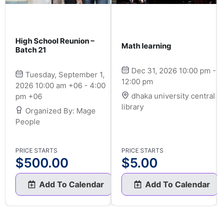
High School Reunion –
Math learning
Batch 21
Dec 31, 2026 10:00 pm -
Tuesday, September 1,
12:00 pm
2026 10:00 am +06 - 4:00
dhaka university central
pm +06
library
Organized By: Mage
People
PRICE STARTS
PRICE STARTS
$
500.00
$
5.00
Add To Calendar
Add To Calendar