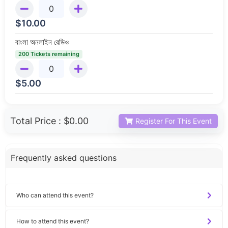
$
10.00
বাংলা অনলাইন রেডিও
200 Tickets remaining
$
5.00
Total Price :
$0.00
Register For This Event
Frequently asked questions
Who can attend this event?
How to attend this event?