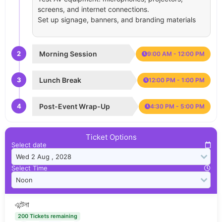
screens, and internet connections.
Set up signage, banners, and branding materials
2
Morning Session
9:00 AM - 12:00 PM
3
Lunch Break
12:00 PM - 1:00 PM
4
Post-Event Wrap-Up
4:30 PM - 5:00 PM
Ticket Options
Select date
Select Time
এন্টেনা
200 Tickets remaining