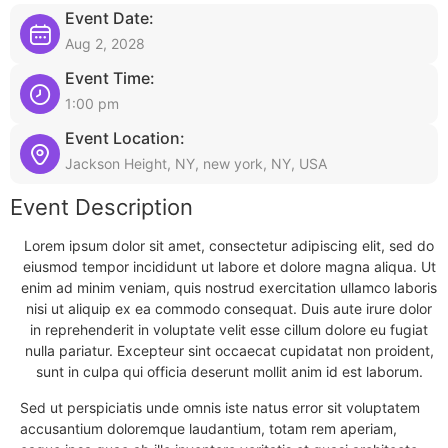
Event Date:
Aug 2, 2028
Event Time:
1:00 pm
Event Location:
Jackson Height, NY, new york, NY, USA
Event Description
Lorem ipsum dolor sit amet, consectetur adipiscing elit, sed do
eiusmod tempor incididunt ut labore et dolore magna aliqua. Ut
enim ad minim veniam, quis nostrud exercitation ullamco laboris
nisi ut aliquip ex ea commodo consequat. Duis aute irure dolor
in reprehenderit in voluptate velit esse cillum dolore eu fugiat
nulla pariatur. Excepteur sint occaecat cupidatat non proident,
sunt in culpa qui officia deserunt mollit anim id est laborum.
Sed ut perspiciatis unde omnis iste natus error sit voluptatem
accusantium doloremque laudantium, totam rem aperiam,