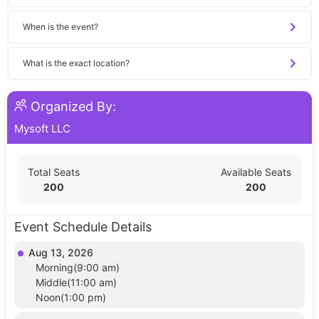
When is the event?
What is the exact location?
Organized By:
Mysoft LLC
Total Seats
Available Seats
200
200
Event Schedule Details
Aug 13, 2026
Morning(9:00 am)
Middle(11:00 am)
Noon(1:00 pm)