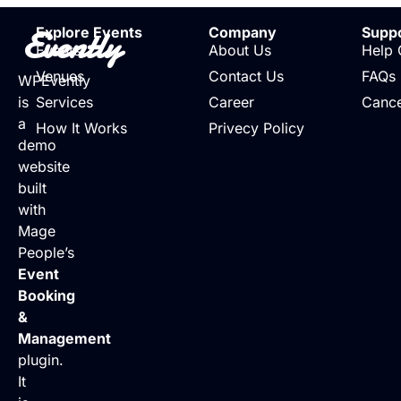
Evently
Explore Events
Company
Supp
Events
About Us
Help 
Venues
Contact Us
FAQs
WPEvently
is
Services
Career
Cance
a
How It Works
Privecy Policy
demo
website
built
with
Mage
People’s
Event
Booking
&
Management
plugin.
It