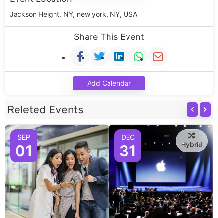
Jackson Height, NY, new york, NY, USA
Share This Event
Add Calendar
Releted Events
SEP
DEC
Hybrid
01
31