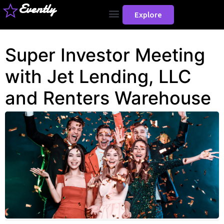
Evently
Explore
Super Investor Meeting
with Jet Lending, LLC
and Renters Warehouse