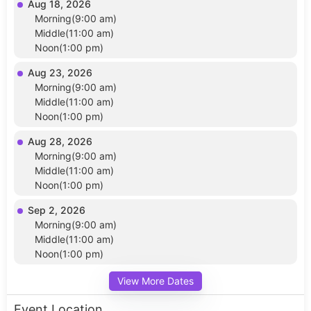
Aug 18, 2026
Morning(9:00 am)
Middle(11:00 am)
Noon(1:00 pm)
Aug 23, 2026
Morning(9:00 am)
Middle(11:00 am)
Noon(1:00 pm)
Aug 28, 2026
Morning(9:00 am)
Middle(11:00 am)
Noon(1:00 pm)
Sep 2, 2026
Morning(9:00 am)
Middle(11:00 am)
Noon(1:00 pm)
View More Dates
Event Location