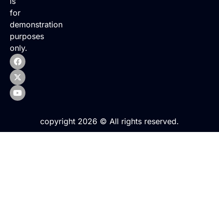
is
for
demonstration
purposes
only.
copyright 2026 © All rights reserved.