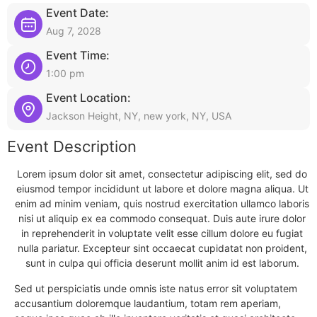
Event Date:
Aug 7, 2028
Event Time:
1:00 pm
Event Location:
Jackson Height, NY, new york, NY, USA
Event Description
Lorem ipsum dolor sit amet, consectetur adipiscing elit, sed do
eiusmod tempor incididunt ut labore et dolore magna aliqua. Ut
enim ad minim veniam, quis nostrud exercitation ullamco laboris
nisi ut aliquip ex ea commodo consequat. Duis aute irure dolor
in reprehenderit in voluptate velit esse cillum dolore eu fugiat
nulla pariatur. Excepteur sint occaecat cupidatat non proident,
sunt in culpa qui officia deserunt mollit anim id est laborum.
Sed ut perspiciatis unde omnis iste natus error sit voluptatem
accusantium doloremque laudantium, totam rem aperiam,