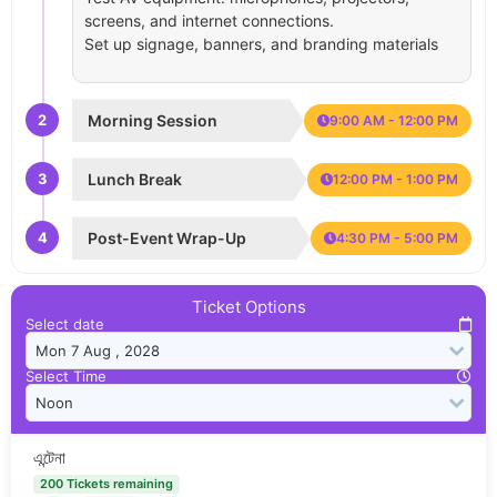
screens, and internet connections.
Set up signage, banners, and branding materials
2
Morning Session
9:00 AM - 12:00 PM
3
Lunch Break
12:00 PM - 1:00 PM
4
Post-Event Wrap-Up
4:30 PM - 5:00 PM
Ticket Options
Select date
Select Time
এন্টেনা
200 Tickets remaining