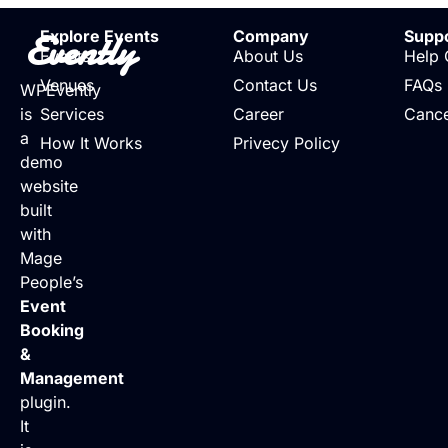
Evently
Explore Events
Company
Supp
Events
About Us
Help 
Venues
Contact Us
FAQs
WPEvently
is
Services
Career
Cance
a
How It Works
Privecy Policy
demo
website
built
with
Mage
People’s
Event
Booking
&
Management
plugin.
It