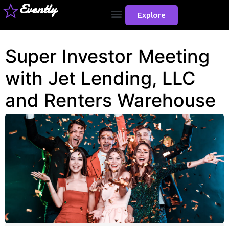
Evently
Explore
Super Investor Meeting
with Jet Lending, LLC
and Renters Warehouse