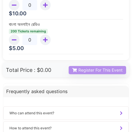
$
10.00
বাংলা অনলাইন রেডিও
200 Tickets remaining
$
5.00
Total Price :
$0.00
Register For This Event
Frequently asked questions
Who can attend this event?
How to attend this event?