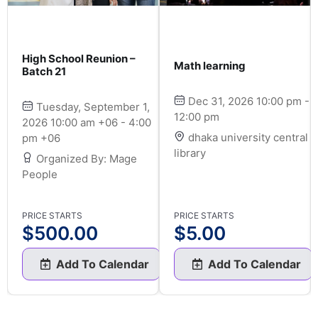
High School Reunion –
Math learning
Batch 21
Dec 31, 2026 10:00 pm -
Tuesday, September 1,
12:00 pm
2026 10:00 am +06 - 4:00
dhaka university central
pm +06
library
Organized By: Mage
People
PRICE STARTS
PRICE STARTS
$
500.00
$
5.00
Add To Calendar
Add To Calendar