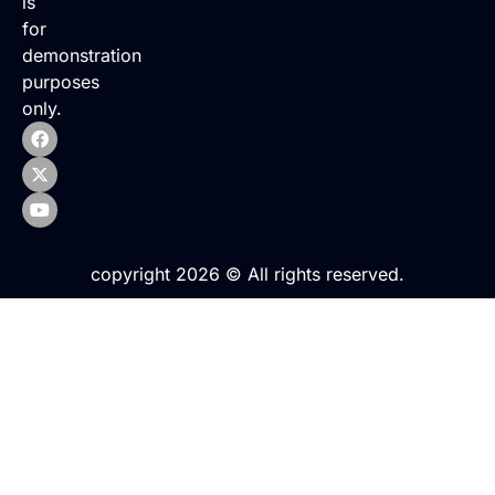
is
for
demonstration
purposes
only.
copyright 2026 © All rights reserved.