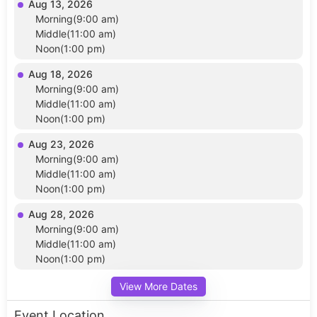
Aug 13, 2026
Morning(9:00 am)
Middle(11:00 am)
Noon(1:00 pm)
Aug 18, 2026
Morning(9:00 am)
Middle(11:00 am)
Noon(1:00 pm)
Aug 23, 2026
Morning(9:00 am)
Middle(11:00 am)
Noon(1:00 pm)
Aug 28, 2026
Morning(9:00 am)
Middle(11:00 am)
Noon(1:00 pm)
View More Dates
Event Location