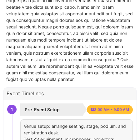
eaque ipsa quae ab illo inventore veritatis et quasi architecto
beatae vitae dicta sunt explicabo. Nemo enim ipsam
voluptatem quia voluptas sit aspernatur aut odit aut fugit, sed
quia consequuntur magni dolores eos qui ratione voluptatem
sequi nesciunt. Neque porro quisquam est, qui dolorem ipsum
quia dolor sit amet, consectetur, adipisci velit, sed quia non
numquam eius modi tempora incidunt ut labore et dolore
magnam aliquam quaerat voluptatem. Ut enim ad minima
veniam, quis nostrum exercitationem ullam corporis suscipit
laboriosam, nisi ut aliquid ex ea commodi consequatur? Quis
autem vel eum iure reprehenderit qui in ea voluptate velit esse
quam nihil molestiae consequatur, vel illum qui dolorem eum
fugiat quo voluptas nulla pariatur.
Event Timelines
1
Pre-Event Setup
8:00 AM - 9:00 AM
Venue setup: arrange seating, stage, podium, and
registration desk.
Test AV equipment: microphones, projectors,