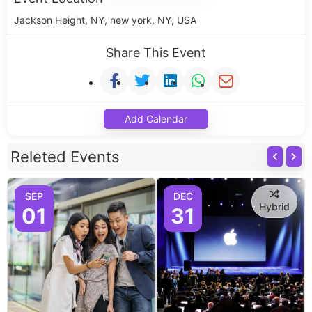
Jackson Height, NY, new york, NY, USA
Share This Event
Add Calendar
Releted Events
SEP
DEC
Hybrid
01
31