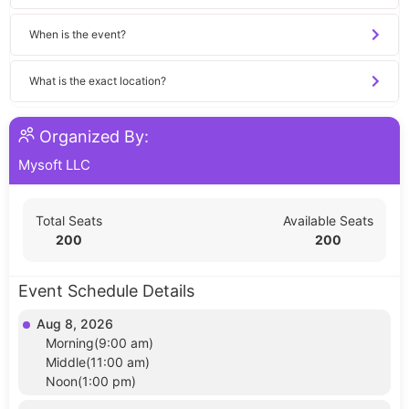
When is the event?
What is the exact location?
Organized By:
Mysoft LLC
Total Seats
Available Seats
200
200
Event Schedule Details
Aug 8, 2026
Morning(9:00 am)
Middle(11:00 am)
Noon(1:00 pm)